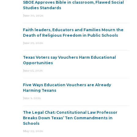
SBOE Approves Bible in classroom, Flawed Social
Studies Standards
June 30, 2026
Faith leaders, Educators and Families Mourn the
Death of Religious Freedom in Public Schools
June 25, 2026
Texas Voters say Vouchers Harm Educational
Opportunities
June 15, 2026
Five Ways Education Vouchers are Already
Harming Texans
June 9, 2026
The Legal Chat: Constitutional Law Professor
Breaks Down Texas’ Ten Commandments in
Schools
May 22, 2026