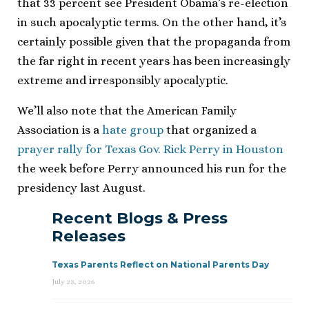
that 33 percent see President Obama’s re-election
in such apocalyptic terms. On the other hand, it’s
certainly possible given that the propaganda from
the far right in recent years has been increasingly
extreme and irresponsibly apocalyptic.
We’ll also note that the American Family
Association is a
hate group
that organized a
prayer rally for Texas Gov. Rick Perry in Houston
the week before Perry announced his run for the
presidency last August.
Recent Blogs & Press
Releases
Texas Parents Reflect on National Parents Day
July 23, 2026