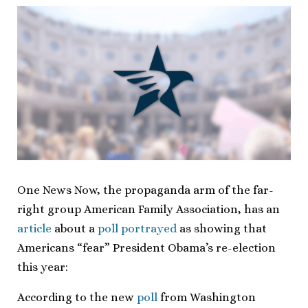
One News Now, the propaganda arm of the far-
right group American Family Association, has an
article
about a
poll portrayed
as showing that
Americans “fear” President Obama’s re-election
this year:
According to the new
poll
from Washington