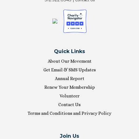
Quick Links
About Our Movement
Get Email & SMS Updates
Annual Report
Renew Your Membership
Volunteer
Contact Us
Terms and Conditions and Privacy Policy
Join Us