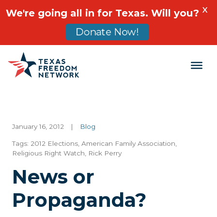
X
We're going all in for Texas. Will you?
Donate Now!
Main Navigation
January 16, 2012
|
Blog
Tags:
2012 Elections
,
American Family Association
,
Religious Right Watch
,
Rick Perry
News or
Propaganda?