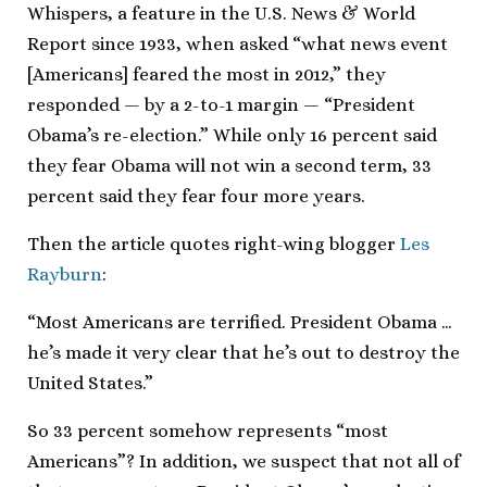
Whispers, a feature in the U.S. News & World
Report since 1933, when asked “what news event
[Americans] feared the most in 2012,” they
responded — by a 2-to-1 margin — “President
Obama’s re-election.” While only 16 percent said
they fear Obama will not win a second term, 33
percent said they fear four more years.
Then the article quotes right-wing blogger
Les
Rayburn
:
“Most Americans are terrified. President Obama …
he’s made it very clear that he’s out to destroy the
United States.”
So 33 percent somehow represents “most
Americans”? In addition, we suspect that not all of