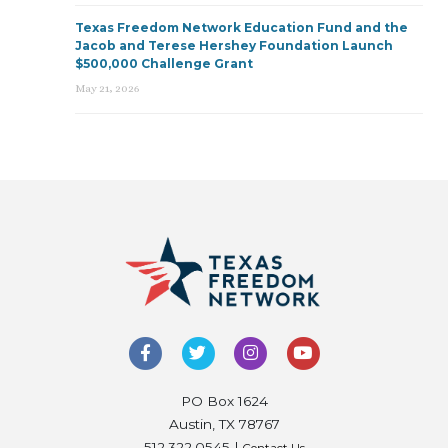
Texas Freedom Network Education Fund and the
Jacob and Terese Hershey Foundation Launch
$500,000 Challenge Grant
May 21, 2026
PO Box 1624
Austin, TX 78767
512.322.0545 |
Contact Us