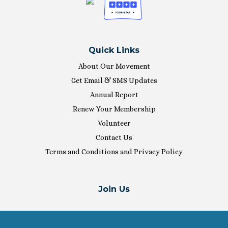
Quick Links
About Our Movement
Get Email & SMS Updates
Annual Report
Renew Your Membership
Volunteer
Contact Us
Terms and Conditions and Privacy Policy
Join Us