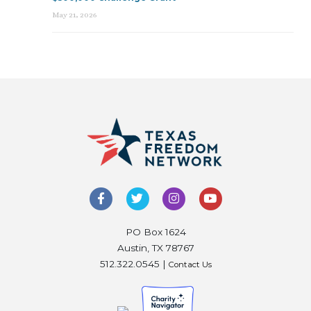
May 21, 2026
PO Box 1624
Austin, TX 78767
512.322.0545 |
Contact Us