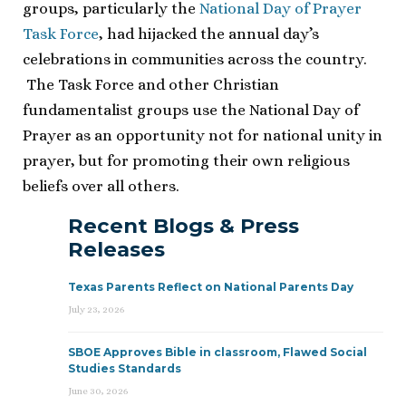
groups, particularly the
National Day of Prayer
Task Force
, had hijacked the annual day’s
celebrations in communities across the country.
The Task Force and other Christian
fundamentalist groups use the National Day of
Prayer as an opportunity not for national unity in
prayer, but for promoting their own religious
beliefs over all others.
Recent Blogs & Press
Releases
Texas Parents Reflect on National Parents Day
July 23, 2026
SBOE Approves Bible in classroom, Flawed Social
Studies Standards
June 30, 2026