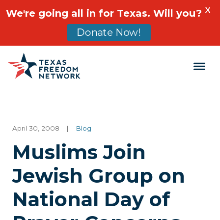
X
We're going all in for Texas. Will you?
Donate Now!
Main Navigation
April 30, 2008
|
Blog
Muslims Join
Jewish Group on
National Day of