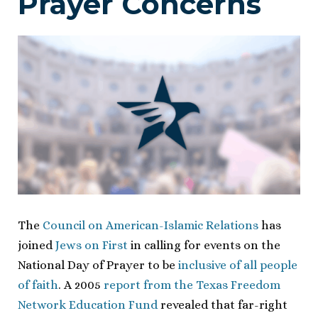
Prayer Concerns
The
Council on American-Islamic Relations
has
joined
Jews on First
in calling for events on the
National Day of Prayer to be
inclusive of all people
of faith
. A 2005
report from the Texas Freedom
Network Education Fund
revealed that far-right