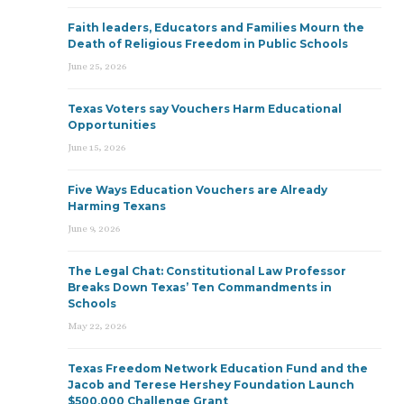
Faith leaders, Educators and Families Mourn the
Death of Religious Freedom in Public Schools
June 25, 2026
Texas Voters say Vouchers Harm Educational
Opportunities
June 15, 2026
Five Ways Education Vouchers are Already
Harming Texans
June 9, 2026
The Legal Chat: Constitutional Law Professor
Breaks Down Texas’ Ten Commandments in
Schools
May 22, 2026
Texas Freedom Network Education Fund and the
Jacob and Terese Hershey Foundation Launch
$500,000 Challenge Grant