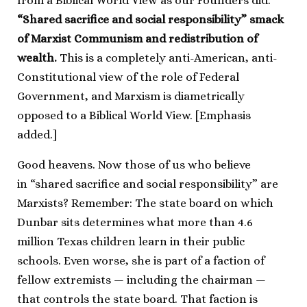
from a Biblical World View as our Founders did.
“Shared sacrifice and social responsibility” smack
of Marxist Communism and redistribution of
wealth.
This is a completely anti-American, anti-
Constitutional view of the role of Federal
Government, and Marxism is diametrically
opposed to a Biblical World View. [Emphasis
added.]
Good heavens. Now those of us who believe
in “shared sacrifice and social responsibility” are
Marxists? Remember: The state board on which
Dunbar sits determines what more than 4.6
million Texas children learn in their public
schools. Even worse, she is part of a faction of
fellow extremists — including the chairman —
that controls the state board. That faction is