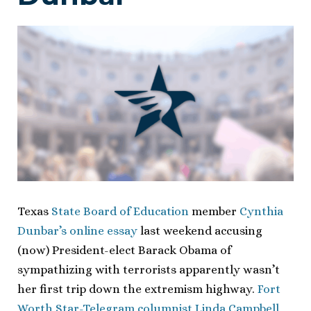
Texas
State Board of Education
member
Cynthia
Dunbar’s online essay
last weekend accusing
(now) President-elect Barack Obama of
sympathizing with terrorists apparently wasn’t
her first trip down the extremism highway.
Fort
Worth Star-Telegram columnist Linda Campbell