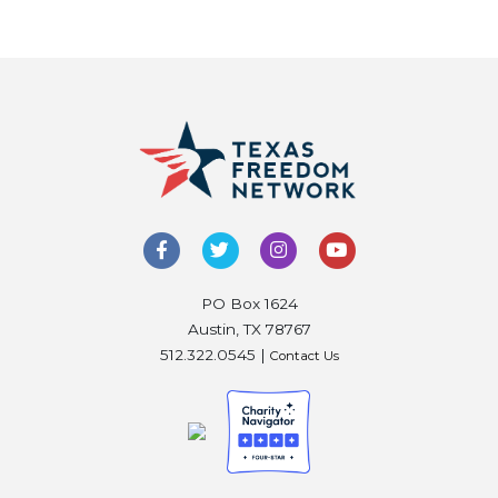
PO Box 1624
Austin, TX 78767
512.322.0545 |
Contact Us