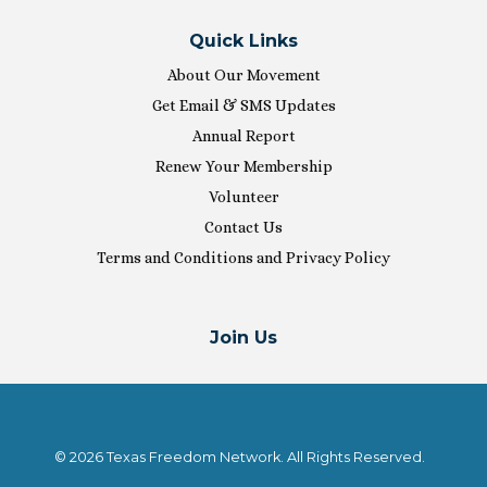
Quick Links
About Our Movement
Get Email & SMS Updates
Annual Report
Renew Your Membership
Volunteer
Contact Us
Terms and Conditions and Privacy Policy
Join Us
© 2026 Texas Freedom Network. All Rights Reserved.