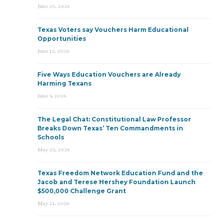
June 25, 2026
Texas Voters say Vouchers Harm Educational
Opportunities
June 15, 2026
Five Ways Education Vouchers are Already
Harming Texans
June 9, 2026
The Legal Chat: Constitutional Law Professor
Breaks Down Texas’ Ten Commandments in
Schools
May 22, 2026
Texas Freedom Network Education Fund and the
Jacob and Terese Hershey Foundation Launch
$500,000 Challenge Grant
May 21, 2026