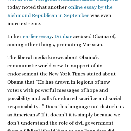
today noted that another
online essay by the
Richmond Republican in September
was even
more extreme.
In her
earlier essay
,
Dunbar
accused Obama of,
among other things, promoting Marxism.
The liberal media knows about Obama’s
communistic world view. In support of its
endorsement the New York Times stated about
Obama that “He has drawn in legions of new
voters with powerful messages of hope and
possibility and calls for shared sacrifice and social
responsibility….” Does this language not disturb us
as Americans? If it doesn’t it is simply because we
don’t understand the role of civil government