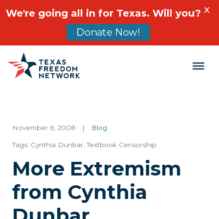
X
We're going all in for Texas. Will you?
Donate Now!
Main Navigation
November 6, 2008
|
Blog
Tags:
Cynthia Dunbar
,
Textbook Censorship
More Extremism
from Cynthia
Dunbar