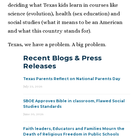
deciding what Texas kids learn in courses like
science (evolution), health (sex education) and
social studies (what it means to be an American
and what this country stands for).
Texas, we have a problem. A big problem.
Recent Blogs & Press
Releases
Texas Parents Reflect on National Parents Day
July 23, 2026
SBOE Approves Bible in classroom, Flawed Social
Studies Standards
June 30, 2026
Faith leaders, Educators and Families Mourn the
Death of Religious Freedom in Public Schools