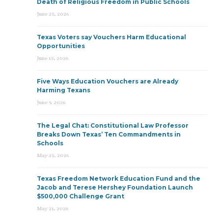
Death of Religious Freedom in Public Schools
June 25, 2026
Texas Voters say Vouchers Harm Educational
Opportunities
June 15, 2026
Five Ways Education Vouchers are Already
Harming Texans
June 9, 2026
The Legal Chat: Constitutional Law Professor
Breaks Down Texas’ Ten Commandments in
Schools
May 22, 2026
Texas Freedom Network Education Fund and the
Jacob and Terese Hershey Foundation Launch
$500,000 Challenge Grant
May 21, 2026