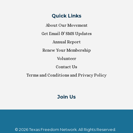
Quick Links
About Our Movement
Get Email & SMS Updates
Annual Report
Renew Your Membership
Volunteer
Contact Us
Terms and Conditions and Privacy Policy
Join Us
© 2026 Texas Freedom Network. All Rights Reserved.