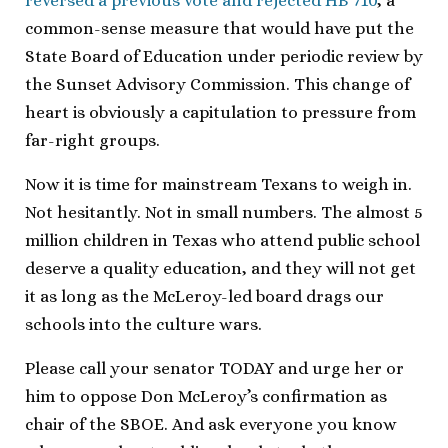
reversed a previous vote and rejected HB 710
, a
common-sense measure that would have put the
State Board of Education under periodic review by
the Sunset Advisory Commission. This change of
heart is obviously a capitulation to pressure from
far-right groups.
Now it is time for mainstream Texans to weigh in.
Not hesitantly. Not in small numbers. The almost 5
million children in Texas who attend public school
deserve a quality education, and they will not get
it as long as the McLeroy-led board drags our
schools into the culture wars.
Please call your senator TODAY and urge her or
him to oppose Don McLeroy’s confirmation as
chair of the SBOE. And ask everyone you know