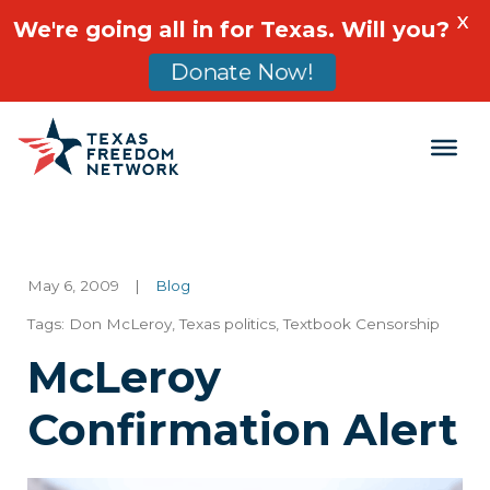
X
We're going all in for Texas. Will you?
Donate Now!
Main Navigation
May 6, 2009
|
Blog
Tags:
Don McLeroy
,
Texas politics
,
Textbook Censorship
McLeroy
Confirmation Alert