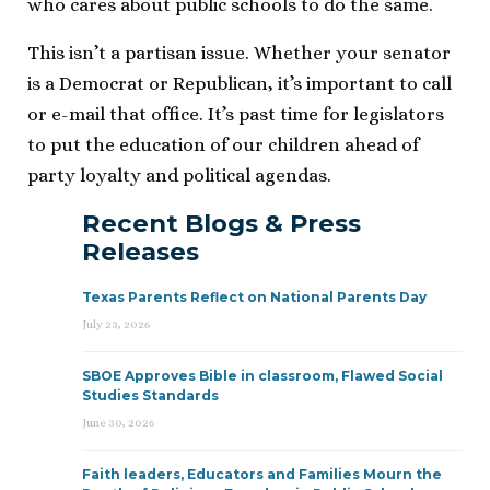
who cares about public schools to do the same.
This isn’t a partisan issue. Whether your senator
is a Democrat or Republican, it’s important to call
or e-mail that office. It’s past time for legislators
to put the education of our children ahead of
party loyalty and political agendas.
Recent Blogs & Press
Releases
Texas Parents Reflect on National Parents Day
July 23, 2026
SBOE Approves Bible in classroom, Flawed Social
Studies Standards
June 30, 2026
Faith leaders, Educators and Families Mourn the