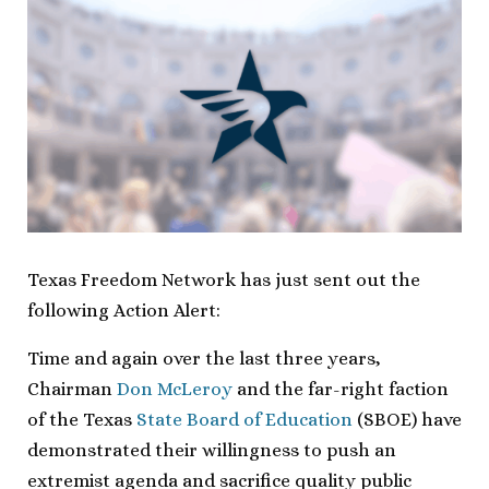
Texas Freedom Network has just sent out the
following Action Alert:
Time and again over the last three years,
Chairman
Don McLeroy
and the far-right faction
of the Texas
State Board of Education
(SBOE) have
demonstrated their willingness to push an
extremist agenda and sacrifice quality public