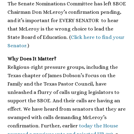
The Senate Nominations Committee has left SBOE
Chairman Don McLeroy’s confirmation pending,
and it’s important for EVERY SENATOR to hear
that McLeroy is the wrong choice to lead the
State Board of Education. (
Click here to find your
Senator.
)
Why Does It Matter?
Religious-right pressure groups, including the
Texas chapter of James Dobson’s Focus on the
Family and the Texas Pastor Council, have
unleashed a flurry of calls urging legislators to
support the SBOE. And their calls are having an
effect. We have heard from senators that they are
swamped with calls demanding McLeroy’s
confirmation. Further, earlier
today the House