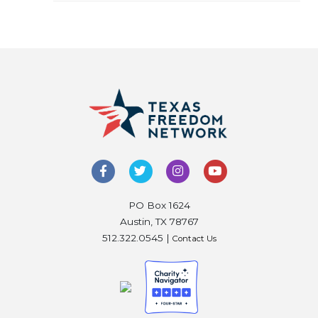
PO Box 1624
Austin, TX 78767
512.322.0545 |
Contact Us