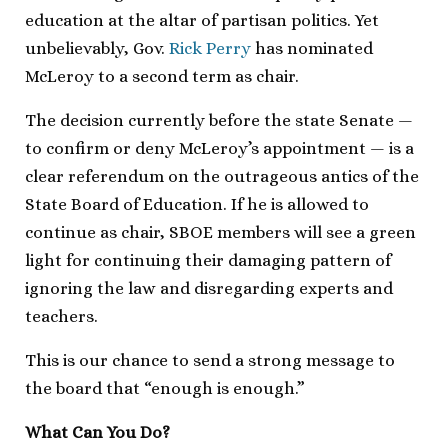
education at the altar of partisan politics. Yet
unbelievably, Gov.
Rick Perry
has nominated
McLeroy to a second term as chair.
The decision currently before the state Senate —
to confirm or deny McLeroy’s appointment — is a
clear referendum on the outrageous antics of the
State Board of Education. If he is allowed to
continue as chair, SBOE members will see a green
light for continuing their damaging pattern of
ignoring the law and disregarding experts and
teachers.
This is our chance to send a strong message to
the board that “enough is enough.”
What Can You Do?