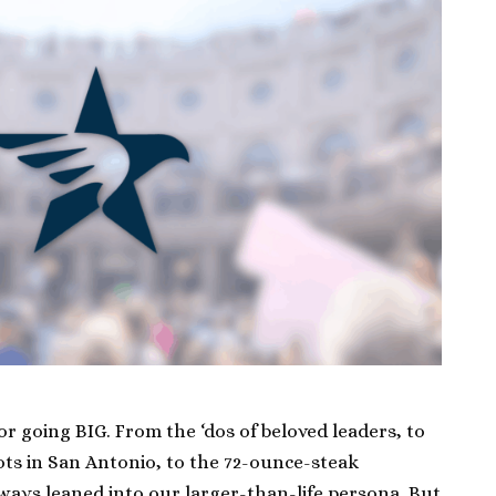
r going BIG. From the ‘dos of beloved leaders, to
ots in San Antonio, to the 72-ounce-steak
lways leaned into our larger-than-life persona. But