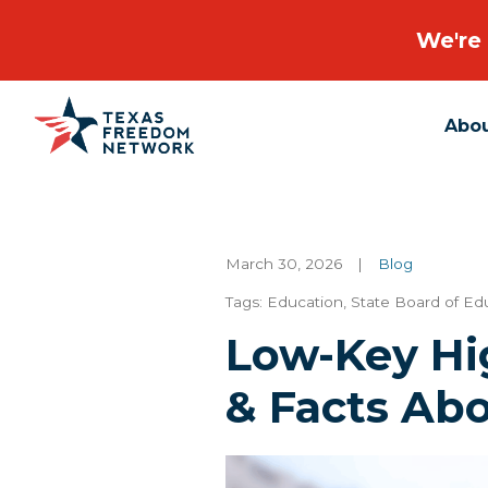
We're 
Abo
Main Navigation
March 30, 2026
|
Blog
Tags:
Education
,
State Board of Ed
Low-Key Hi
& Facts Ab