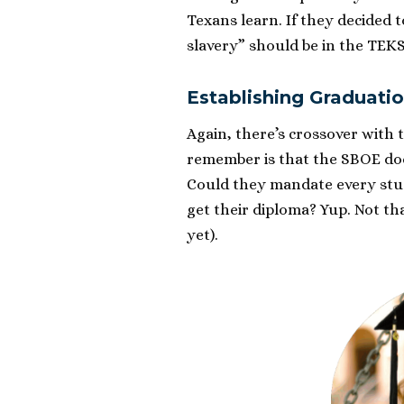
Texans learn. If they decided 
slavery” should be in the TEKS
Establishing Graduati
Again, there’s crossover with 
remember is that the SBOE do
Could they mandate every stud
get their diploma? Yup. Not th
yet).