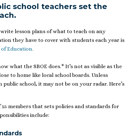
lic school teachers set the
each
.
 write lesson plans of what to teach on any
ation they have to cover with students each year is
 of Education.
now what the SBOE does.* It’s not as visible as the
close to home like local school boards. Unless
n public school, it may not be on your radar. Here’s
 15 members that sets policies and standards for
onsibilities include:
andards