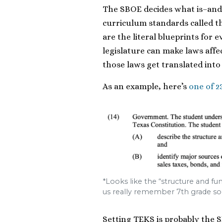
The SBOE decides what is–and 
curriculum standards called t
are the literal blueprints for
legislature can make laws aff
those laws get translated into
As an example, here’s
one of 2
*Looks like the “structure and f
us really remember 7th grade soc
Setting TEKS is probably the