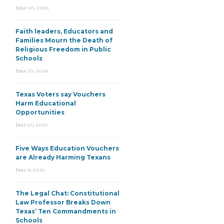
June 30, 2026
Faith leaders, Educators and
Families Mourn the Death of
Religious Freedom in Public
Schools
June 25, 2026
Texas Voters say Vouchers
Harm Educational
Opportunities
June 15, 2026
Five Ways Education Vouchers
are Already Harming Texans
June 9, 2026
The Legal Chat: Constitutional
Law Professor Breaks Down
Texas’ Ten Commandments in
Schools