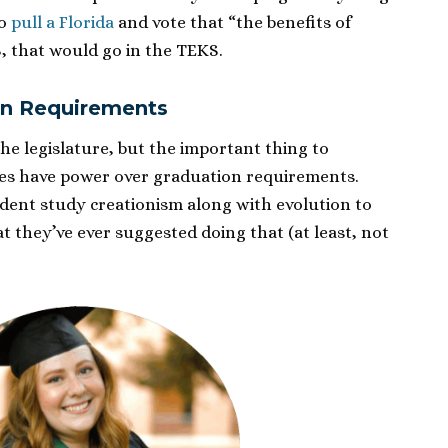
to
pull a Florida
and vote that “the benefits of
, that would go in the TEKS.
on Requirements
the legislature, but the important thing to
es have power over graduation requirements.
ent study creationism along with evolution to
at they’ve ever suggested doing that (at least, not