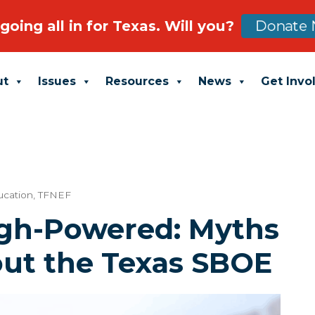
going all in for Texas. Will you?
Donate 
ut
Issues
Resources
News
Get Invo
ucation
,
TFNEF
gh-Powered: Myths
out the Texas SBOE