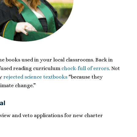
e books used in your local classrooms. Back in
nfused reading curriculum
chock-full of errors
. Not
ey
rejected science textbooks
“because they
climate change.”
al
iew and veto applications for new charter