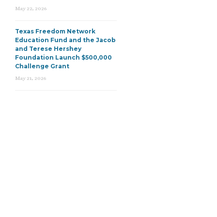
May 22, 2026
Texas Freedom Network
Education Fund and the Jacob
and Terese Hershey
Foundation Launch $500,000
Challenge Grant
May 21, 2026