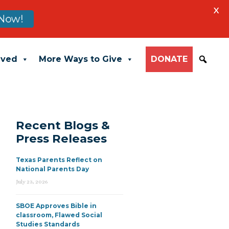
X
Now!
lved
More Ways to Give
DONATE
Recent Blogs &
Press Releases
Texas Parents Reflect on
National Parents Day
July 23, 2026
SBOE Approves Bible in
classroom, Flawed Social
Studies Standards