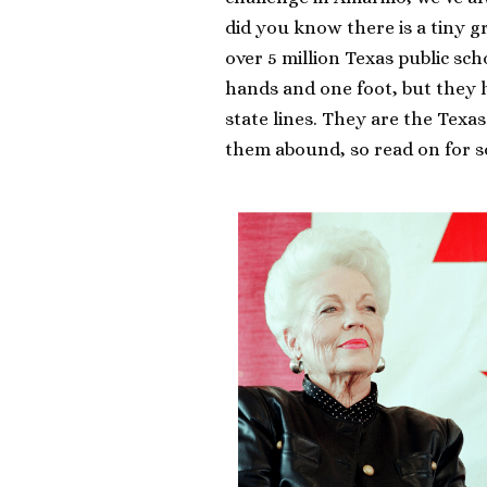
did you know there is a tiny 
over 5 million Texas public sc
hands and one foot, but they 
state lines. They are the Texa
them abound, so read on for 