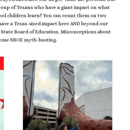
group of Texans who have a giant impact on what
hool children learn? You can count them on two
have a Texas-sized impact here AND beyond our
s State Board of Education. Misconceptions about
some SBOE myth-busting.