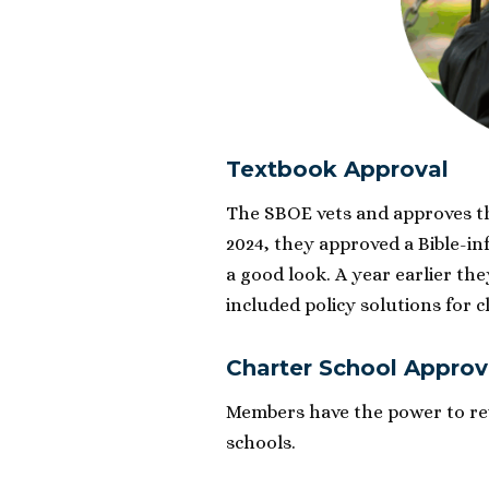
Textbook Approval
The SBOE vets and approves th
2024, they approved a Bible-i
a good look. A year earlier th
included policy solutions for 
Charter School Approv
Members have the power to rev
schools.