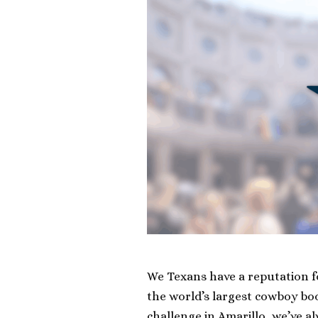
We Texans have a reputation fo
the world’s largest cowboy bo
challenge in Amarillo, we’ve a