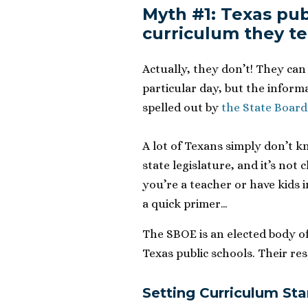
Myth #1: Texas pub
curriculum they t
Actually, they don’t! They can
particular day, but the inform
spelled out by
the State Board
A lot of Texans simply don’t k
state legislature, and it’s not 
you’re a teacher or have kids i
a quick primer…
The SBOE is an elected body of
Texas public schools. Their resp
Setting Curriculum St