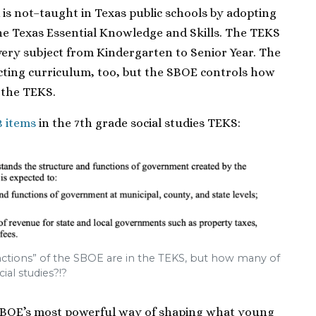
is not–taught in Texas public schools by adopting
he Texas Essential Knowledge and Skills. The TEKS
 every subject from Kindergarten to Senior Year. The
ecting curriculum, too, but the SBOE controls how
 the TEKS.
3 items
in the 7th grade social studies TEKS:
unctions” of the SBOE are in the TEKS, but how many of
ial studies?!?
 SBOE’s most powerful way of shaping what young