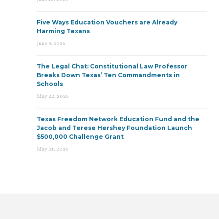
Five Ways Education Vouchers are Already
Harming Texans
June 9, 2026
The Legal Chat: Constitutional Law Professor
Breaks Down Texas’ Ten Commandments in
Schools
May 22, 2026
Texas Freedom Network Education Fund and the
Jacob and Terese Hershey Foundation Launch
$500,000 Challenge Grant
May 21, 2026