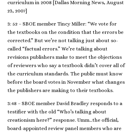
curriculum in 2008 [Dallas Morning News, August
23, 2007]
3: 52 – SBOE member Tincy Miller: “We vote for
the textbooks on the condition that the errors be
corrected.” But we’re not talking just about so-
called “factual errors.” We’re talking about
revisions publishers make to meet the objections
of reviewers who say a textbook didn’t cover all of
the curriculum standards. The public must know
before the board votes in November what changes
the publishers are making to their textbooks.
3:48 – SBOE member David Bradley responds to a
testifier with the old “Who’s talking about
creationism here?” response. Umm…the official,
board-appointed review panel members who are