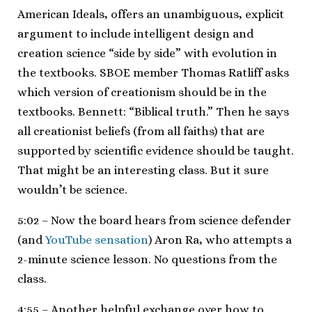
American Ideals, offers an unambiguous, explicit
argument to include intelligent design and
creation science “side by side” with evolution in
the textbooks. SBOE member Thomas Ratliff asks
which version of creationism should be in the
textbooks. Bennett: “Biblical truth.” Then he says
all creationist beliefs (from all faiths) that are
supported by scientific evidence should be taught.
That might be an interesting class. But it sure
wouldn’t be science.
5:02 – Now the board hears from science defender
(and
YouTube sensation
) Aron Ra, who attempts a
2-minute science lesson. No questions from the
class.
4:55 – Another helpful exchange over how to