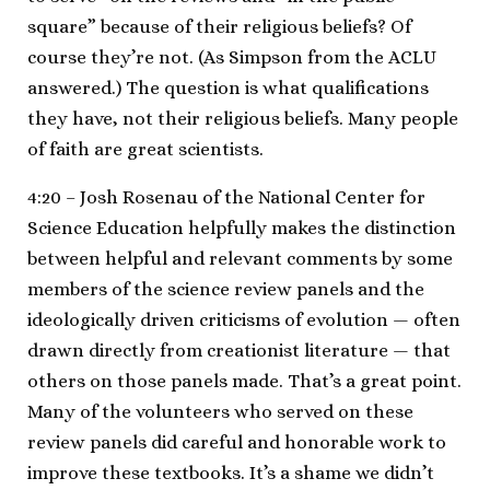
square” because of their religious beliefs? Of
course they’re not. (As Simpson from the ACLU
answered.) The question is what qualifications
they have, not their religious beliefs. Many people
of faith are great scientists.
4:20 – Josh Rosenau of the National Center for
Science Education helpfully makes the distinction
between helpful and relevant comments by some
members of the science review panels and the
ideologically driven criticisms of evolution — often
drawn directly from creationist literature — that
others on those panels made. That’s a great point.
Many of the volunteers who served on these
review panels did careful and honorable work to
improve these textbooks. It’s a shame we didn’t