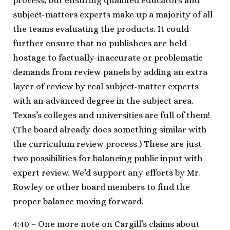
process, but ensuring qualified educators and
subject-matters experts make up a majority of all
the teams evaluating the products. It could
further ensure that no publishers are held
hostage to factually-inaccurate or problematic
demands from review panels by adding an extra
layer of review by real subject-matter experts
with an advanced degree in the subject area.
Texas’s colleges and universities are full of them!
(The board already does something similar with
the curriculum review process.) These are just
two possibilities for balancing public input with
expert review. We’d support any efforts by Mr.
Rowley or other board members to find the
proper balance moving forward.
4:40 – One more note on Cargill’s claims about