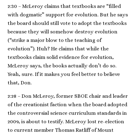
2:30 – McLeroy claims that textbooks are “filled
with dogmatic” support for evolution. But he says
the board should still vote to adopt the textbooks
because they will somehow destroy evolution
(“strike a major blow to the teaching of
evolution”). Huh? He claims that while the
textbooks claim solid evidence for evolution,
McLeroy says, the books actually don’t do so.
Yeah, sure. If it makes you feel better to believe
that, Don.
2:28 – Don McLeroy, former SBOE chair and leader
of the creationist faction when the board adopted
the controversial science curriculum standards in
2009, is about to testify. McLeroy lost re-election
to current member Thomas Ratliff of Mount