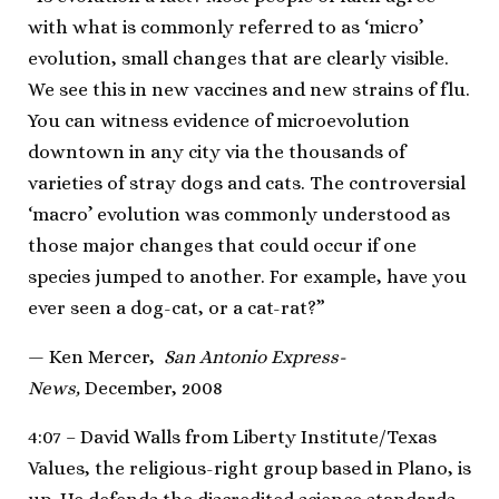
with what is commonly referred to as ‘micro’
evolution, small changes that are clearly visible.
We see this in new vaccines and new strains of flu.
You can witness evidence of microevolution
downtown in any city via the thousands of
varieties of stray dogs and cats. The controversial
‘macro’ evolution was commonly understood as
those major changes that could occur if one
species jumped to another. For example, have you
ever seen a dog-cat, or a cat-rat?”
— Ken Mercer,
San Antonio Express-
News,
December, 2008
4:07 – David Walls from Liberty Institute/Texas
Values, the religious-right group based in Plano, is