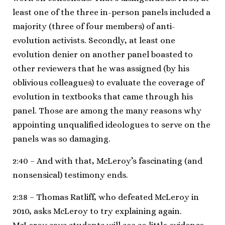
least one of the three in-person panels included a
majority (three of four members) of anti-
evolution activists. Secondly, at least one
evolution denier on another panel boasted to
other reviewers that he was assigned (by his
oblivious colleagues) to evaluate the coverage of
evolution in textbooks that came through his
panel. Those are among the many reasons why
appointing unqualified ideologues to serve on the
panels was so damaging.
2:40 – And with that, McLeroy’s fascinating (and
nonsensical) testimony ends.
2:38 – Thomas Ratliff, who defeated McLeroy in
2010, asks McLeroy to try explaining again.