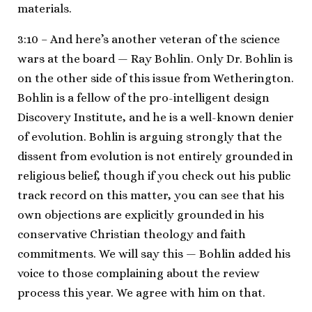
materials.
3:10 – And here’s another veteran of the science
wars at the board — Ray Bohlin. Only Dr. Bohlin is
on the other side of this issue from Wetherington.
Bohlin is a fellow of the pro-intelligent design
Discovery Institute, and he is a well-known denier
of evolution. Bohlin is arguing strongly that the
dissent from evolution is not entirely grounded in
religious belief, though if you check out his public
track record on this matter, you can see that his
own objections are explicitly grounded in his
conservative Christian theology and faith
commitments. We will say this — Bohlin added his
voice to those complaining about the review
process this year. We agree with him on that.