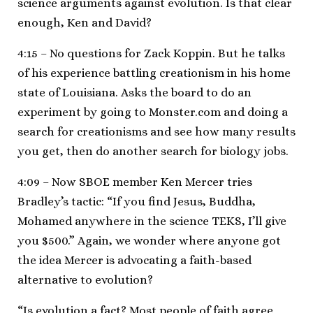
science arguments against evolution. Is that clear
enough, Ken and David?
4:15 – No questions for Zack Koppin. But he talks
of his experience battling creationism in his home
state of Louisiana. Asks the board to do an
experiment by going to Monster.com and doing a
search for creationisms and see how many results
you get, then do another search for biology jobs.
4:09 – Now SBOE member Ken Mercer tries
Bradley’s tactic: “If you find Jesus, Buddha,
Mohamed anywhere in the science TEKS, I’ll give
you $500.” Again, we wonder where anyone got
the idea Mercer is advocating a faith-based
alternative to evolution?
“Is evolution a fact? Most people of faith agree