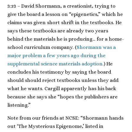
3:23 – David Shormann, a creationist, trying to
give the board a lesson on “epigenetics,” which he
claims was given short shrift in the textbooks. He
says these textbooks are already two years
behind the materials he is producing… for a home-
school curriculum company. (
Shormann was a
major problem a few years ago during the
supplemental science materials adoption.
) He
concludes his testimony by saying the board
should should reject textbooks unless they add
what he wants. Cargill apparently has his back
because she says she “hopes the publishers are
listening.”
Note from our friends at NCSE: “Shormann hands
out ‘The Mysterious Epigenome,’ listed in