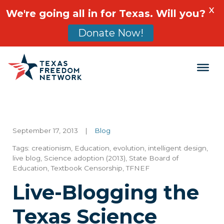
X
We're going all in for Texas. Will you?
Donate Now!
Main Navigation
September 17, 2013
|
Blog
Tags:
creationism
,
Education
,
evolution
,
intelligent design
,
live blog
,
Science adoption (2013)
,
State Board of
Education
,
Textbook Censorship
,
TFNEF
Live-Blogging the
Texas Science