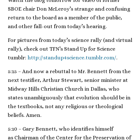
Watch the blog tomorrow for video of former
SBOE chair Don McLeroy’s strange and confusing
return to the board as a member of the public,
and other fall-out from today’s hearing.
For pictures from today’s science rally (and virtual
rally), check out TFN’s Stand Up for Science
tumblr:
http://standup4science.tumblr.com/
.
5:15 – And now a rebuttal to Mr. Bennett from the
next testifier, Arthur Stewart, senior minister at
Midway Hills Christian Church in Dallas, who
states unambiguously that evolution should be in
the textbooks, not any religious or theological
beliefs. Amen.
5:10 – Gary Bennett, who identifies himself
as Chairman of the Center for the Preservation of