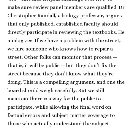
make sure review panel members are qualified. Dr.
Christopher Randall, a biology professor, argues
that only published, established faculty should
directly participate in reviewing the textbooks. He
analogizes: If we have a problem with the street,
we hire someone who knows how to repair a
street. Other folks can monitor that process —
that is, it will be public — but they don’t fix the
street because they don’t know what they’re
doing. This is a compelling argument, and one the
board should weigh carefully. But we still
maintain there is a way for the public to
participate, while allowing the final word on
factual errors and subject-matter coverage to
those who actually understand the subject.