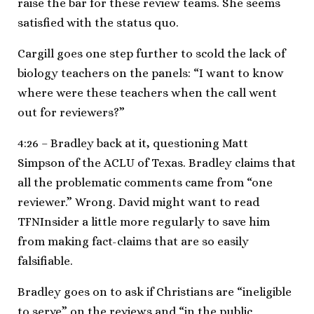
raise the bar for these review teams. She seems
satisfied with the status quo.
Cargill goes one step further to scold the lack of
biology teachers on the panels: “I want to know
where were these teachers when the call went
out for reviewers?”
4:26 – Bradley back at it, questioning Matt
Simpson of the ACLU of Texas. Bradley claims that
all the problematic comments came from “one
reviewer.” Wrong. David might want to read
TFNInsider a little more regularly to save him
from making fact-claims that are so easily
falsifiable.
Bradley goes on to ask if Christians are “ineligible
to serve” on the reviews and “in the public