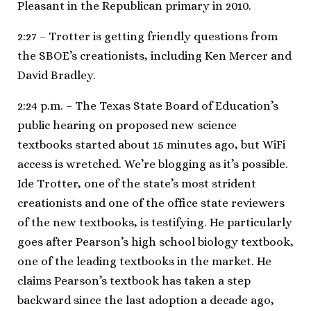
Pleasant in the Republican primary in 2010.
2:27 – Trotter is getting friendly questions from
the SBOE’s creationists, including Ken Mercer and
David Bradley.
2:24 p.m. – The Texas State Board of Education’s
public hearing on proposed new science
textbooks started about 15 minutes ago, but WiFi
access is wretched. We’re blogging as it’s possible.
Ide Trotter, one of the state’s most strident
creationists and one of the office state reviewers
of the new textbooks, is testifying. He particularly
goes after Pearson’s high school biology textbook,
one of the leading textbooks in the market. He
claims Pearson’s textbook has taken a step
backward since the last adoption a decade ago,