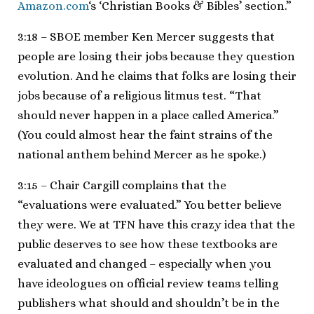
Amazon.com
‘s ‘Christian Books & Bibles’ section.”
3:18 – SBOE member Ken Mercer suggests that
people are losing their jobs because they question
evolution. And he claims that folks are losing their
jobs because of a religious litmus test. “That
should never happen in a place called America.”
(You could almost hear the faint strains of the
national anthem behind Mercer as he spoke.)
3:15 – Chair Cargill complains that the
“evaluations were evaluated.” You better believe
they were. We at TFN have this crazy idea that the
public deserves to see how these textbooks are
evaluated and changed – especially when you
have ideologues on official review teams telling
publishers what should and shouldn’t be in the