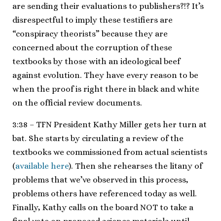
are sending their evaluations to publishers?!? It’s
disrespectful to imply these testifiers are
“conspiracy theorists” because they are
concerned about the corruption of these
textbooks by those with an ideological beef
against evolution. They have every reason to be
when the proof is right there in black and white
on the official review documents.
3:38 – TFN President Kathy Miller gets her turn at
bat. She starts by circulating a review of the
textbooks we commissioned from actual scientists
(
available here
). Then she rehearses the litany of
problems that we’ve observed in this process,
problems others have referenced today as well.
Finally, Kathy calls on the board NOT to take a