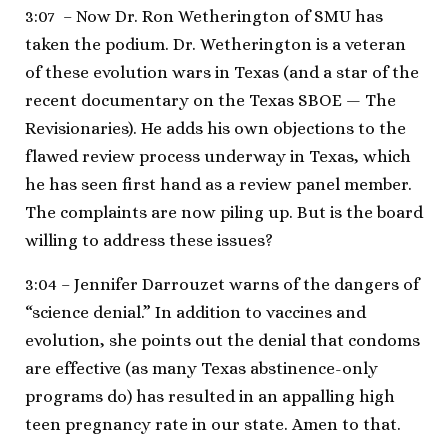
3:07 – Now Dr. Ron Wetherington of SMU has
taken the podium. Dr. Wetherington is a veteran
of these evolution wars in Texas (and a star of the
recent documentary on the Texas SBOE — The
Revisionaries). He adds his own objections to the
flawed review process underway in Texas, which
he has seen first hand as a review panel member.
The complaints are now piling up. But is the board
willing to address these issues?
3:04 – Jennifer Darrouzet warns of the dangers of
“science denial.” In addition to vaccines and
evolution, she points out the denial that condoms
are effective (as many Texas abstinence-only
programs do) has resulted in an appalling high
teen pregnancy rate in our state. Amen to that.