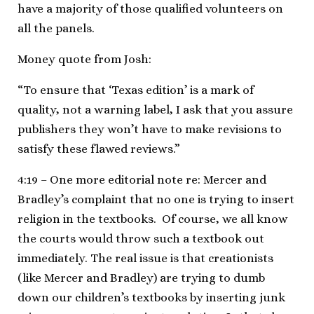
have a majority of those qualified volunteers on
all the panels.
Money quote from Josh:
“To ensure that ‘Texas edition’ is a mark of
quality, not a warning label, I ask that you assure
publishers they won’t have to make revisions to
satisfy these flawed reviews.”
4:19 – One more editorial note re: Mercer and
Bradley’s complaint that no one is trying to insert
religion in the textbooks. Of course, we all know
the courts would throw such a textbook out
immediately. The real issue is that creationists
(like Mercer and Bradley) are trying to dumb
down our children’s textbooks by inserting junk