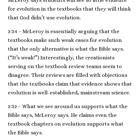
McLeroy says students will see so little evidence
for evolution in the textbooks that they will think
that God didn’t use evolution.
2:34 – McLeroy is essentially arguing that the
textbooks make such weak cases for evolution
that the only alternative is what the Bible says.
(“It’s weak!”) Interestingly, the creationists
serving on the textbook review teams seem to
disagree. Their reviews are filled with objections
that the textbooks claim that evidence shows that
evolution is well-established, mainstream science.
2:32 – What we see around us supports what the
Bible says, McLeroy says. He claims even the
textbook chapters on evolution supports what
the Bible says.