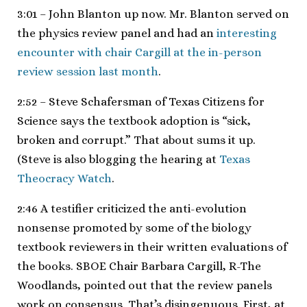
3:01 – John Blanton up now. Mr. Blanton served on
the physics review panel and had an
interesting
encounter with chair Cargill at the in-person
review session last month
.
2:52 – Steve Schafersman of Texas Citizens for
Science says the textbook adoption is “sick,
broken and corrupt.” That about sums it up.
(Steve is also blogging the hearing at
Texas
Theocracy Watch
.
2:46 A testifier criticized the anti-evolution
nonsense promoted by some of the biology
textbook reviewers in their written evaluations of
the books. SBOE Chair Barbara Cargill, R-The
Woodlands, pointed out that the review panels
work on consensus. That’s disingenuous. First, at