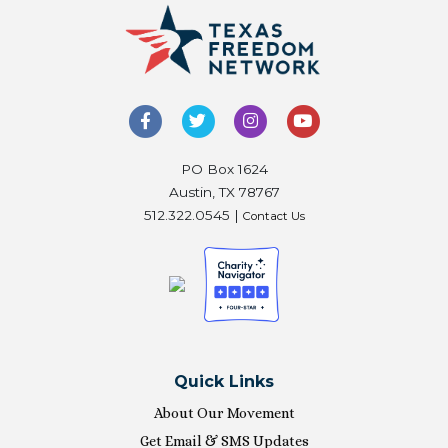
PO Box 1624
Austin, TX 78767
512.322.0545 |
Contact Us
Quick Links
About Our Movement
Get Email & SMS Updates