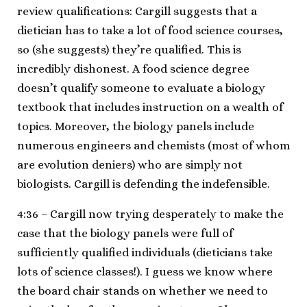
review qualifications: Cargill suggests that a
dietician has to take a lot of food science courses,
so (she suggests) they’re qualified. This is
incredibly dishonest. A food science degree
doesn’t qualify someone to evaluate a biology
textbook that includes instruction on a wealth of
topics. Moreover, the biology panels include
numerous engineers and chemists (most of whom
are evolution deniers) who are simply not
biologists. Cargill is defending the indefensible.
4:36 – Cargill now trying desperately to make the
case that the biology panels were full of
sufficiently qualified individuals (dieticians take
lots of science classes!). I guess we know where
the board chair stands on whether we need to