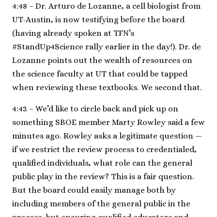
4:48 – Dr. Arturo de Lozanne, a cell biologist from
UT-Austin, is now testifying before the board
(having already spoken at TFN’s
#StandUp4Science rally earlier in the day!). Dr. de
Lozanne points out the wealth of resources on
the science faculty at UT that could be tapped
when reviewing these textbooks. We second that.
4:43 – We’d like to circle back and pick up on
something SBOE member Marty Rowley said a few
minutes ago. Rowley asks a legitimate question —
if we restrict the review process to credentialed,
qualified individuals, what role can the general
public play in the review? This is a fair question.
But the board could easily manage both by
including members of the general public in the