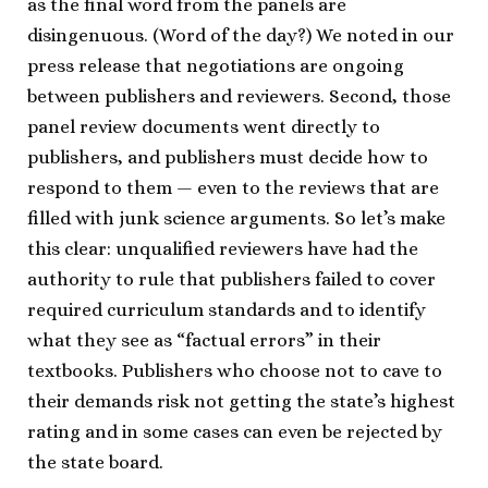
as the final word from the panels are
disingenuous. (Word of the day?) We noted in our
press release that negotiations are ongoing
between publishers and reviewers. Second, those
panel review documents went directly to
publishers, and publishers must decide how to
respond to them — even to the reviews that are
filled with junk science arguments. So let’s make
this clear: unqualified reviewers have had the
authority to rule that publishers failed to cover
required curriculum standards and to identify
what they see as “factual errors” in their
textbooks. Publishers who choose not to cave to
their demands risk not getting the state’s highest
rating and in some cases can even be rejected by
the state board.