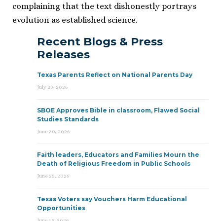
complaining that the text dishonestly portrays
evolution as established science.
Recent Blogs & Press
Releases
Texas Parents Reflect on National Parents Day
July 23, 2026
SBOE Approves Bible in classroom, Flawed Social
Studies Standards
June 30, 2026
Faith leaders, Educators and Families Mourn the
Death of Religious Freedom in Public Schools
June 25, 2026
Texas Voters say Vouchers Harm Educational
Opportunities
June 15, 2026