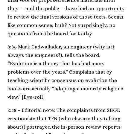
final vote on proposed science materials until
they — and the public — have had an opportunity
to review the final versions of those texts. Seems
like common sense, huh? Not surprisingly, no
questions from the board for Kathy.
3:36 Mark Cadwallader, an engineer (why is it
always the engineers?), tells the board,
“Evolution is a theory that has had many
problems over the years.” Complains that by
teaching scientific consensus on evolution the
books are actually “adopting a minority religious
view.” [Eye-roll]
3:28 – Editorial note: The complaints from SBOE
creationists that TFN (who else are they talking
about?) portrayed the in-person review reports