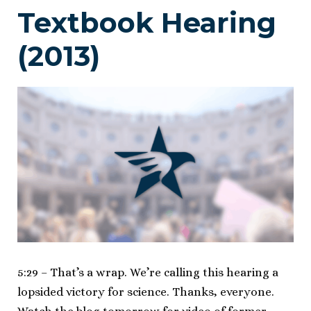
Textbook Hearing
(2013)
5:29 – That’s a wrap. We’re calling this hearing a
lopsided victory for science. Thanks, everyone.