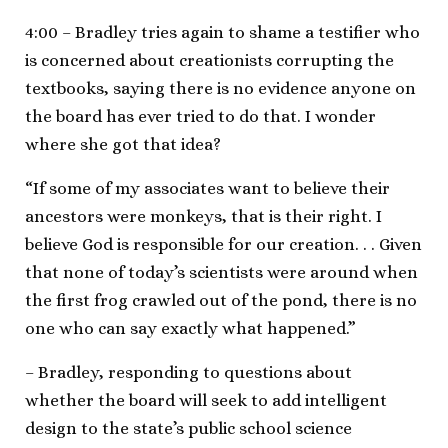
4:00 – Bradley tries again to shame a testifier who
is concerned about creationists corrupting the
textbooks, saying there is no evidence anyone on
the board has ever tried to do that. I wonder
where she got that idea?
“If some of my associates want to believe their
ancestors were monkeys, that is their right. I
believe God is responsible for our creation. . . Given
that none of today’s scientists were around when
the first frog crawled out of the pond, there is no
one who can say exactly what happened.”
– Bradley, responding to questions about
whether the board will seek to add intelligent
design to the state’s public school science