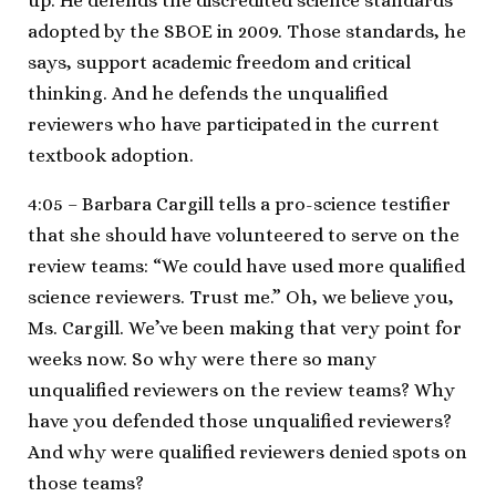
up. He defends the discredited science standards
adopted by the SBOE in 2009. Those standards, he
says, support academic freedom and critical
thinking. And he defends the unqualified
reviewers who have participated in the current
textbook adoption.
4:05 – Barbara Cargill tells a pro-science testifier
that she should have volunteered to serve on the
review teams: “We could have used more qualified
science reviewers. Trust me.” Oh, we believe you,
Ms. Cargill. We’ve been making that very point for
weeks now. So why were there so many
unqualified reviewers on the review teams? Why
have you defended those unqualified reviewers?
And why were qualified reviewers denied spots on
those teams?