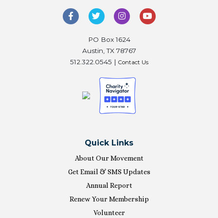
PO Box 1624
Austin, TX 78767
512.322.0545 |
Contact Us
Quick Links
About Our Movement
Get Email & SMS Updates
Annual Report
Renew Your Membership
Volunteer