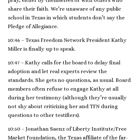
pray, either by themselves or with others who
share their faith. We’re unaware of any public
school in Texas in which students don’t say the
Pledge of Allegiance.
10:46 – Texas Freedom Network President Kathy
Miller is finally up to speak.
10:47 – Kathy calls for the board to delay final
adoption and let real experts review the
standards. She gets no questions, as usual. Board
members often refuse to engage Kathy at all
during her testimony (although they’re usually
not shy about criticizing her and TFN during
questions to other testifiers).
10:50 – Jonathan Saenz of Liberty Institute/Free
Market Foundation, the Texas affiliate of the far-