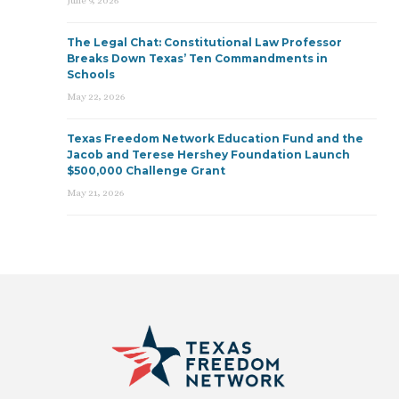
June 9, 2026
The Legal Chat: Constitutional Law Professor
Breaks Down Texas’ Ten Commandments in
Schools
May 22, 2026
Texas Freedom Network Education Fund and the
Jacob and Terese Hershey Foundation Launch
$500,000 Challenge Grant
May 21, 2026