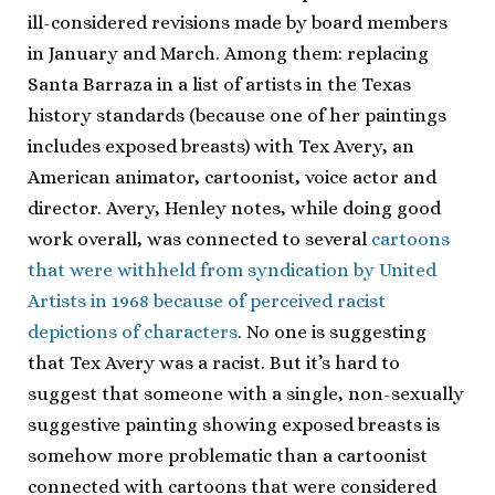
ill-considered revisions made by board members
in January and March. Among them: replacing
Santa Barraza in a list of artists in the Texas
history standards (because one of her paintings
includes exposed breasts) with Tex Avery, an
American animator, cartoonist, voice actor and
director. Avery, Henley notes, while doing good
work overall, was connected to several
cartoons
that were withheld from syndication by United
Artists in 1968 because of perceived racist
depictions of characters
. No one is suggesting
that Tex Avery was a racist. But it’s hard to
suggest that someone with a single, non-sexually
suggestive painting showing exposed breasts is
somehow more problematic than a cartoonist
connected with cartoons that were considered