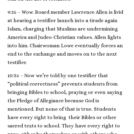
9:25 – Wow. Board member Lawrence Allen is livid
at hearing a testifier launch into a tirade again
Islam, charging that Muslims are undermining
America and Judeo-Christian values. Allen lights
into him. Chairwoman Lowe eventually forces an
end to the exchange and moves on to the next
testifier.
10:35 – Now we’re told by one testifier that
“political correctness” prevents students from
bringing Bibles to school, praying or even saying
the Pledge of Allegiance because God is
mentioned. But none of that is true. Students
have every right to bring their Bibles or other
sacred texts to school. They have every right to