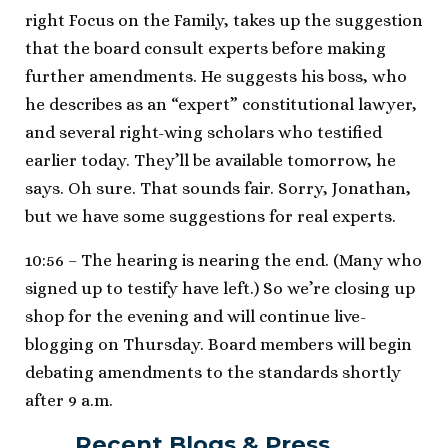
right Focus on the Family, takes up the suggestion
that the board consult experts before making
further amendments. He suggests his boss, who
he describes as an “expert” constitutional lawyer,
and several right-wing scholars who testified
earlier today. They’ll be available tomorrow, he
says. Oh sure. That sounds fair. Sorry, Jonathan,
but we have some suggestions for real experts.
10:56 – The hearing is nearing the end. (Many who
signed up to testify have left.) So we’re closing up
shop for the evening and will continue live-
blogging on Thursday. Board members will begin
debating amendments to the standards shortly
after 9 a.m.
Recent Blogs & Press