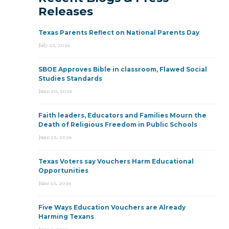
Releases
Texas Parents Reflect on National Parents Day
July 23, 2026
SBOE Approves Bible in classroom, Flawed Social
Studies Standards
June 30, 2026
Faith leaders, Educators and Families Mourn the
Death of Religious Freedom in Public Schools
June 25, 2026
Texas Voters say Vouchers Harm Educational
Opportunities
June 15, 2026
Five Ways Education Vouchers are Already
Harming Texans