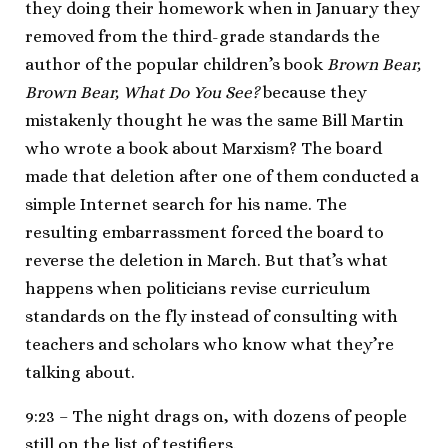
they doing their homework when in January they
removed from the third-grade standards the
author of the popular children’s book
Brown Bear,
Brown Bear, What Do You See?
because they
mistakenly thought he was the same Bill Martin
who wrote a book about Marxism? The board
made that deletion after one of them conducted a
simple Internet search for his name. The
resulting embarrassment forced the board to
reverse the deletion in March. But that’s what
happens when politicians revise curriculum
standards on the fly instead of consulting with
teachers and scholars who know what they’re
talking about.
9:23 – The night drags on, with dozens of people
still on the list of testifiers.