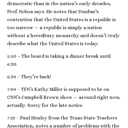
democratic than in the nation’s early decades,
Prof. Noboa says. He notes that Dunbar’s
contention that the United States is a republic is
too narrow — a republic is simply a nation
without a hereditary monarchy and doesn’t truly
describe what the United States is today.
5:50 – The board is taking a dinner break until
6:30.
6:39 – They’re back!
7:04 – TFN’s Kathy Miller is supposed to be on
CNN’s Campbell Brown show — around right now,
actually. Sorry for the late notice.
7:22 – Paul Henley from the Texas State Teachers
Association, notes a number of problems with the