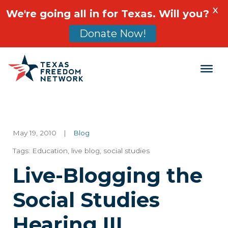
X
We're going all in for Texas. Will you?
Donate Now!
Main Navigation
May 19, 2010
|
Blog
Tags:
Education
,
live blog
,
social studies
Live-Blogging the
Social Studies
Hearing III