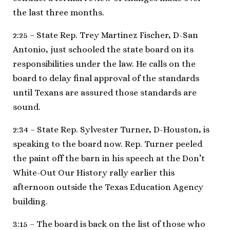
the last three months.
2:25 – State Rep. Trey Martinez Fischer, D-San
Antonio, just schooled the state board on its
responsibilities under the law. He calls on the
board to delay final approval of the standards
until Texans are assured those standards are
sound.
2:34 – State Rep. Sylvester Turner, D-Houston, is
speaking to the board now. Rep. Turner peeled
the paint off the barn in his speech at the Don’t
White-Out Our History rally earlier this
afternoon outside the Texas Education Agency
building.
3:15 – The board is back on the list of those who