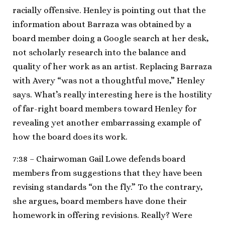
racially offensive. Henley is pointing out that the
information about Barraza was obtained by a
board member doing a Google search at her desk,
not scholarly research into the balance and
quality of her work as an artist. Replacing Barraza
with Avery “was not a thoughtful move,” Henley
says. What’s really interesting here is the hostility
of far-right board members toward Henley for
revealing yet another embarrassing example of
how the board does its work.
7:38 – Chairwoman Gail Lowe defends board
members from suggestions that they have been
revising standards “on the fly.” To the contrary,
she argues, board members have done their
homework in offering revisions. Really? Were