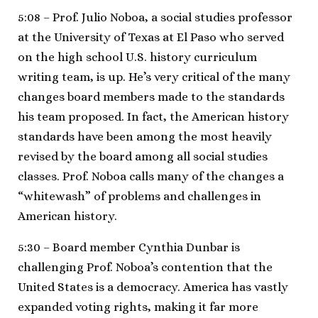
5:08 – Prof. Julio Noboa, a social studies professor
at the University of Texas at El Paso who served
on the high school U.S. history curriculum
writing team, is up. He’s very critical of the many
changes board members made to the standards
his team proposed. In fact, the American history
standards have been among the most heavily
revised by the board among all social studies
classes. Prof. Noboa calls many of the changes a
“whitewash” of problems and challenges in
American history.
5:30 – Board member Cynthia Dunbar is
challenging Prof. Noboa’s contention that the
United States is a democracy. America has vastly
expanded voting rights, making it far more