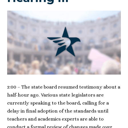
2:00 – The state board resumed testimony about a
half-hour ago. Various state legislators are
currently speaking to the board, calling for a
delay in final adoption of the standards until
teachers and academics experts are able to
conduct a formal review of changes made over