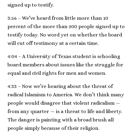
signed up to testify.
3:56 – We’ve heard from little more than 10
percent of the more than 200 people signed up to
testify today. No word yet on whether the board
will cut off testimony at a certain time.
4:04 – A University of Texas student is schooling
board members about issues like the struggle for
equal and civil rights for men and women.
4:33 – Now we’re hearing about the threat of
radical Islamism to America. We don’t think many
people would disagree that violent radicalism —
from any quarter — is a threat to life and liberty.
The danger is painting with a broad brush all
people simply because of their religion.