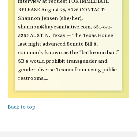
interview at request FOR IMMEDIATE
RELEASE August 29, 2025 CONTACT:
Shannon Jensen (she/her),
shannon@hayesinitiative.com
, 631-671-
5352 AUSTIN, Texas — The Texas House
last night advanced Senate Bill 8,
commonly known as the “bathroom ban.”
SB 8 would prohibit transgender and
gender-diverse Texans from using public
restrooms,…
Back to top