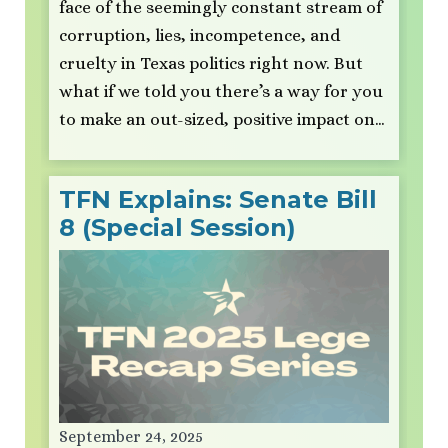
face of the seemingly constant stream of
corruption, lies, incompetence, and
cruelty in Texas politics right now. But
what if we told you there’s a way for you
to make an out-sized, positive impact on…
TFN Explains: Senate Bill
8 (Special Session)
September 24, 2025