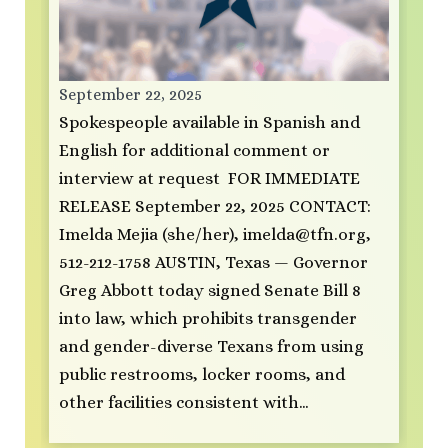
September 22, 2025
Spokespeople available in Spanish and
English for additional comment or
interview at request FOR IMMEDIATE
RELEASE September 22, 2025 CONTACT:
Imelda Mejia (she/her),
imelda@tfn.org
,
512-212-1758 AUSTIN, Texas — Governor
Greg Abbott today signed Senate Bill 8
into law, which prohibits transgender
and gender-diverse Texans from using
public restrooms, locker rooms, and
other facilities consistent with…