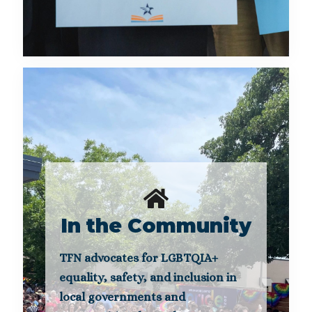
In the Community
TFN advocates for LGBTQIA+
equality, safety, and inclusion in
local governments and