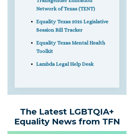
Transgender Education
Network of Texas (TENT)
Equality Texas 2025 Legislative
Session Bill Tracker
Equality Texas Mental Health
Toolkit
Lambda Legal Help Desk
The Latest LGBTQIA+
Equality News from TFN