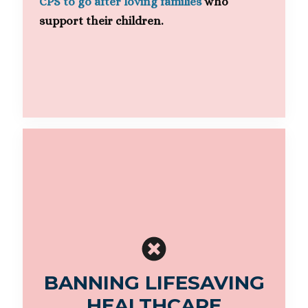
CPS to go after loving families
who
support their children.
BANNING LIFESAVING
HEALTHCARE