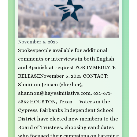
November 5, 2025
Spokespeople available for additional
comments or interviews in both English
and Spanish at request FOR IMMEDIATE
RELEASENovember 5, 2025 CONTACT:
Shannon Jensen (she/her),
shannon@hayesinitiative.com
, 631-671-
5352 HOUSTON, Texas — Voters in the
Cypress-Fairbanks Independent School
District have elected new members to the
Board of Trustees, choosing candidates
who focused their campaigns on listening