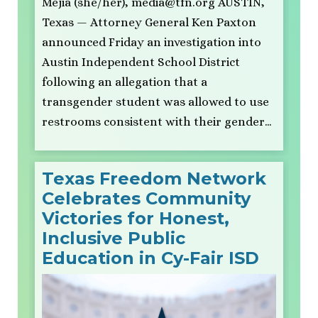
Mejia (she/her),
media@tfn.org
AUSTIN,
Texas — Attorney General Ken Paxton
announced Friday an investigation into
Austin Independent School District
following an allegation that a
transgender student was allowed to use
restrooms consistent with their gender…
Texas Freedom Network
Celebrates Community
Victories for Honest,
Inclusive Public
Education in Cy-Fair ISD