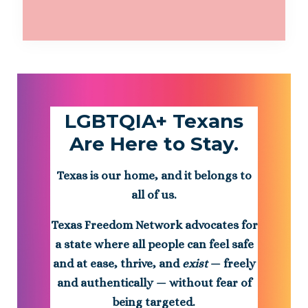
LGBTQIA+ Texans
Are Here to Stay.
Texas is our home, and it belongs to
all of us.
Texas Freedom Network advocates for
a state where all people can feel safe
and at ease, thrive, and
exist
— freely
and authentically — without fear of
being targeted.