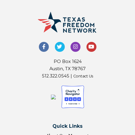
PO Box 1624
Austin, TX 78767
512.322.0545 |
Contact Us
Quick Links