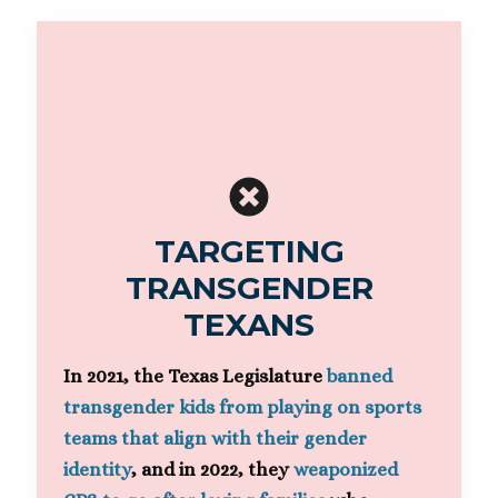
TARGETING
TRANSGENDER
TEXANS
In 2021, the Texas Legislature
banned
transgender kids from playing on sports
teams that align with their gender
identity
, and in 2022, they
weaponized