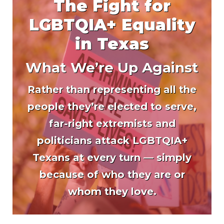
The Fight for
LGBTQIA+ Equality
in Texas
What We’re Up Against
Rather than representing all the
people they’re elected to serve,
far-right extremists and
politicians attack LGBTQIA+
Texans at every turn — simply
because of who they are or
whom they love.