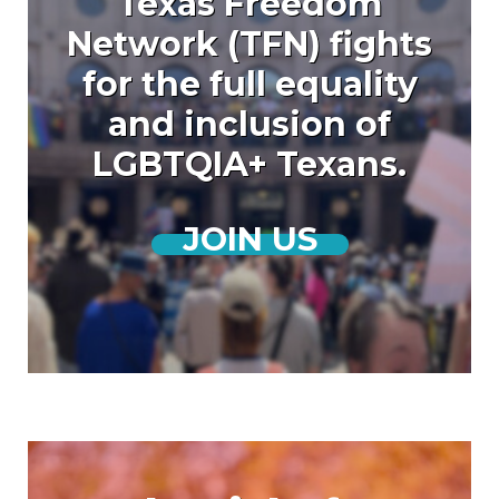
Texas Freedom
Network (TFN) fights
for the full equality
and inclusion of
LGBTQIA+ Texans.
JOIN US