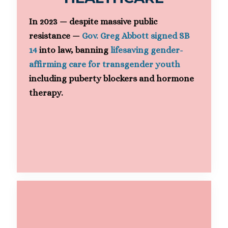
In 2023 — despite massive public
resistance —
Gov. Greg Abbott signed SB
14
into law, banning
lifesaving gender-
affirming care for transgender youth
including puberty blockers and hormone
therapy.