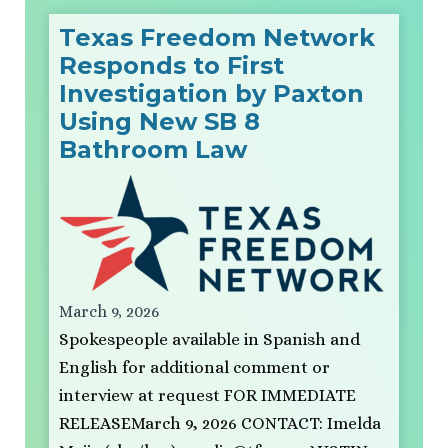
Texas Freedom Network
Responds to First
Investigation by Paxton
Using New SB 8
Bathroom Law
March 9, 2026
Spokespeople available in Spanish and
English for additional comment or
interview at request FOR IMMEDIATE
RELEASEMarch 9, 2026 CONTACT: Imelda