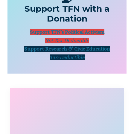
Support TFN with a
Donation
Support TFN’s Political Activism
Not Tax-Deductible
Support Research & Civic Education
Tax-Deductible