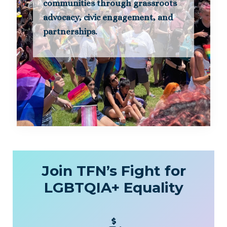
communities through grassroots
advocacy, civic engagement, and
partnerships.
Join TFN’s Fight for
LGBTQIA+ Equality