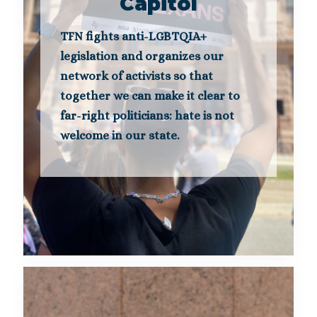
Capitol
TFN fights anti-LGBTQIA+
legislation and organizes our
network of activists so that
together we can make it clear to
far-right politicians: hate is not
welcome in our state.