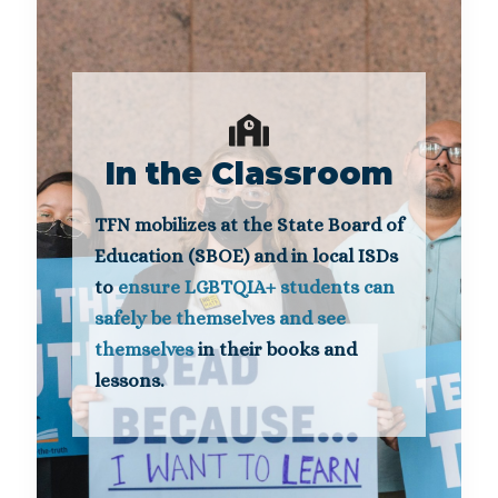
In the Classroom
TFN mobilizes at the State Board of
Education (SBOE) and in local ISDs
to
ensure LGBTQIA+ students can
safely be themselves and see
themselves
in their books and
lessons.