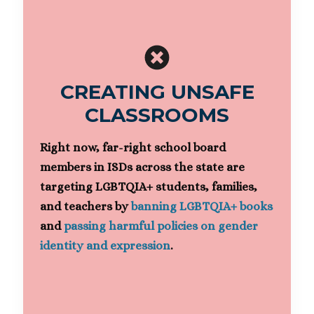
CREATING UNSAFE
CLASSROOMS
Right now, far-right school board
members in ISDs across the state are
targeting LGBTQIA+ students, families,
and teachers by
banning LGBTQIA+ books
and
passing harmful policies on gender
identity and expression
.