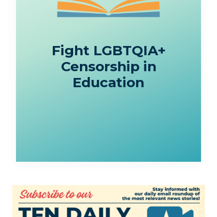
Fight LGBTQIA+
Censorship in
Education