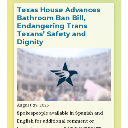
Texas House Advances
Bathroom Ban Bill,
Endangering Trans
Texans’ Safety and
Dignity
August 29, 2025
Spokespeople available in Spanish and
English for additional comment or