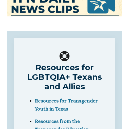
Resources for
LGBTQIA+ Texans
and Allies
Resources for Transgender
Youth in Texas
Resources from the