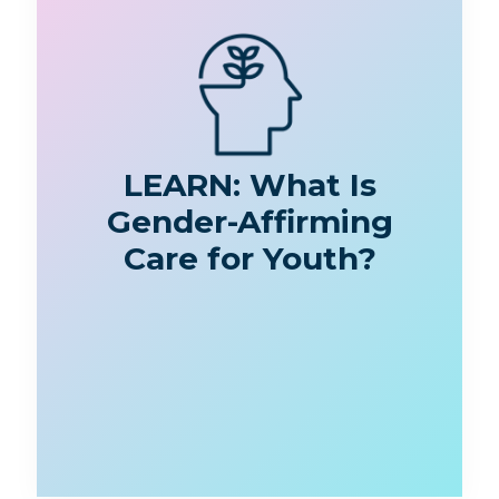
LEARN: What Is
Gender-Affirming
Care for Youth?