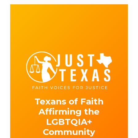
Texans of Faith
Affirming the
LGBTQIA+
Community