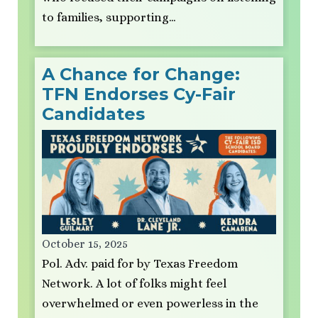
to families, supporting…
A Chance for Change:
TFN Endorses Cy-Fair
Candidates
October 15, 2025
Pol. Adv. paid for by Texas Freedom
Network. A lot of folks might feel
overwhelmed or even powerless in the