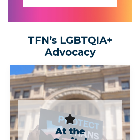
TFN’s LGBTQIA+
Advocacy
At the