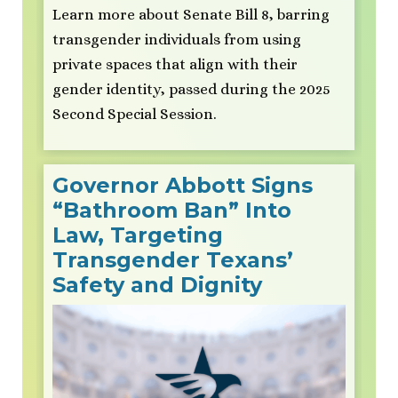
Learn more about Senate Bill 8, barring
transgender individuals from using
private spaces that align with their
gender identity, passed during the 2025
Second Special Session.
Governor Abbott Signs
“Bathroom Ban” Into
Law, Targeting
Transgender Texans’
Safety and Dignity