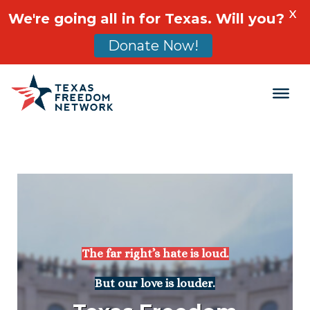
X
We're going all in for Texas. Will you?
Donate Now!
Main Navigation
The far right’s hate is loud.
But our love is louder.