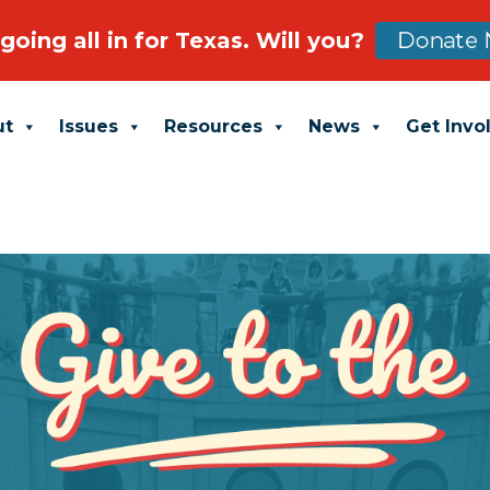
going all in for Texas. Will you?
Donate 
ut
Issues
Resources
News
Get Invo