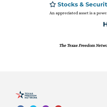
Stocks & Securit
An appreciated asset is a pow
H
The Texas Freedom Network