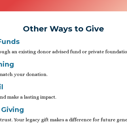
Other Ways to Give
Funds
ough an existing donor advised fund or private foundatio
hing
 match your donation.
l
nd make a lasting impact.
 Giving
rust. Your legacy gift makes a difference for future gene