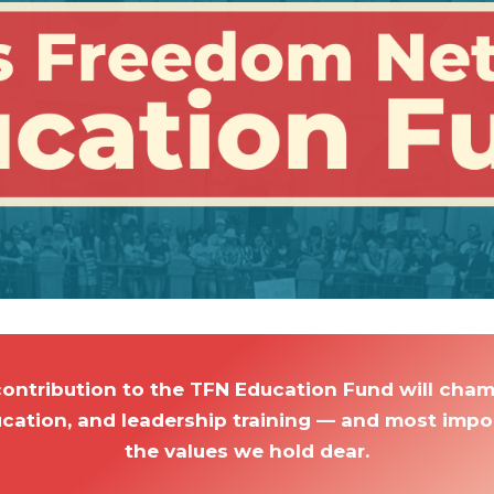
contribution to the TFN Education Fund will ch
ucation, and leadership training — and most import
the values we hold dear.