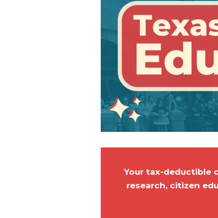
Your tax-deductible 
research, citizen ed