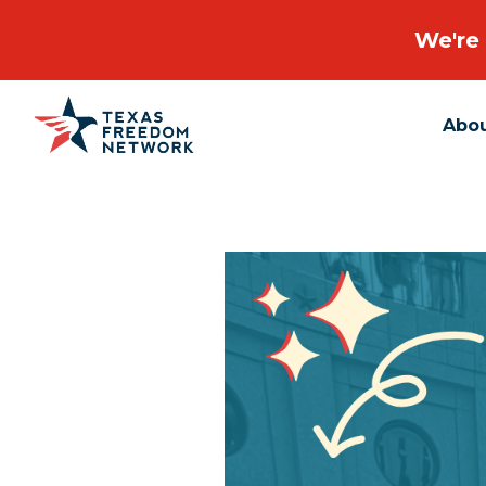
We're 
Abo
Main Navigation