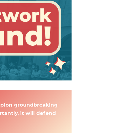
ampion groundbreaking
antly, it will defend