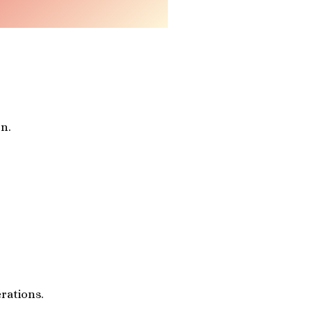
n.
rations.