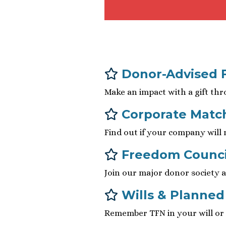
Donor-Advised 
Make an impact with a gift thr
Corporate Matc
Find out if your company will
Freedom Counci
Join our major donor society a
Wills & Planned
Remember TFN in your will or t