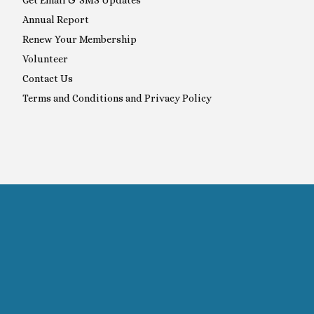
Annual Report
Renew Your Membership
Volunteer
Contact Us
Terms and Conditions and Privacy Policy