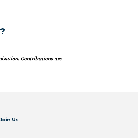
t?
ization. Contributions are
Join Us