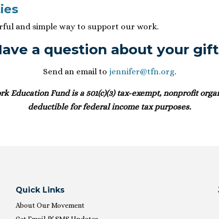
ies
erful and simple way to support our work.
ave a question about your gif
Send an email to
jennifer@tfn.org
.
 Education Fund is a 501(c)(3) tax-exempt, nonprofit organ
deductible for federal income tax purposes.
Quick Links
About Our Movement
Get Email & SMS Updates