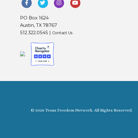
PO Box 1624
Austin, TX 78767
512.322.0545 |
Contact Us
© 2026 Texas Freedom Network. All Rights Reserved.