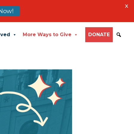
X
Now!
lved
More Ways to Give
DONATE