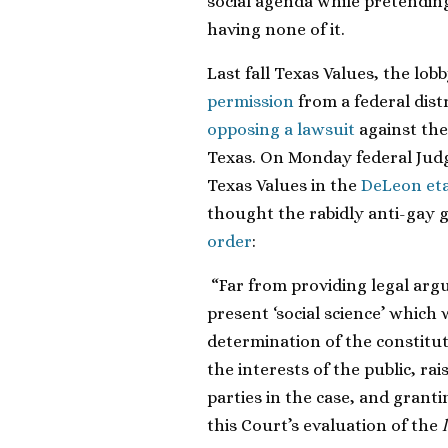
social agenda while pretending 
having none of it.
Last fall Texas Values,
the lob
permission
from a federal
dist
opposing a lawsuit
against the
Texas. On Monday federal Jud
Texas Values in the
DeLeon etal
thought the rabidly anti-gay 
order
:
“Far from providing legal arg
present ‘social science’ which w
determination of the constituti
the interests of the public, r
parties in the case, and grant
this Court’s evaluation of the