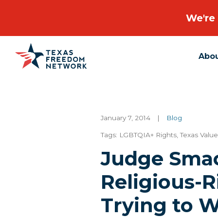
We're 
Abo
Main Navigation
January 7, 2014
|
Blog
Tags:
LGBTQIA+ Rights
,
Texas Value
Judge Sma
Religious-R
Trying to W