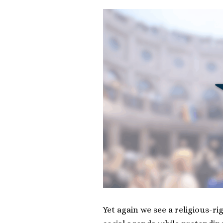
Yet again we see a religious-r