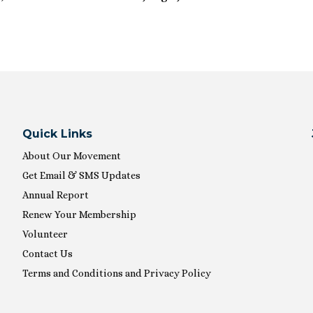
Quick Links
About Our Movement
Get Email & SMS Updates
Annual Report
Renew Your Membership
Volunteer
Contact Us
Terms and Conditions and Privacy Policy