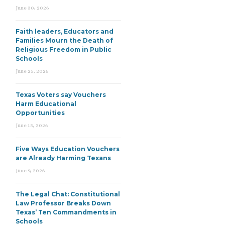
June 30, 2026
Faith leaders, Educators and
Families Mourn the Death of
Religious Freedom in Public
Schools
June 25, 2026
Texas Voters say Vouchers
Harm Educational
Opportunities
June 15, 2026
Five Ways Education Vouchers
are Already Harming Texans
June 9, 2026
The Legal Chat: Constitutional
Law Professor Breaks Down
Texas’ Ten Commandments in
Schools