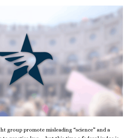
ight group promote misleading “science” and a