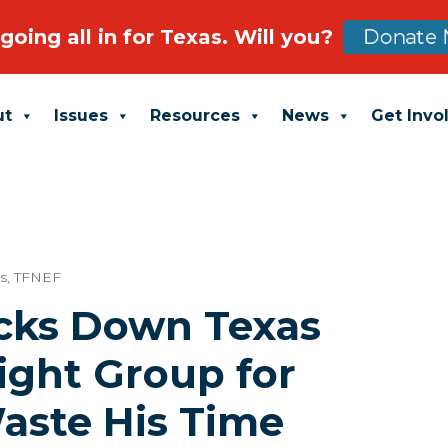
going all in for Texas. Will you?
Donate 
ut
Issues
Resources
News
Get Invo
s
,
TFNEF
cks Down Texas
ight Group for
aste His Time