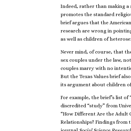
Indeed, rather than making a
promotes the standard religiou
brief
argues that the American
research are wrong in pointing
as well as children of heteros
Never mind, of course,
that
t
h
sex couples under the law, not
couples marry with no intentio
But the Texas Values brief also
its argument about children o
For example, the brief’s list o
discredited “study” from Univ
“How Different Are the Adult
Relationships? Findings from 
journal
Social Science Researc