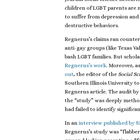
children of LGBT parents are 
to suffer from depression and
destructive behaviors.
Regnerus’s claims ran counter 
anti-gay groups (like Texas Va
bash LGBT families. But schol
Regnerus’s work
. Moreover, a
out
, the editor of the
Social S
Southern Illinois University to
Regnerus article. The audit by
the “study” was deeply method
had failed to identify signific
In an
interview published by 
Regnerus’s study was “flabber