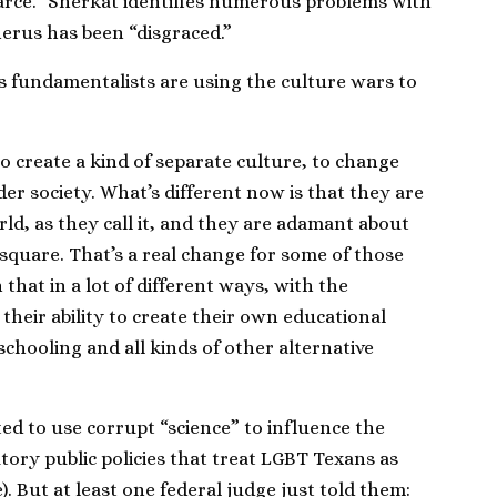
farce.” Sherkat identifies numerous problems with
erus has been “disgraced.”
s fundamentalists are using the culture wars to
 to create a kind of separate culture, to change
r society. What’s different now is that they are
ld, as they call it, and they are adamant about
 square. That’s a real change for some of those
that in a lot of different ways, with the
their ability to create their own educational
schooling and all kinds of other alternative
ted to use corrupt “science” to influence the
atory public policies that treat LGBT Texans as
). But at least one federal judge just told them: