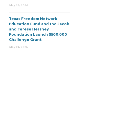
May 22, 2026
Texas Freedom Network
Education Fund and the Jacob
and Terese Hershey
Foundation Launch $500,000
Challenge Grant
May 21, 2026