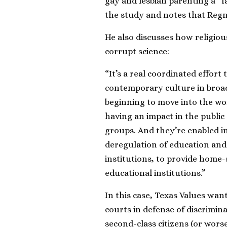
gay and lesbian parenting a “
the study and notes that Regn
He also discusses how religiou
corrupt science:
“It’s a real coordinated effort
contemporary culture in broade
beginning to move into the wor
having an impact in the public
groups. And they’re enabled in 
deregulation of education and 
institutions, to provide home-
educational institutions.”
In this case, Texas Values wan
courts in defense of discrimin
second-class citizens (or worse