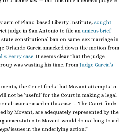
to practice law — but this time a federal judge is
by
arm of Plano-based Liberty Institute,
sought
rict
judge in San Antonio to file an
amicus brief
 state constitutional ban on same-sex marriage in
ge Orlando Garcia
smacked
down the
motion from
 v. Perry case
. It seems clear that the judge
group was wasting his time. From
Judge Garcia’s
uments, the Court finds that Movant attempts to
ill not be ‘useful’ for the Court in making a legal
onal issues raised in this case. … The Court finds
aised by Movant, are adequately represented by the
ing amici status to Movant would do nothing to aid
legal
issues in the underlying action.”