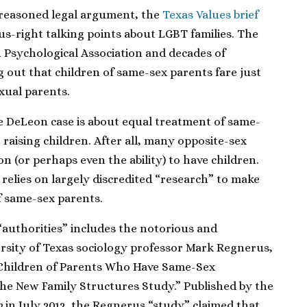
 reasoned legal argument, the
Texas Values brief
s-right talking points about LGBT families. The
 Psychological Association and decades of
 out that children of same-sex parents fare just
exual parents.
e DeLeon case is about equal treatment of same-
 raising children. After all, many opposite-sex
n (or perhaps even the ability) to have children.
 relies on largely discredited “research” to make
f same-sex parents.
f “authorities” includes the notorious and
ersity of Texas sociology professor Mark Regnerus,
 Children of Parents Who Have Same-Sex
the New Family Structures Study.” Published by the
h
in July 2012, the Regnerus “study” claimed that