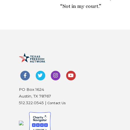
“Not in my court.”
PO Box 1624
Austin, TX 78767
512.322.0545 |
Contact Us