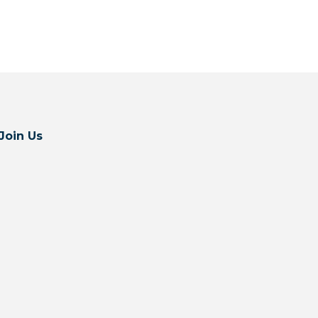
Join Us