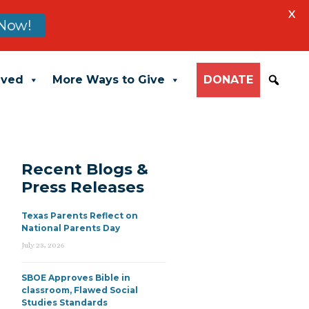
X
Now!
lved
More Ways to Give
DONATE
Recent Blogs &
Press Releases
Texas Parents Reflect on
National Parents Day
July 23, 2026
SBOE Approves Bible in
classroom, Flawed Social
Studies Standards