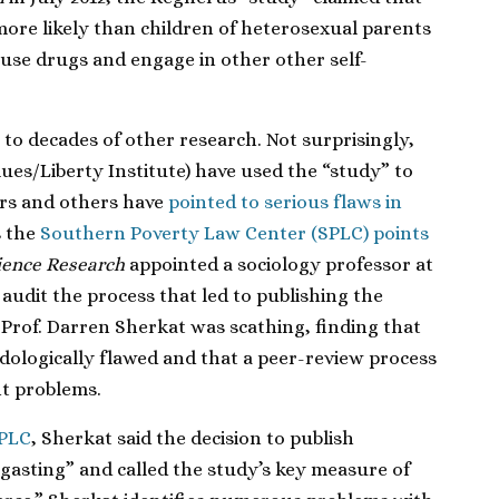
more likely than children of heterosexual parents
 use drugs and engage in other other self-
to decades of other research. Not surprisingly,
lues/Liberty Institute) have used the “study” to
ars and others have
pointed to serious flaws in
s the
Southern Poverty Law Center (SPLC) points
cience Research
appointed a sociology professor at
 audit the process that led to publishing the
 Prof. Darren Sherkat was scathing, finding that
ologically flawed and that a peer-review process
ant problems.
SPLC
, Sherkat said the decision to publish
gasting” and called the study’s key measure of