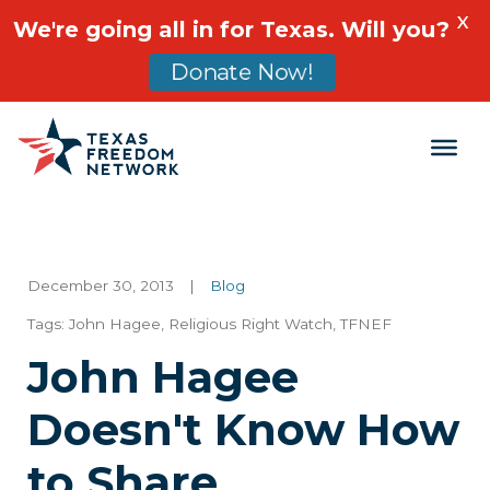
X
We're going all in for Texas. Will you?
Donate Now!
Main Navigation
December 30, 2013
|
Blog
Tags:
John Hagee
,
Religious Right Watch
,
TFNEF
John Hagee
Doesn't Know How
to Share