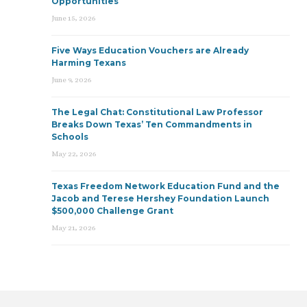
Opportunities
June 15, 2026
Five Ways Education Vouchers are Already
Harming Texans
June 9, 2026
The Legal Chat: Constitutional Law Professor
Breaks Down Texas’ Ten Commandments in
Schools
May 22, 2026
Texas Freedom Network Education Fund and the
Jacob and Terese Hershey Foundation Launch
$500,000 Challenge Grant
May 21, 2026