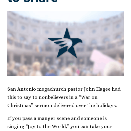
San Antonio megachurch pastor John Hagee had
this to say to nonbelievers in a “War on
Christmas” sermon delivered over the holidays:
If you pass a manger scene and someone is
singing “Joy to the World,” you can take your