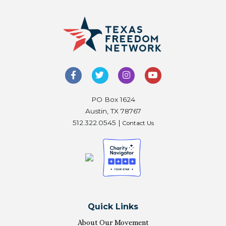
PO Box 1624
Austin, TX 78767
512.322.0545 |
Contact Us
Quick Links
About Our Movement