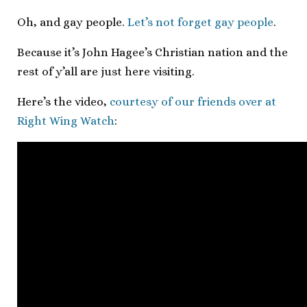
Oh, and gay people.
Let’s not forget gay people
.
Because it’s John Hagee’s Christian nation and the
rest of y’all are just here visiting.
Here’s the video,
courtesy of our friends over at
Right Wing Watch
: