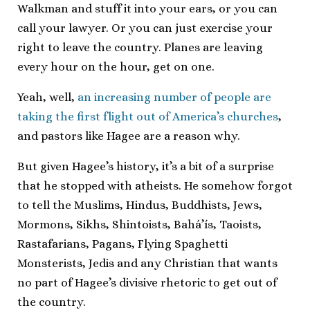
Walkman and stuff it into your ears, or you can
call your lawyer. Or you can just exercise your
right to leave the country. Planes are leaving
every hour on the hour, get on one.
Yeah, well,
an increasing number of people are
taking the first flight out of America’s churches
,
and pastors like Hagee are a reason why.
But given Hagee’s history, it’s a bit of a surprise
that he stopped with atheists. He somehow forgot
to tell the Muslims, Hindus, Buddhists, Jews,
Mormons, Sikhs, Shintoists, Bahá’ís, Taoists,
Rastafarians, Pagans, Flying Spaghetti
Monsterists, Jedis and any Christian that wants
no part of Hagee’s divisive rhetoric to get out of
the country.