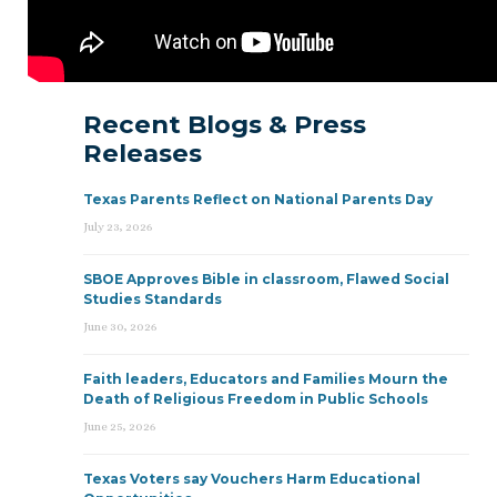
Recent Blogs & Press
Releases
Texas Parents Reflect on National Parents Day
July 23, 2026
SBOE Approves Bible in classroom, Flawed Social
Studies Standards
June 30, 2026
Faith leaders, Educators and Families Mourn the
Death of Religious Freedom in Public Schools
June 25, 2026
Texas Voters say Vouchers Harm Educational