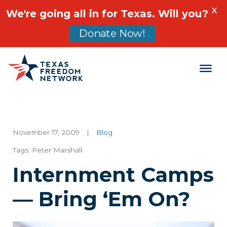
X
We're going all in for Texas. Will you?
Donate Now!
Main Navigation
November 17, 2009
|
Blog
Tags:
Peter Marshall
Internment Camps
— Bring ‘Em On?