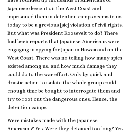
have rounded up thousands of Americans of
Japanese descent on the West Coast and
imprisoned them in detention camps seems to us
today to be a grevious [sic] violation of civil rights.
But what was President Roosevelt to do? There
had been reports that Japanese-Americans were
engaging in spying for Japan in Hawaii and on the
West Coast. There was no telling how many spies
existed among us, and how much damage they
could do to the war effort. Only by quick and
drastic action to isolate the whole group could
enough time be bought to interrogate them and
try to root out the dangerous ones. Hence, the
detention camps.
Were mistakes made with the Japanese-
Americans? Yes. Were they detained too long? Yes.