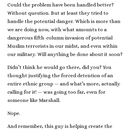
Could the problem have been handled better?
Without question. But at least they tried to
handle the potential danger. Which is more than
we are doing now, with what amounts to a
dangerous fifth-column invasion of potential
Muslim terrorists in our midst, and even within
our military. Will anything be done about it soon?
Didn’t think he would go there, did you? You
thought justifying the forced detention of an
entire ethnic group — and what’s more, actually
calling for it! — was going too far, even for
someone like Marshall.
Nope.
And remember, this guy is helping create the