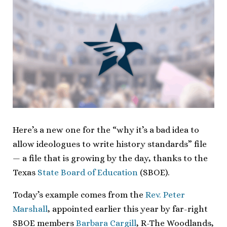
Here’s a new one for the “why it’s a bad idea to
allow ideologues to write history standards” file
— a file that is growing by the day, thanks to the
Texas
State Board of Education
(SBOE).
Today’s example comes from the
Rev. Peter
Marshall
, appointed earlier this year by far-right
SBOE members
Barbara Cargill
, R-The Woodlands,