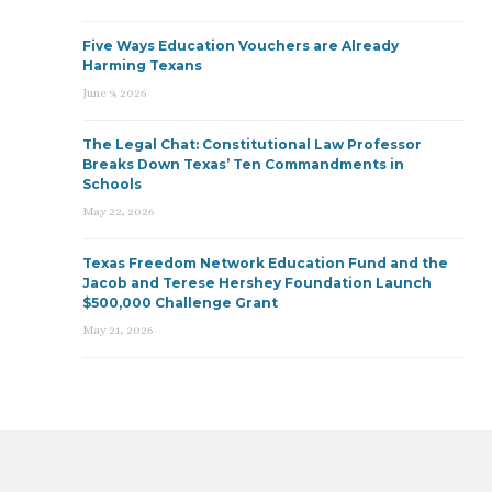
Five Ways Education Vouchers are Already
Harming Texans
June 9, 2026
The Legal Chat: Constitutional Law Professor
Breaks Down Texas’ Ten Commandments in
Schools
May 22, 2026
Texas Freedom Network Education Fund and the
Jacob and Terese Hershey Foundation Launch
$500,000 Challenge Grant
May 21, 2026