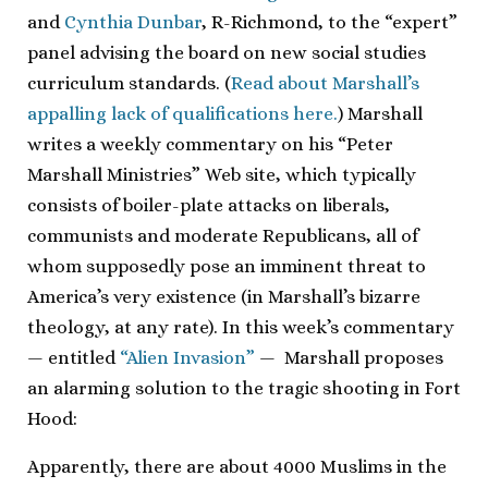
and
Cynthia Dunbar
, R-Richmond, to the “expert”
panel advising the board on new social studies
curriculum standards. (
Read about Marshall’s
appalling lack of qualifications here.
) Marshall
writes a weekly commentary on his “Peter
Marshall Ministries” Web site, which typically
consists of boiler-plate attacks on liberals,
communists and moderate Republicans, all of
whom supposedly pose an imminent threat to
America’s very existence (in Marshall’s bizarre
theology, at any rate). In this week’s commentary
— entitled
“Alien Invasion”
— Marshall proposes
an alarming solution to the tragic shooting in Fort
Hood:
Apparently, there are about 4000 Muslims in the