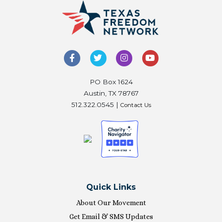
PO Box 1624
Austin, TX 78767
512.322.0545 |
Contact Us
Quick Links
About Our Movement
Get Email & SMS Updates