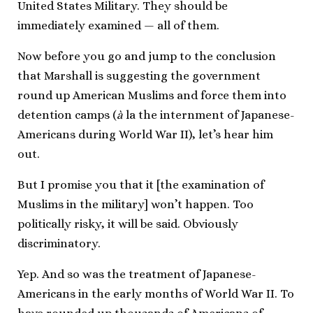
United States Military. They should be
immediately examined — all of them.
Now before you go and jump to the conclusion
that Marshall is suggesting the government
round up American Muslims and force them into
detention camps (
à
la the internment of Japanese-
Americans during World War II), let’s hear him
out.
But I promise you that it [the examination of
Muslims in the military] won’t happen. Too
politically risky, it will be said. Obviously
discriminatory.
Yep. And so was the treatment of Japanese-
Americans in the early months of World War II. To