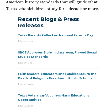
American history standards that will guide what
Texas schoolchildren study for a decade or more.
Recent Blogs & Press
Releases
Texas Parents Reflect on National Parents Day
July 23, 2026
SBOE Approves Bible in classroom, Flawed Social
Studies Standards
June 30, 2026
Faith leaders, Educators and Families Mourn the
Death of Religious Freedom in Public Schools
June 25, 2026
Texas Voters say Vouchers Harm Educational
Opportunities
June 15, 2026