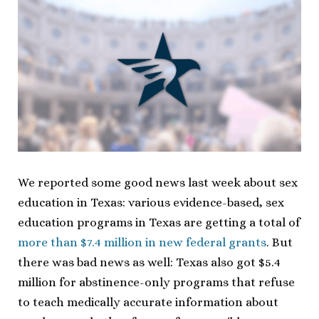
We reported some good news last week about sex
education in Texas: various evidence-based, sex
education programs in Texas are getting a total of
more than $7.4 million in new federal grants
. But
there was bad news as well: Texas also got $5.4
million for abstinence-only programs that refuse
to teach medically accurate information about