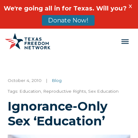
X
We're going all in for Texas. Will you?
Donate Now!
Main Navigation
October 4, 2010
|
Blog
Tags:
Education
,
Reproductive Rights
,
Sex Education
Ignorance-Only
Sex ‘Education’