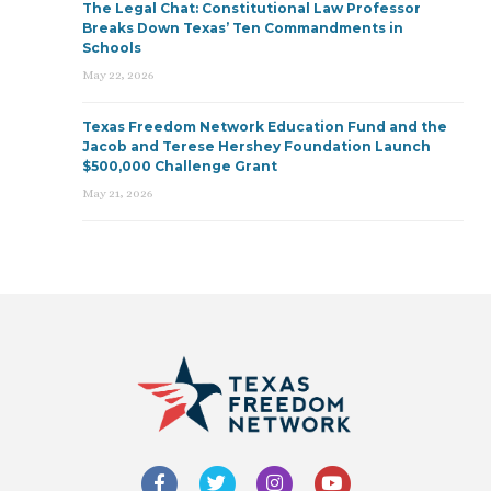
The Legal Chat: Constitutional Law Professor
Breaks Down Texas’ Ten Commandments in
Schools
May 22, 2026
Texas Freedom Network Education Fund and the
Jacob and Terese Hershey Foundation Launch
$500,000 Challenge Grant
May 21, 2026