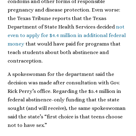
condoms and other forms of responsible
pregnancy and disease protection. Even worse:
the Texas Tribune reports that the Texas
Department of State Health Services decided
not
even to apply for $4.4 million in additional federal
money
that would have paid for programs that
teach students about both abstinence and
contraception.
A spokeswoman for the department said the
decision was made after consultation with Gov.
Rick Perry’s office. Regarding the $5.4 million in
federal abstinence-only funding that the state
sought (and will receive), the same spokeswoman
said the state’s “first choice is that teens choose
not to have sex.”