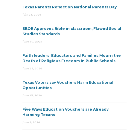
Texas Parents Reflect on National Parents Day
July 23, 2026
SBOE Approves Bible in classroom, Flawed Social
Studies Standards
June 30, 2026
Faith leaders, Educators and Families Mourn the
Death of Religious Freedom in Public Schools
June 25, 2026
Texas Voters say Vouchers Harm Educational
Opportunities
June 15, 2026
Five Ways Education Vouchers are Already
Harming Texans
June 9, 2026