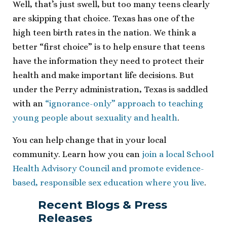
Well, that’s just swell, but too many teens clearly
are skipping that choice. Texas has one of the
high teen birth rates in the nation. We think a
better “first choice” is to help ensure that teens
have the information they need to protect their
health and make important life decisions. But
under the Perry administration, Texas is saddled
with an
“ignorance-only” approach to teaching
young people about sexuality and health
.
You can help change that in your local
community. Learn how you can
join a local School
Health Advisory Council and promote evidence-
based, responsible sex education where you live
.
Recent Blogs & Press
Releases