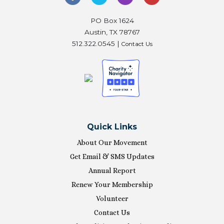
PO Box 1624
Austin, TX 78767
512.322.0545 |
Contact Us
Quick Links
About Our Movement
Get Email & SMS Updates
Annual Report
Renew Your Membership
Volunteer
Contact Us