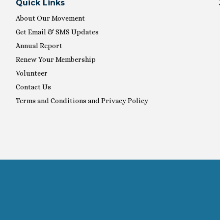
Quick Links
About Our Movement
Get Email & SMS Updates
Annual Report
Renew Your Membership
Volunteer
Contact Us
Terms and Conditions and Privacy Policy