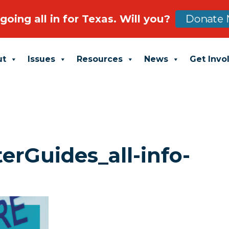
going all in for Texas. Will you?
Donate 
ut
Issues
Resources
News
Get Invo
rGuides_all-info-