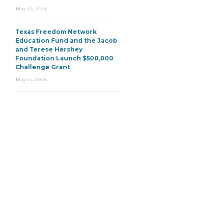
May 22, 2026
Texas Freedom Network
Education Fund and the Jacob
and Terese Hershey
Foundation Launch $500,000
Challenge Grant
May 21, 2026