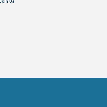
Join Us