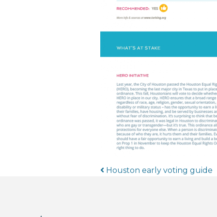
Post navigat
Houston early voting guide