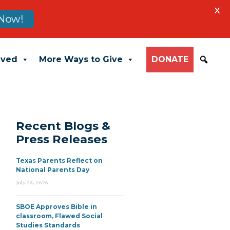
X
Now!
lved
More Ways to Give
DONATE
Recent Blogs &
Press Releases
Texas Parents Reflect on
National Parents Day
July 23, 2026
SBOE Approves Bible in
classroom, Flawed Social
Studies Standards