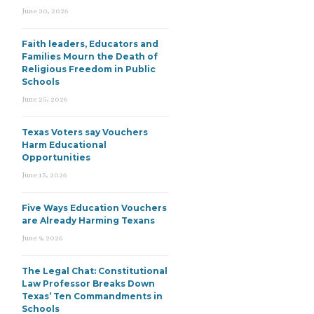
June 30, 2026
Faith leaders, Educators and
Families Mourn the Death of
Religious Freedom in Public
Schools
June 25, 2026
Texas Voters say Vouchers
Harm Educational
Opportunities
June 15, 2026
Five Ways Education Vouchers
are Already Harming Texans
June 9, 2026
The Legal Chat: Constitutional
Law Professor Breaks Down
Texas’ Ten Commandments in
Schools