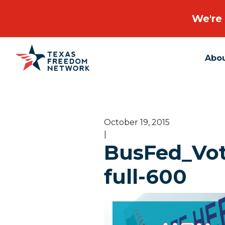
We're 
Abo
Main Navigation
October 19, 2015
|
BusFed_Vote
full-600