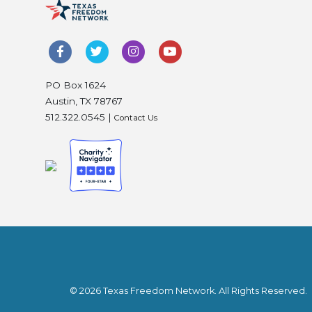
PO Box 1624
Austin, TX 78767
512.322.0545 |
Contact Us
© 2026 Texas Freedom Network. All Rights Reserved.