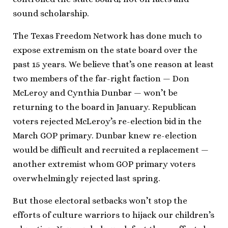
sound scholarship.
The Texas Freedom Network has done much to
expose extremism on the state board over the
past 15 years. We believe that’s one reason at least
two members of the far-right faction — Don
McLeroy and Cynthia Dunbar — won’t be
returning to the board in January. Republican
voters rejected McLeroy’s re-election bid in the
March GOP primary. Dunbar knew re-election
would be difficult and recruited a replacement —
another extremist whom GOP primary voters
overwhelmingly rejected last spring.
But those electoral setbacks won’t stop the
efforts of culture warriors to hijack our children’s