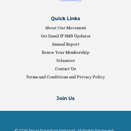
Quick Links
About Our Movement
Get Email & SMS Updates
Annual Report
Renew Your Membership
Volunteer
Contact Us
Terms and Conditions and Privacy Policy
Join Us
© 2026 Texas Freedom Network. All Rights Reserved.