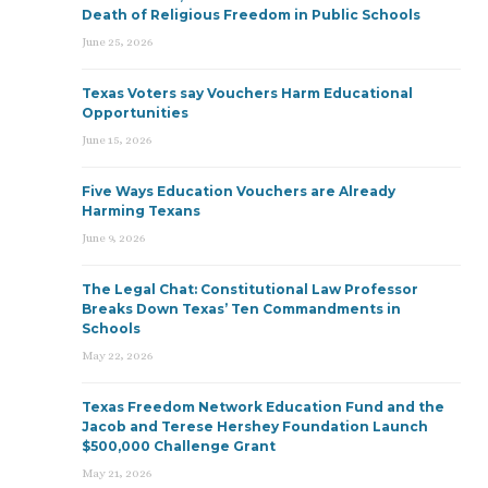
Death of Religious Freedom in Public Schools
June 25, 2026
Texas Voters say Vouchers Harm Educational
Opportunities
June 15, 2026
Five Ways Education Vouchers are Already
Harming Texans
June 9, 2026
The Legal Chat: Constitutional Law Professor
Breaks Down Texas’ Ten Commandments in
Schools
May 22, 2026
Texas Freedom Network Education Fund and the
Jacob and Terese Hershey Foundation Launch
$500,000 Challenge Grant
May 21, 2026