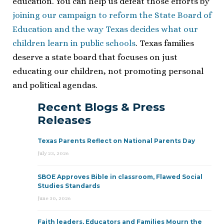
education. You can help us defeat those efforts by
joining our campaign to reform the State Board of
Education and the way Texas decides what our
children learn in public schools
. Texas families
deserve a state board that focuses on just
educating our children, not promoting personal
and political agendas.
Recent Blogs & Press
Releases
Texas Parents Reflect on National Parents Day
July 23, 2026
SBOE Approves Bible in classroom, Flawed Social
Studies Standards
June 30, 2026
Faith leaders, Educators and Families Mourn the