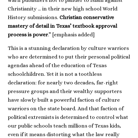
warn publishers not to pander to Islam against
Christianity … in their new high school World
History submissions.
Christian conservative
mastery of detail in Texas’ textbook approval
process is power
.” [emphasis added]
This is a stunning declaration by culture warriors
who are determined to put their personal political
agendas ahead of the education of Texas
schoolchildren. Yet it is not a toothless
declaration: for nearly two decades, far-right
pressure groups and their wealthy supporters
have slowly built a powerful faction of culture
warriors on the state board. And that faction of
political extremists is determined to control what
our public schools teach millions of Texas kids,
even if it means distorting what the law really