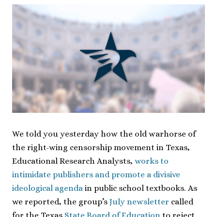
We told you yesterday how the old warhorse of
the right-wing censorship movement in Texas,
Educational Research Analysts,
works to
intimidate publishers and promote a divisive
ideological agenda
in public school textbooks. As
we reported, the group’s
July newsletter
called
for the Texas
State Board of Education
to reject