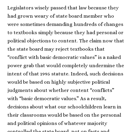
Legislators wisely passed that law because they
had grown weary of state board member who
were sometimes demanding hundreds of changes
to textbooks simply because they had personal or
political objections to content. The claim now that
the state board may reject textbooks that
“conflict with basic democratic values” is a naked
power grab that would completely undermine the
intent of that 1995 statute. Indeed, such decisions
would be based on highly subjective political
judgments about whether content “conflicts”
with “basic democratic values.” As a result,
decisions about what our schoolchildren learn in
their classrooms would be based on the personal
and political opinions of whatever majority
controlled the state board, not on facts and