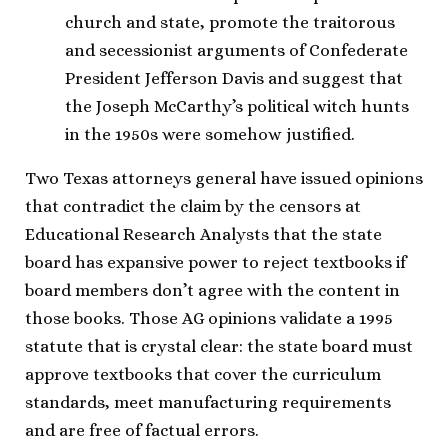
church and state, promote the traitorous
and secessionist arguments of Confederate
President Jefferson Davis and suggest that
the Joseph McCarthy’s political witch hunts
in the 1950s were somehow justified.
Two Texas attorneys general have issued opinions
that contradict the claim by the censors at
Educational Research Analysts that the state
board has expansive power to reject textbooks if
board members don’t agree with the content in
those books. Those AG opinions validate a 1995
statute that is crystal clear: the state board must
approve textbooks that cover the curriculum
standards, meet manufacturing requirements
and are free of factual errors.