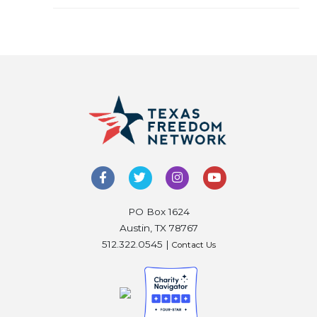
PO Box 1624
Austin, TX 78767
512.322.0545 |
Contact Us