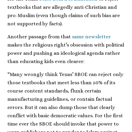
textbooks that are allegedly anti-Christian and
pro-Muslim (even though claims of such bias are
not supported by facts).
Another passage from that
same newsletter
makes the religious right’s obsession with political
power and pushing an ideological agenda rather
than educating kids even clearer:
“Many wrongly think Texas’ SBOE can reject only
those textbooks that meet less than 50% of its
course content standards, flunk certain
manufacturing guidelines, or contain factual
errors. But it can also dump those that clearly
conflict with basic democratic values. For the first
time ever the SBOE should invoke that power to