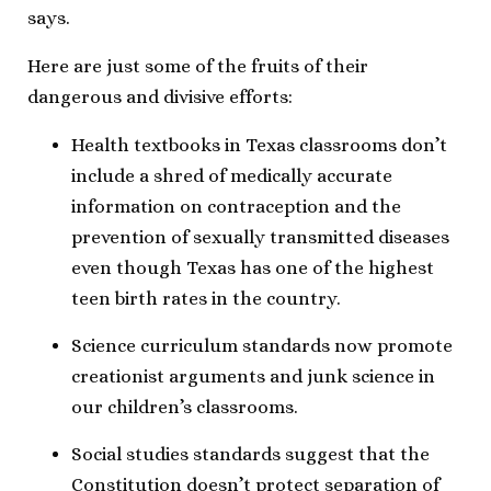
says.
Here are just some of the fruits of their
dangerous and divisive efforts:
Health textbooks in Texas classrooms don’t
include a shred of medically accurate
information on contraception and the
prevention of sexually transmitted diseases
even though Texas has one of the highest
teen birth rates in the country.
Science curriculum standards now promote
creationist arguments and junk science in
our children’s classrooms.
Social studies standards suggest that the
Constitution doesn’t protect separation of