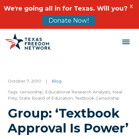
X
We're going all in for Texas. Will you?
Donate Now!
Main Navigation
October 7, 2010
|
Blog
Tags:
censorship
,
Educational Research Analysts
,
Neal
Frey
,
State Board of Education
,
Textbook Censorship
Group: ‘Textbook
Approval Is Power’