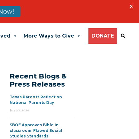
X
Now!
lved
More Ways to Give
DONATE
Recent Blogs &
Press Releases
Texas Parents Reflect on
National Parents Day
July 23, 2026
SBOE Approves Bible in
classroom, Flawed Social
Studies Standards