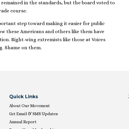
 remained in the standards, but the board voted to
rade course.
ortant step toward making it easier for public
ow these Americans and others like them have
ion. Right-wing extremists like those at Voices
g. Shame on them.
Quick Links
About Our Movement
Get Email & SMS Updates
Annual Report