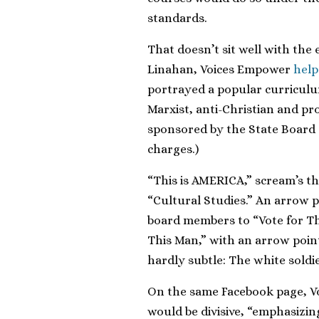
standards.
That doesn’t sit well with the
Linahan, Voices Empower
help
portrayed a popular curriculu
Marxist, anti-Christian and p
sponsored by the State Board 
charges.)
“This is AMERICA,” scream’s the
“Cultural Studies.” An arrow po
board members to “Vote for Th
This Man,” with an arrow point
hardly subtle: The white soldi
On the same Facebook page, Vo
would be divisive, “emphasizin