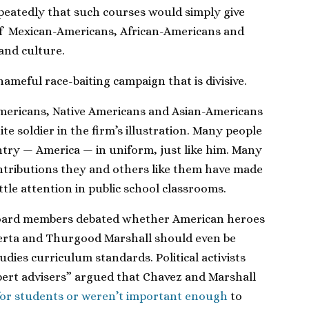
peatedly that such courses would simply give
of Mexican-Americans, African-Americans and
 and culture.
shameful race-baiting campaign that is divisive.
mericans, Native Americans and Asian-Americans
te soldier in the firm’s illustration. Many people
ntry — America — in uniform, just like him. Many
ontributions they and others like them have made
ittle attention in public school classrooms.
e board members debated whether American heroes
uerta and Thurgood Marshall should even be
tudies curriculum standards. Political activists
pert advisers” argued that Chavez and Marshall
for students or weren’t important enough
to