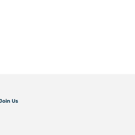
Join Us