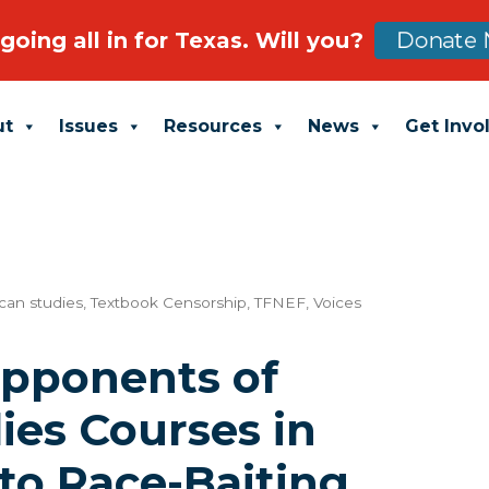
going all in for Texas. Will you?
Donate 
ut
Issues
Resources
News
Get Invo
can studies
,
Textbook Censorship
,
TFNEF
,
Voices
Opponents of
ies Courses in
to Race-Baiting