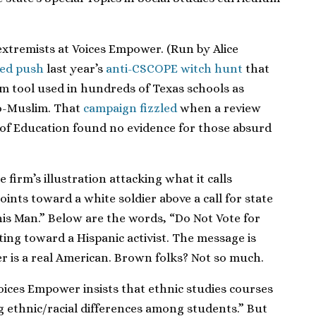
 extremists at Voices Empower. (Run by Alice
ed push
last year’s
anti-CSCOPE witch hunt
that
m tool used in hundreds of Texas schools as
ro-Muslim. That
campaign fizzled
when a review
of Education found no evidence for those absurd
 firm’s illustration attacking what it calls
ints toward a white soldier above a call for state
is Man.” Below are the words, “Do Not Vote for
ing toward a Hispanic activist. The message is
er is a real American. Brown folks? Not so much.
ices Empower insists that ethnic studies courses
g ethnic/racial differences among students.” But