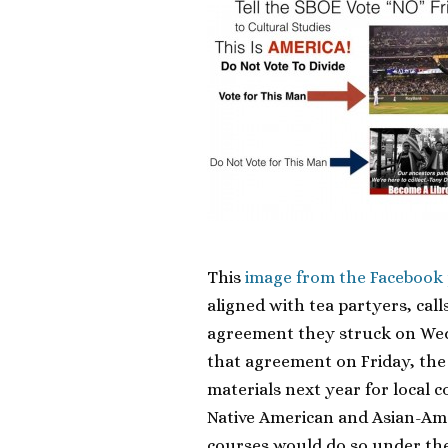
This
image from the Facebook
aligned with tea partyers, cal
agreement they struck on Wedn
that agreement on Friday, the 
materials next year for local 
Native American and Asian-Ame
courses would do so under the 