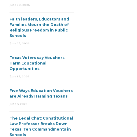
June 30, 2026
Faith leaders, Educators and
Families Mourn the Death of
Religious Freedom in Public
Schools
June 25, 2026
Texas Voters say Vouchers
Harm Educational
Opportunities
June 15, 2026
Five Ways Education Vouchers
are Already Harming Texans
June 9, 2026
The Legal Chat: Constitutional
Law Professor Breaks Down
Texas’ Ten Commandments in
Schools