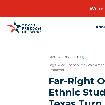
We're 
Abo
Main Navigation
April 10, 2014
|
Blog
Tags:
Alice Linahan
,
Mexican-Ameri
Empower
Far-Right 
Ethnic Stud
Texas Turn 