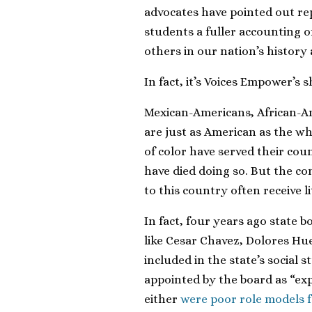
advocates have pointed out re
students a fuller accounting 
others in our nation’s history
In fact, it’s Voices Empower’s 
Mexican-Americans, African-A
are just as American as the whi
of color have served their cou
have died doing so. But the c
to this country often receive l
In fact, four years ago stat
like Cesar Chavez, Dolores H
included in the state’s social s
appointed by the board as “ex
either
were poor role models 