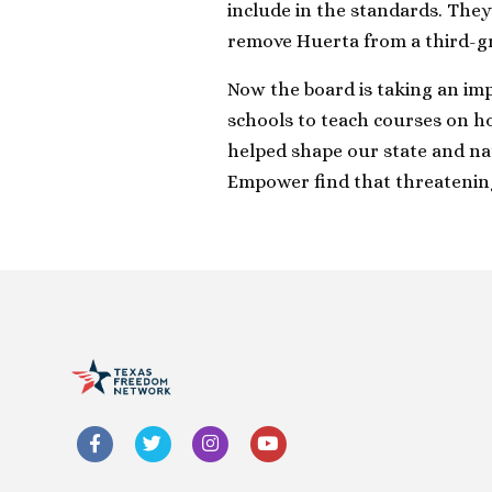
include in the standards. They
remove Huerta from a third-g
Now the board is taking an imp
schools to teach courses on h
helped shape our state and nat
Empower find that threatenin