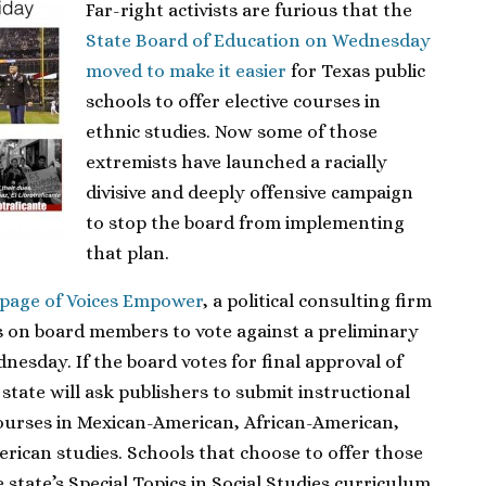
Far-right activists are furious that the
State Board of Education on Wednesday
moved to make it easier
for Texas public
schools to offer elective courses in
ethnic studies. Now some of those
extremists have launched a racially
divisive and deeply offensive campaign
to stop the board from implementing
that plan.
 page of Voices Empower
, a political consulting firm
ls on board members to vote against a preliminary
esday. If the board votes for final approval of
state will ask publishers to submit instructional
courses in Mexican-American, African-American,
rican studies. Schools that choose to offer those
state’s Special Topics in Social Studies curriculum