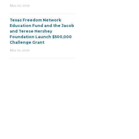
May 22, 2026
Texas Freedom Network
Education Fund and the Jacob
and Terese Hershey
Foundation Launch $500,000
Challenge Grant
May 21, 2026