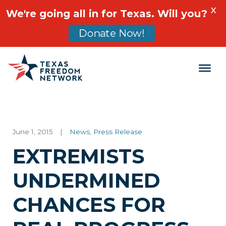
X
We're going all in for Texas. Will you?
Donate Now!
Main Navigation
June 1, 2015
|
News
,
Press Release
EXTREMISTS
UNDERMINED
CHANCES FOR