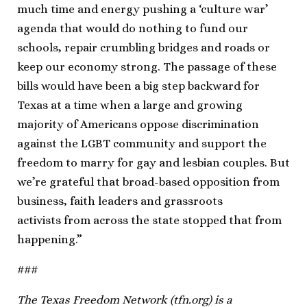
much time and energy pushing a ‘culture war’
agenda that would do nothing to fund our
schools, repair crumbling bridges and roads or
keep our economy strong. The passage of these
bills would have been a big step backward for
Texas at a time when a large and growing
majority of Americans oppose discrimination
against the LGBT community and support the
freedom to marry for gay and lesbian couples. But
we’re grateful that broad-based opposition from
business, faith leaders and grassroots
activists from across the state stopped that from
happening.”
###
The Texas Freedom Network (tfn.org) is a