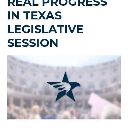
REAL PROGRESS
IN TEXAS
LEGISLATIVE
SESSION