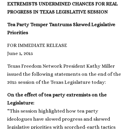
EXTREMISTS UNDERMINED CHANCES FOR REAL
PROGRESS IN TEXAS LEGISLATIVE SESSION
Tea Party Temper Tantrums Skewed Legislative
Priorities
FOR IMMEDIATE RELEASE
June 1, 2015
Texas Freedom Network President Kathy Miller
issued the following statements on the end of the
2015 session of the Texas Legislature today:
On the effect of tea party extremists on the
Legislature:
“This session highlighted how tea party
ideologues have slowed progress and skewed
legislative priorities with scorched-earth tactics