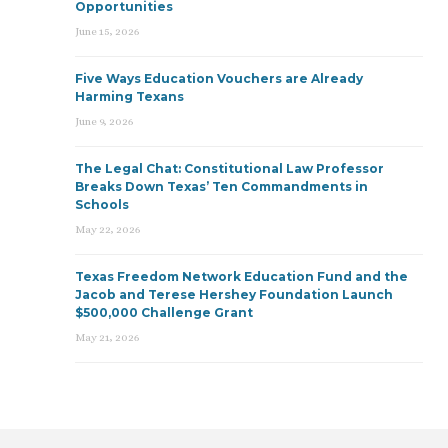
Opportunities
June 15, 2026
Five Ways Education Vouchers are Already
Harming Texans
June 9, 2026
The Legal Chat: Constitutional Law Professor
Breaks Down Texas’ Ten Commandments in
Schools
May 22, 2026
Texas Freedom Network Education Fund and the
Jacob and Terese Hershey Foundation Launch
$500,000 Challenge Grant
May 21, 2026