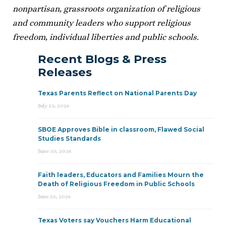
nonpartisan, grassroots organization of religious
and community leaders who support religious
freedom, individual liberties and public schools.
Recent Blogs & Press
Releases
Texas Parents Reflect on National Parents Day
July 23, 2026
SBOE Approves Bible in classroom, Flawed Social
Studies Standards
June 30, 2026
Faith leaders, Educators and Families Mourn the
Death of Religious Freedom in Public Schools
June 25, 2026
Texas Voters say Vouchers Harm Educational