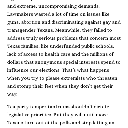
and extreme, uncompromising demands.
Lawmakers wasted a lot of time on issues like
guns, abortion and discriminating against gay and
transgender Texans. Meanwhile, they failed to
address truly serious problems that concern most
Texas families, like underfunded public schools,
lack of access to health care and the millions of
dollars that anonymous special interests spend to
influence our elections. That’s what happens
when you try to please extremists who threaten
and stomp their feet when they don’t get their
way.
Tea party temper tantrums shouldn’t dictate
legislative priorities. But they will until more
Texans turn out at the polls and stop letting an