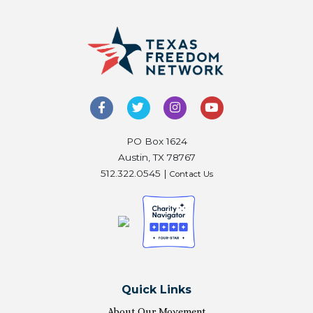
PO Box 1624
Austin, TX 78767
512.322.0545 |
Contact Us
Quick Links
About Our Movement