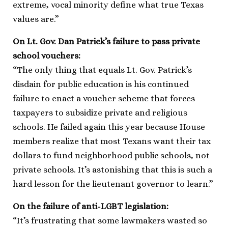
extreme, vocal minority define what true Texas
values are.”
On Lt. Gov. Dan Patrick’s failure to pass private
school vouchers:
“The only thing that equals Lt. Gov. Patrick’s
disdain for public education is his continued
failure to enact a voucher scheme that forces
taxpayers to subsidize private and religious
schools. He failed again this year because House
members realize that most Texans want their tax
dollars to fund neighborhood public schools, not
private schools. It’s astonishing that this is such a
hard lesson for the lieutenant governor to learn.”
On the failure of anti-LGBT legislation:
“It’s frustrating that some lawmakers wasted so