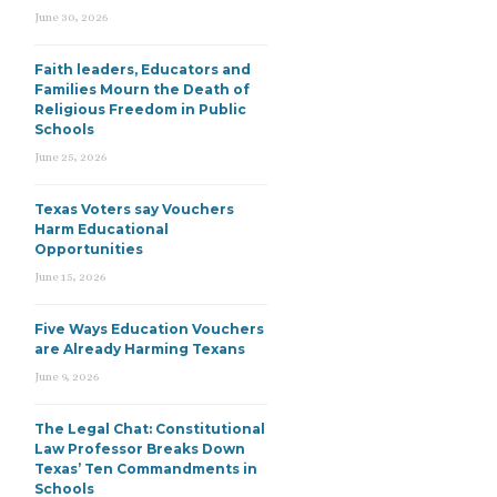
June 30, 2026
Faith leaders, Educators and
Families Mourn the Death of
Religious Freedom in Public
Schools
June 25, 2026
Texas Voters say Vouchers
Harm Educational
Opportunities
June 15, 2026
Five Ways Education Vouchers
are Already Harming Texans
June 9, 2026
The Legal Chat: Constitutional
Law Professor Breaks Down
Texas’ Ten Commandments in
Schools