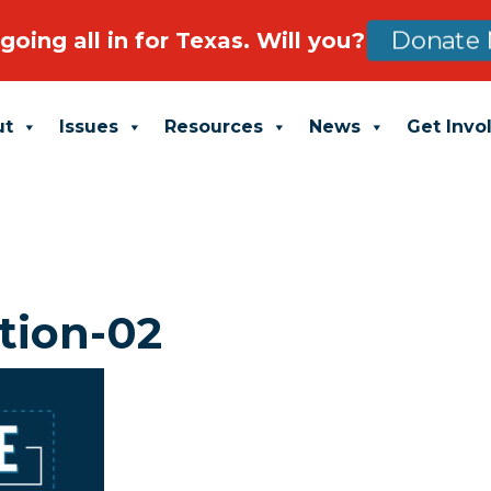
going all in for Texas. Will you?
Donate 
ut
Issues
Resources
News
Get Invo
tion-02