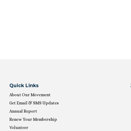
Quick Links
About Our Movement
Get Email & SMS Updates
Annual Report
Renew Your Membership
Volunteer