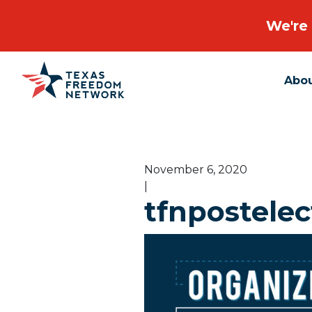
We're 
Abo
Main Navigation
November 6, 2020
|
tfnpostelec