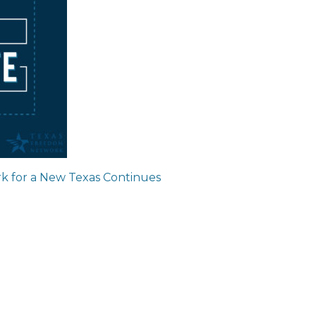
ion
k for a New Texas Continues