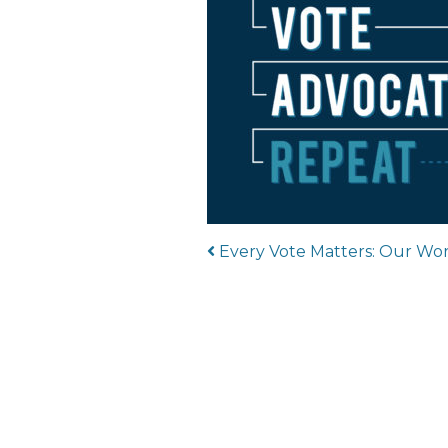
Post navigat
Every Vote Matters: Our Wor