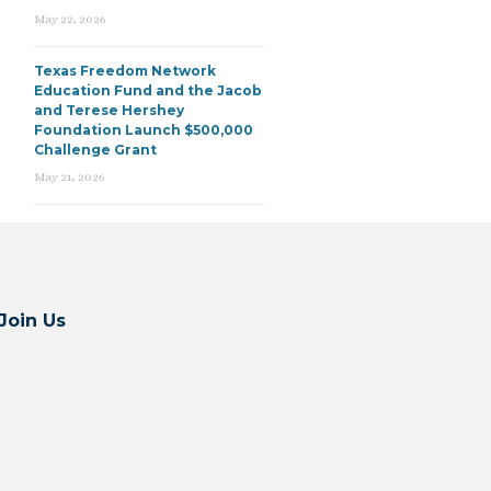
May 22, 2026
Texas Freedom Network
Education Fund and the Jacob
and Terese Hershey
Foundation Launch $500,000
Challenge Grant
May 21, 2026
Join Us