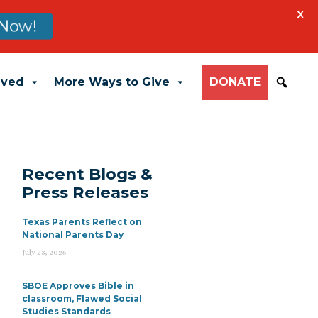
X
Now!
lved
More Ways to Give
DONATE
Recent Blogs &
Press Releases
Texas Parents Reflect on
National Parents Day
July 23, 2026
SBOE Approves Bible in
classroom, Flawed Social
Studies Standards