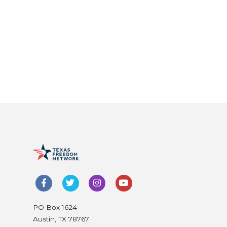
PO Box 1624
Austin, TX 78767