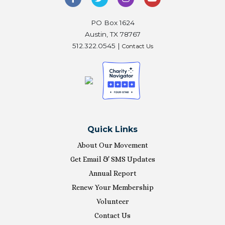
PO Box 1624
Austin, TX 78767
512.322.0545 |
Contact Us
Quick Links
About Our Movement
Get Email & SMS Updates
Annual Report
Renew Your Membership
Volunteer
Contact Us