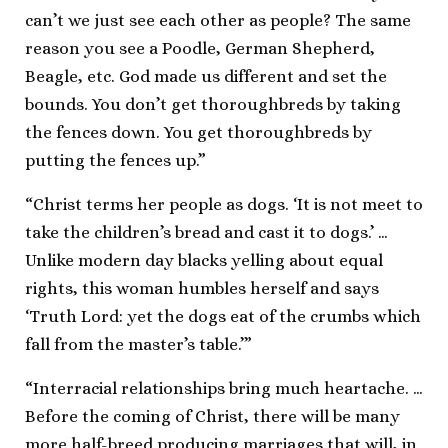
can’t we just see each other as people? The same
reason you see a Poodle, German Shepherd,
Beagle, etc. God made us different and set the
bounds. You don’t get thoroughbreds by taking
the fences down. You get thoroughbreds by
putting the fences up.”
“Christ terms her people as dogs. ‘It is not meet to
take the children’s bread and cast it to dogs.’ …
Unlike modern day blacks yelling about equal
rights, this woman humbles herself and says
‘Truth Lord: yet the dogs eat of the crumbs which
fall from the master’s table.’”
“Interracial relationships bring much heartache. …
Before the coming of Christ, there will be many
more half-breed producing marriages that will, in