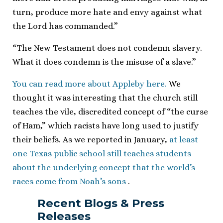
turn, produce more hate and envy against what
the Lord has commanded.”
“The New Testament does not condemn slavery.
What it does condemn is the misuse of a slave.”
You can read more about Appleby here.
We
thought it was interesting that the church still
teaches the vile, discredited concept of “the curse
of Ham,” which racists have long used to justify
their beliefs. As we reported in January,
at least
one Texas public school still teaches students
about the underlying concept that the world’s
races come from Noah’s sons
.
Recent Blogs & Press
Releases