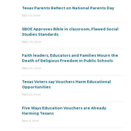
Texas Parents Reflect on National Parents Day
July 23, 2026
SBOE Approves Bible in classroom, Flawed Social
Studies Standards
June 30, 2026
Faith leaders, Educators and Families Mourn the
Death of Religious Freedom in Public Schools
June 25, 2026
Texas Voters say Vouchers Harm Educational
Opportunities
June 15, 2026
Five Ways Education Vouchers are Already
Harming Texans
June 9, 2026