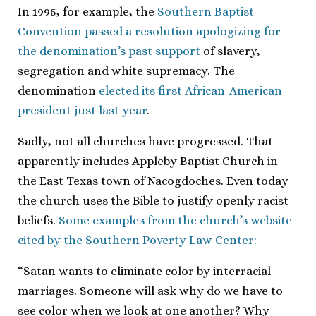
In 1995, for example, the
Southern Baptist
Convention passed a resolution apologizing for
the denomination’s past support
of slavery,
segregation and white supremacy. The
denomination
elected its first African-American
president just last year
.
Sadly, not all churches have progressed. That
apparently includes Appleby Baptist Church in
the East Texas town of Nacogdoches. Even today
the church uses the Bible to justify openly racist
beliefs.
Some examples from the church’s website
cited by the Southern Poverty Law Center:
“Satan wants to eliminate color by interracial
marriages. Someone will ask why do we have to
see color when we look at one another? Why