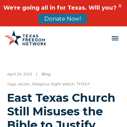
X
We're going all in for Texas. Will you?
Donate Now!
Main Navigation
April 29, 2013
|
Blog
Tags:
racism
,
Religious Right Watch
,
TFNEF
East Texas Church
Still Misuses the
Bible to Justify