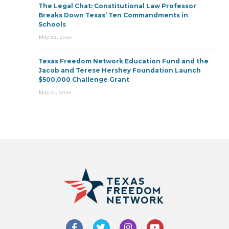
The Legal Chat: Constitutional Law Professor
Breaks Down Texas’ Ten Commandments in
Schools
May 22, 2026
Texas Freedom Network Education Fund and the
Jacob and Terese Hershey Foundation Launch
$500,000 Challenge Grant
May 21, 2026