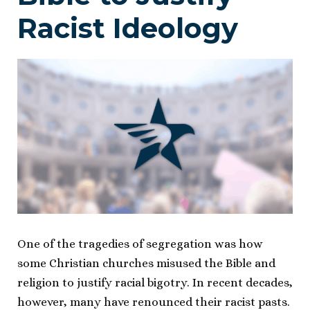
Racist Ideology
One of the tragedies of segregation was how
some Christian churches misused the Bible and
religion to justify racial bigotry. In recent decades,
however, many have renounced their racist pasts.