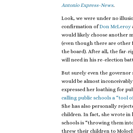
Antonio Express-News
.
Look, we were under no illus
confirmation of
Don McLeroy
would likely choose another me
(even though there are other 
the board). After all, the far-
will need in his re-election bat
But surely even the governor 
would be almost inconceivably 
expressed her loathing for pu
calling public schools a “tool 
She has also personally rejec
children. In fact, she wrote in
schools is “throwing them into
threw their children to Moloch