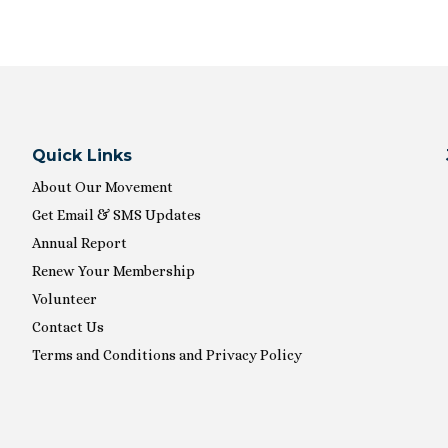
Quick Links
About Our Movement
Get Email & SMS Updates
Annual Report
Renew Your Membership
Volunteer
Contact Us
Terms and Conditions and Privacy Policy