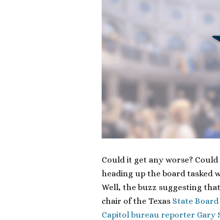
Could it get any worse? Could
heading up the board tasked w
Well, the buzz suggesting tha
chair of the Texas
State Board
Capitol bureau reporter Gary 