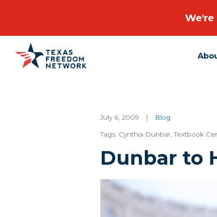
We're 
Abo
Main Navigation
July 6, 2009
|
Blog
Tags:
Cynthia Dunbar
,
Textbook Ce
Dunbar to 