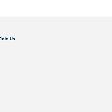
Join Us