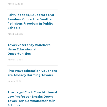
June 30, 2026
Faith leaders, Educators and
Families Mourn the Death of
Religious Freedom in Public
Schools
June 25, 2026
Texas Voters say Vouchers
Harm Educational
Opportunities
June 15, 2026
Five Ways Education Vouchers
are Already Harming Texans
June 9, 2026
The Legal Chat: Constitutional
Law Professor Breaks Down
Texas’ Ten Commandments in
Schools