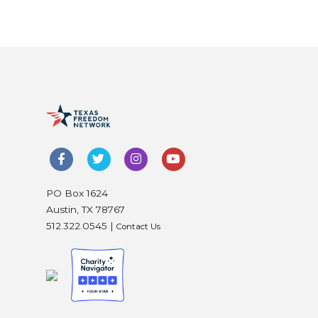
PO Box 1624
Austin, TX 78767
512.322.0545 |
Contact Us