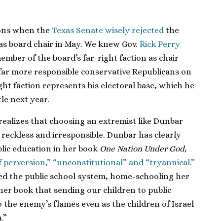
ions when the
Texas Senate wisely rejected
the
as board chair in May. We knew Gov.
Rick Perry
mber of the board’s far-right faction as chair
far more responsible conservative Republicans on
right faction represents his electoral base, which he
tle next year.
realizes that choosing an extremist like Dunbar
reckless and irresponsible. Dunbar has clearly
blic education in her book
One Nation Under God,
of perversion,” “unconstitutional” and “tryannical.”
ted the public school system, home-schooling her
 her book that sending our children to public
 the enemy’s flames even as the children of Israel
.”