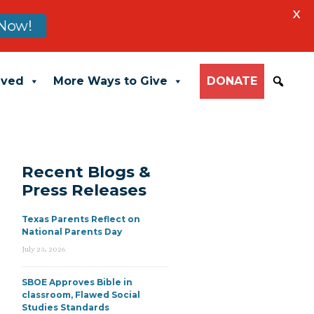
X
Now!
lved
More Ways to Give
DONATE
Recent Blogs &
Press Releases
Texas Parents Reflect on
National Parents Day
July 23, 2026
SBOE Approves Bible in
classroom, Flawed Social
Studies Standards