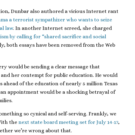
ion, Dunbar also authored a vicious Internet rant
ma a terrorist sympathizer who wants to seize
al law
. In another Internet screed, she charged
m by calling for “shared sacrifice and social
ly, both essays have been removed from the Web
rry would be sending a clear message that
and her contempt for public education. He would
es ahead of the education of nearly 5 million Texas
h an appointment would be a shocking betrayal of
ilies.
omething so cynical and self-serving. Frankly, we
With the
next state board meeting set for July 14-17
,
hether we’re wrong about that.