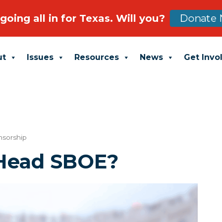
going all in for Texas. Will you?
Donate 
ut
Issues
Resources
News
Get Invo
nsorship
Head SBOE?