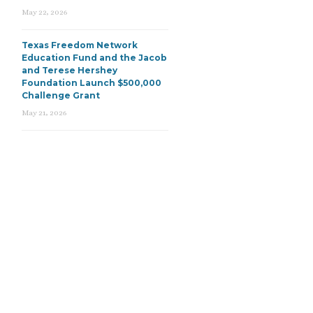
May 22, 2026
Texas Freedom Network
Education Fund and the Jacob
and Terese Hershey
Foundation Launch $500,000
Challenge Grant
May 21, 2026