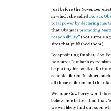
Just before the November elect
in which she called
Barack Oba
total power by declaring marti
that Obama is
promoting Marxis
responsibility.”
(Not surprising
sites that published them.)
By appointing Dunbar, Gov. Pe
he shares Dunbar’s extremism 
be putting his political fortun
schoolchildren. In short, suc
all those children and their fam
We hope Gov. Perry won’t do s
believe he’s better than that. 
we will likely find out soon w