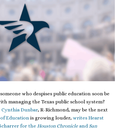
 someone who despises public education soon be
ith managing the Texas public school system?
t
Cynthia Dunbar
, R-Richmond, may be the next
 of Education
is growing louder,
writes Hearst
Scharrer for the
Houston Chronicle
and
San