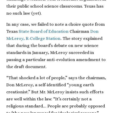
their public school science classrooms. Texas has
no such law (yet).
In any case, we failed to note a choice quote from
Texas
State Board of Education
Chairman
Don
McLeroy, R-College Station
. The story explained
that during the board’s debate on new science
standards in January, McLeroy succeeded in
passing a particular anti-evolution amendment to
the draft document.
“That shocked a lot of people,” says the chairman,
Don McLeroy, a self-identified “young earth
creationist.” But Mr. McLeroy insists such efforts
are well within the law. “It’s certainly not a
religious standard…. People are probably opposed