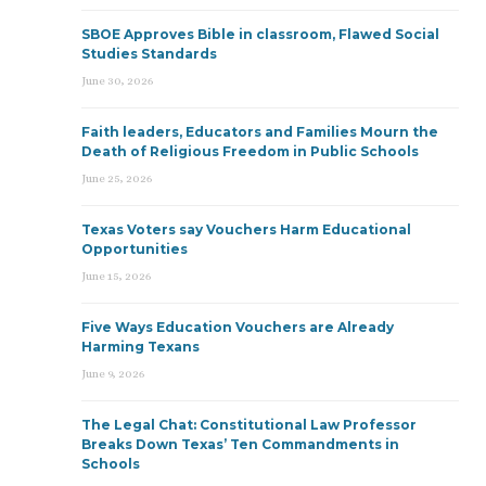
SBOE Approves Bible in classroom, Flawed Social
Studies Standards
June 30, 2026
Faith leaders, Educators and Families Mourn the
Death of Religious Freedom in Public Schools
June 25, 2026
Texas Voters say Vouchers Harm Educational
Opportunities
June 15, 2026
Five Ways Education Vouchers are Already
Harming Texans
June 9, 2026
The Legal Chat: Constitutional Law Professor
Breaks Down Texas’ Ten Commandments in
Schools