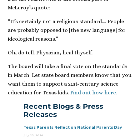
McLeroy’s quote:
“It’s certainly not a religious standard…. People
are probably opposed to [the new language] for
ideological reasons.”
Oh, do tell. Physician, heal thyself.
The board will take a final vote on the standards
in March. Let state board members know that you
want them to support a 21st-century science
education for Texas kids.
Find out how here.
Recent Blogs & Press
Releases
Texas Parents Reflect on National Parents Day
July 23, 2026