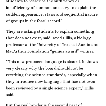
students to “describe the sufficiency or
insufficiency of common ancestry to explain the
sudden appearance, stasis and sequential nature
of groups in the fossil record.”
They are asking students to explain something
that does not exist, said David Hillis, a biology
professor at the University of Texas at Austin and
MacArthur Foundation “genius award” winner.
“This new proposed language is absurd. It shows
very clearly why the board should not be
rewriting the science standards, especially when
they introduce new language that has not even
been reviewed by a single science expert,” Hillis
said.
But the real howler is the second part of