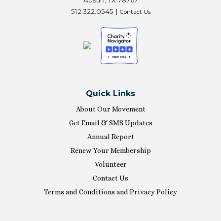
512.322.0545 |
Contact Us
Quick Links
About Our Movement
Get Email & SMS Updates
Annual Report
Renew Your Membership
Volunteer
Contact Us
Terms and Conditions and Privacy Policy