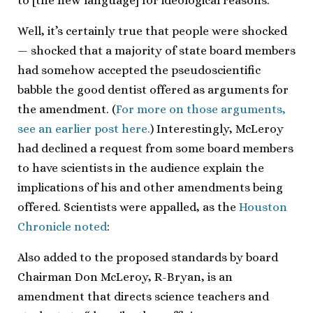
to [the new language] for ideological reasons.”
Well, it’s certainly true that people were shocked
— shocked that a majority of state board members
had somehow accepted the pseudoscientific
babble the good dentist offered as arguments for
the amendment. (
For more on those arguments,
see an earlier post here.
) Interestingly, McLeroy
had declined a request from some board members
to have scientists in the audience explain the
implications of his and other amendments being
offered. Scientists were appalled, as the
Houston
Chronicle noted
:
Also added to the proposed standards by board
Chairman Don McLeroy, R-Bryan, is an
amendment that directs science teachers and