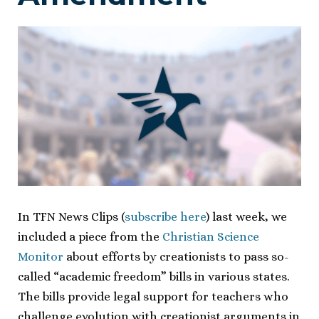
In TFN News Clips (
subscribe here
) last week, we
included a piece from the
Christian Science
Monitor
about efforts by creationists to pass so-
called “academic freedom” bills in various states.
The bills provide legal support for teachers who
challenge evolution with creationist arguments in