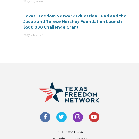
May 22, 2026
Texas Freedom Network Education Fund and the
Jacob and Terese Hershey Foundation Launch
$500,000 Challenge Grant
May 21, 2026
PO Box 1624
Austin, TX 78767