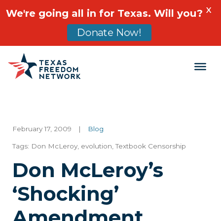
X
We're going all in for Texas. Will you?
Donate Now!
Main Navigation
February 17, 2009
|
Blog
Tags:
Don McLeroy
,
evolution
,
Textbook Censorship
Don McLeroy’s
‘Shocking’
Amendment