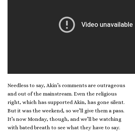
Needless to say, Akin’s comments are outrageous
and out of the mainstream. Even the religious
right, which has supported Akin, has gone silent.
But it was the weekend, so we’ll give them a pass.
It’s now Monday, though, and we’ll be watching
with bated breath to see what they have to say.