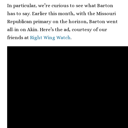
In particular, we’re curious to see what Barton
has to say. Earlier this month, with the Missouri
Republican primary on the horizon, Barton went
all-in on Akin. Here’s the ad, courtesy of our
friends at
Right Wing Watch
.