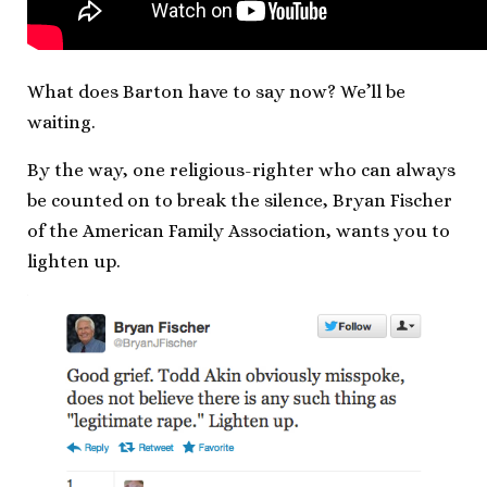
What does Barton have to say now? We’ll be
waiting.
By the way, one religious-righter who can always
be counted on to break the silence, Bryan Fischer
of the American Family Association, wants you to
lighten up.