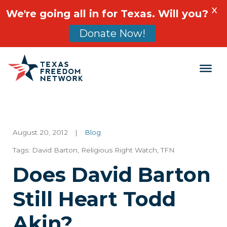
X
We're going all in for Texas. Will you?
Donate Now!
Main Navigation
August 20, 2012
|
Blog
Tags:
David Barton
,
Religious Right Watch
,
TFN
Does David Barton
Still Heart Todd
Akin?