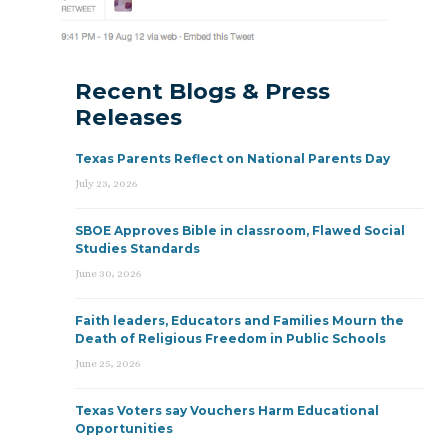
Recent Blogs & Press
Releases
Texas Parents Reflect on National Parents Day
July 23, 2026
SBOE Approves Bible in classroom, Flawed Social
Studies Standards
June 30, 2026
Faith leaders, Educators and Families Mourn the
Death of Religious Freedom in Public Schools
June 25, 2026
Texas Voters say Vouchers Harm Educational
Opportunities