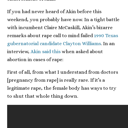
If you had never heard of Akin before this
weekend, you probably have now. In a tight battle
with incumbent Claire McCaskill, Akin’s bizarre
remarks about rape call to mind failed
1990 Texas
gubernatorial candidate Clayton Williams
. In an
interview,
Akin said this
when asked about
abortion in cases of rape:
First of all, from what I understand from doctors
[pregnancy from rape] is really rare. If it’s a
legitimate rape, the female body has ways to try
to shut that whole thing down.