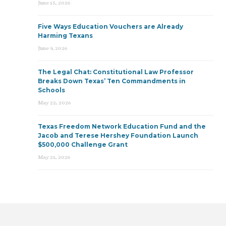
June 15, 2026
Five Ways Education Vouchers are Already
Harming Texans
June 9, 2026
The Legal Chat: Constitutional Law Professor
Breaks Down Texas’ Ten Commandments in
Schools
May 22, 2026
Texas Freedom Network Education Fund and the
Jacob and Terese Hershey Foundation Launch
$500,000 Challenge Grant
May 21, 2026