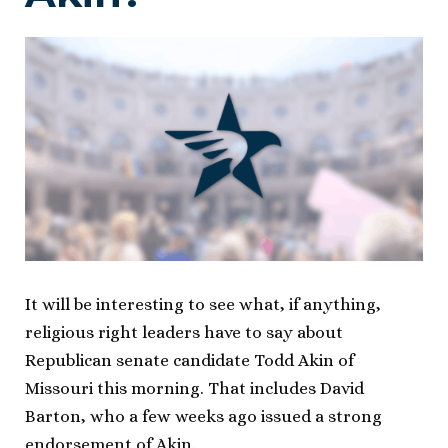
It will be interesting to see what, if anything,
religious right leaders have to say about
Republican senate candidate Todd Akin of
Missouri this morning. That includes David
Barton, who a few weeks ago issued a strong
endorsement of Akin.