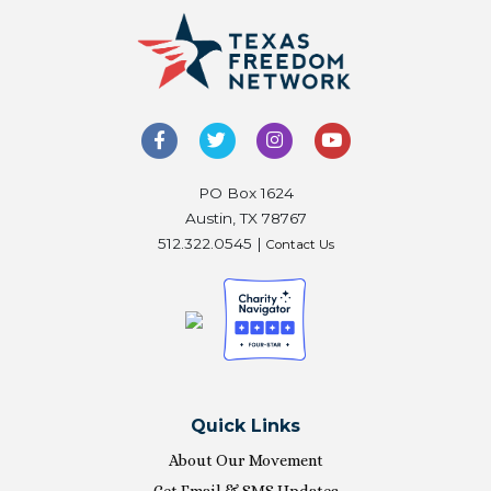
PO Box 1624
Austin, TX 78767
512.322.0545 |
Contact Us
Quick Links
About Our Movement