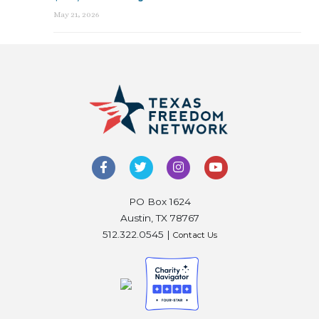
May 21, 2026
PO Box 1624
Austin, TX 78767
512.322.0545 |
Contact Us