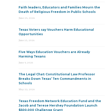
Faith leaders, Educators and Families Mourn the
Death of Religious Freedom in Public Schools
June 25, 2026
Texas Voters say Vouchers Harm Educational
Opportunities
June 15, 2026
Five Ways Education Vouchers are Already
Harming Texans
June 9, 2026
The Legal Chat: Constitutional Law Professor
Breaks Down Texas’ Ten Commandments in
Schools
May 22, 2026
Texas Freedom Network Education Fund and the
Jacob and Terese Hershey Foundation Launch
$500,000 Challenge Grant