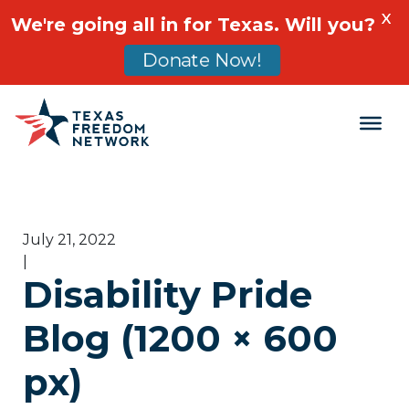
X
We're going all in for Texas. Will you?
Donate Now!
Main Navigation
July 21, 2022
|
Disability Pride
Blog (1200 × 600
px)