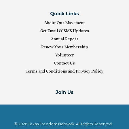
Quick Links
About Our Movement
Get Email & SMS Updates
Annual Report
Renew Your Membership
Volunteer
Contact Us
Terms and Conditions and Privacy Policy
Join Us
© 2026 Texas Freedom Network. All Rights Reserved.