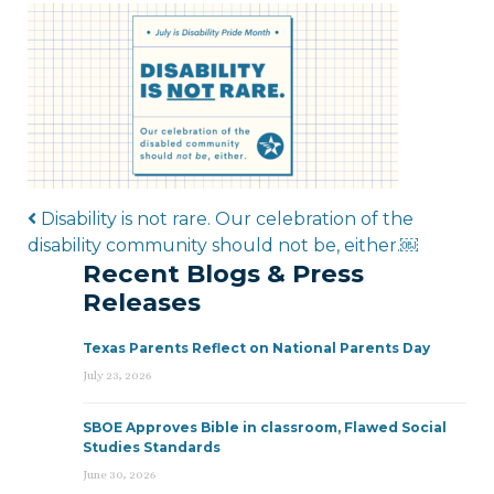
Post navigation
Disability is not rare. Our celebration of the
disability community should not be, either.￼
Recent Blogs & Press
Releases
Texas Parents Reflect on National Parents Day
July 23, 2026
SBOE Approves Bible in classroom, Flawed Social
Studies Standards
June 30, 2026