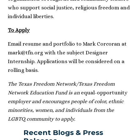
who support social justice, religious freedom and
individual liberties.
To Apply
Email resume and portfolio to Mark Corcoran at
mark@tfn.org
with the subject Designer
Internship. Applications will be considered on a
rolling basis.
The Texas Freedom Network/Texas Freedom
Network Education Fund is an
equal-opportunity
employer and encourages people of color, ethnic
minorities, women, and individuals from the
LGBTQ community to apply.
Recent Blogs & Press