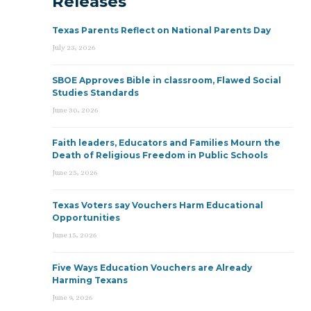
Releases
Texas Parents Reflect on National Parents Day
July 23, 2026
SBOE Approves Bible in classroom, Flawed Social
Studies Standards
June 30, 2026
Faith leaders, Educators and Families Mourn the
Death of Religious Freedom in Public Schools
June 25, 2026
Texas Voters say Vouchers Harm Educational
Opportunities
June 15, 2026
Five Ways Education Vouchers are Already
Harming Texans
June 9, 2026