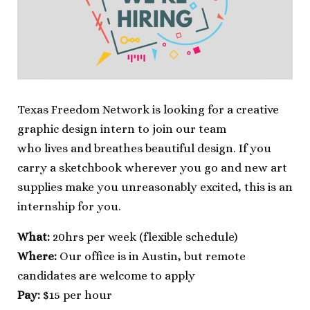
Texas Freedom Network is looking for a creative
graphic design intern to join our team
who lives and breathes beautiful design. If you
carry a sketchbook wherever you go and new art
supplies make you unreasonably excited, this is an
internship for you.
What:
20hrs per week (flexible schedule)
Where:
Our office is in Austin, but remote
candidates are welcome to apply
Pay:
$15 per hour