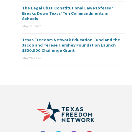
The Legal Chat: Constitutional Law Professor
Breaks Down Texas’ Ten Commandments in
Schools
May 22, 2026
Texas Freedom Network Education Fund and the
Jacob and Terese Hershey Foundation Launch
$500,000 Challenge Grant
May 21, 2026