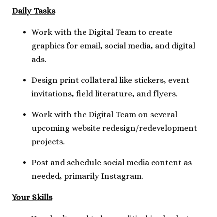
Daily Tasks
Work with the Digital Team to create
graphics for email, social media, and digital
ads.
Design print collateral like stickers, event
invitations, field literature, and flyers.
Work with the Digital Team on several
upcoming website redesign/redevelopment
projects.
Post and schedule social media content as
needed, primarily Instagram.
Your Skills