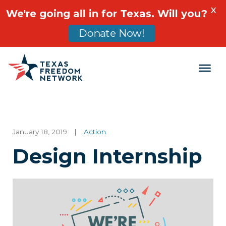
X
We're going all in for Texas. Will you?
Donate Now!
Main Navigation
January 18, 2019
|
Action
Design Internship