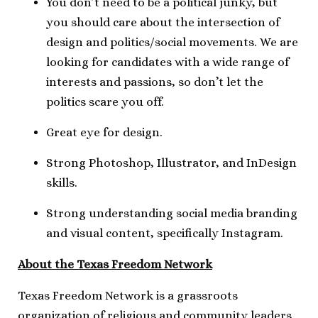
You don’t need to be a political junky, but
you should care about the intersection of
design and politics/social movements. We are
looking for candidates with a wide range of
interests and passions, so don’t let the
politics scare you off.
Great eye for design.
Strong Photoshop, Illustrator, and InDesign
skills.
Strong understanding social media branding
and visual content, specifically Instagram.
About the Texas Freedom Network
Texas Freedom Network is a grassroots
organization of religious and community leaders