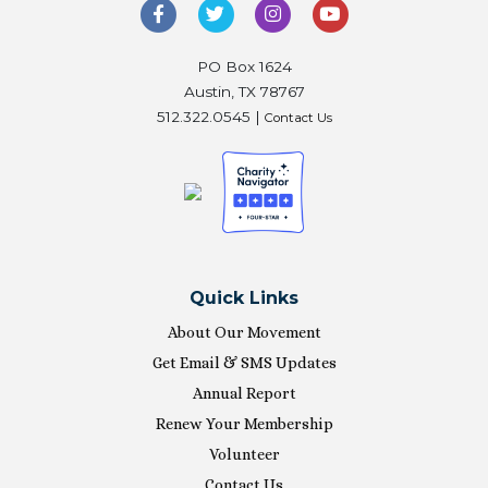
PO Box 1624
Austin, TX 78767
512.322.0545 |
Contact Us
Quick Links
About Our Movement
Get Email & SMS Updates
Annual Report
Renew Your Membership
Volunteer
Contact Us