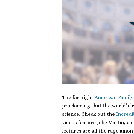
The far-right
American Family
proclaiming that the world’s l
science. Check out the
Incredi
videos feature Jobe Martin, a
lectures are all the rage amon