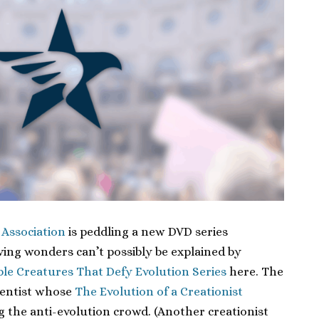
 Association
is peddling a new DVD series
iving wonders can’t possibly be explained by
ble Creatures That Defy Evolution Series
here. The
 dentist whose
The Evolution of a Creationist
g the anti-evolution crowd. (Another creationist