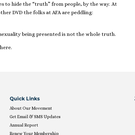
es to hide the “truth” from people, by the way. At
other DVD the folks at AFA are peddling:
exuality being presented is not the whole truth.
there.
Quick Links
About Our Movement
Get Email & SMS Updates
Annual Report
Renew Your Membership