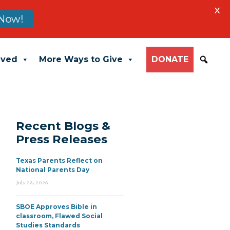
X
Now!
lved
More Ways to Give
DONATE
Recent Blogs &
Press Releases
Texas Parents Reflect on
National Parents Day
July 23, 2026
SBOE Approves Bible in
classroom, Flawed Social
Studies Standards