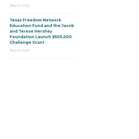
May 22, 2026
Texas Freedom Network
Education Fund and the Jacob
and Terese Hershey
Foundation Launch $500,000
Challenge Grant
May 21, 2026