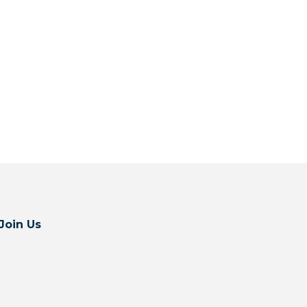
Join Us