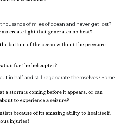
 thousands of miles of ocean and never get lost?
rms create light that generates no heat?
 the bottom of the ocean without the pressure
ation for the helicopter?
ut in half and still regenerate themselves? Some
 a storm is coming before it appears, or can
about to experience a seizure?
ists because of its amazing ability to heal itself,
ous injuries?