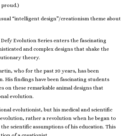
 proud.)
sual “intelligent design”/creationism theme about
 Defy Evolution
Series enters the fascinating
histicated and complex designs that shake the
lutionary theory.
artin, who for the past 20 years, has been
on. His findings have been fascinating students
es on these remarkable animal designs that
onal evolution.
ional evolutionist, but his medical and scientific
evolution, rather a revolution when he began to
the scientific assumptions of his education. This
ion of a creationist.