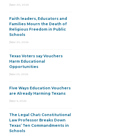
June 30, 2026
Faith leaders, Educators and
Families Mourn the Death of
Religious Freedom in Public
Schools
June 25, 2026
Texas Voters say Vouchers
Harm Educational
Opportunities
June 15, 2026
Five Ways Education Vouchers
are Already Harming Texans
June 9, 2026
The Legal Chat: Constitutional
Law Professor Breaks Down
Texas’ Ten Commandments in
Schools