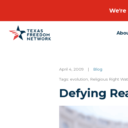
We're 
Abo
Main Navigation
April 4, 2009
|
Blog
Tags:
evolution
,
Religious Right Wa
Defying Re