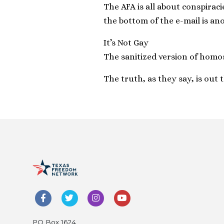
The AFA is all about conspiraci
the bottom of the e-mail is an
It’s Not Gay
The sanitized version of homos
The truth, as they say, is out 
PO Box 1624