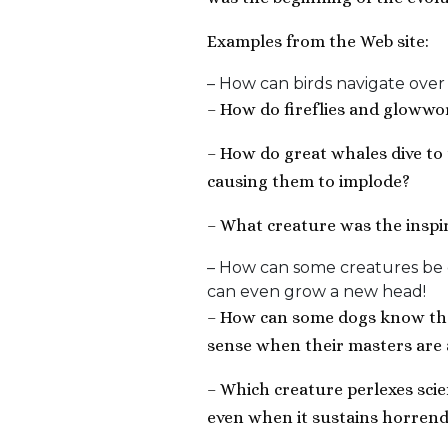
Examples from the Web site:
– How can birds navigate over
– How do fireflies and glowwo
– How do great whales dive to
causing them to implode?
– What creature was the inspir
– How can some creatures be c
can even grow a new head!
– How can some dogs know that
sense when their masters are 
– Which creature perlexes scient
even when it sustains horrend