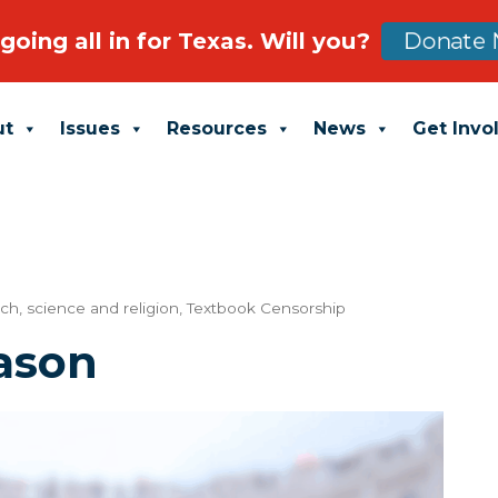
going all in for Texas. Will you?
Donate 
ut
Issues
Resources
News
Get Invo
tch
,
science and religion
,
Textbook Censorship
ason