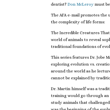
dentist?
Don McLeroy
must be
The AFA e-mail promotes the u
the complexity of life forms:
The
Incredible Creatures That
world of animals to reveal sop
traditional foundations of evo
This series features Dr. Jobe M
exploring evolution vs. creati
around the world as he lectur
cannot be explained by traditi
Dr. Martin himself was a tradit
training would go through an 
study animals that challenged 
was the beginning of the evolut