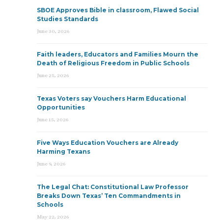
SBOE Approves Bible in classroom, Flawed Social
Studies Standards
June 30, 2026
Faith leaders, Educators and Families Mourn the
Death of Religious Freedom in Public Schools
June 25, 2026
Texas Voters say Vouchers Harm Educational
Opportunities
June 15, 2026
Five Ways Education Vouchers are Already
Harming Texans
June 9, 2026
The Legal Chat: Constitutional Law Professor
Breaks Down Texas’ Ten Commandments in
Schools
May 22, 2026