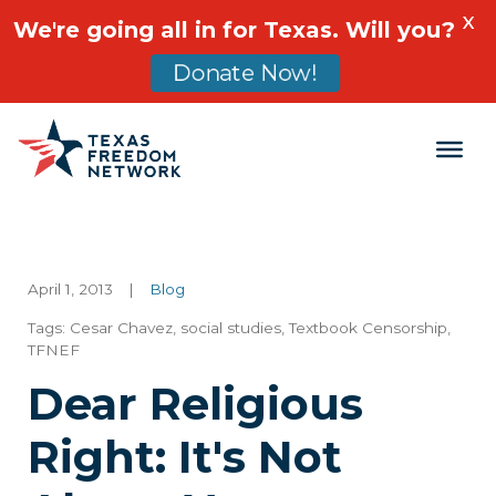
X
We're going all in for Texas. Will you?
Donate Now!
Main Navigation
April 1, 2013
|
Blog
Tags:
Cesar Chavez
,
social studies
,
Textbook Censorship
,
TFNEF
Dear Religious
Right: It's Not