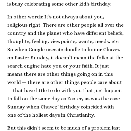
is busy celebrating some other kid’s birthday.
In other words: It’s not always about you,
religious right. There are other people all over the
country and the planet who have different beliefs,
thoughts, feeling, viewpoints, wants, needs, etc.
So when Google uses its doodle to honor Chavez
on Easter Sunday, it doesn’t mean the folks at the
search engine hate you or your faith. It just
means there are other things going on in this
world — there are other things people care about
— that have little to do with you that just happen
to fall on the same day as Easter, as was the case
Sunday when Chavez’ birthday coincided with
one of the holiest days in Christianity.
But this didn’t seem to be much of a problem last