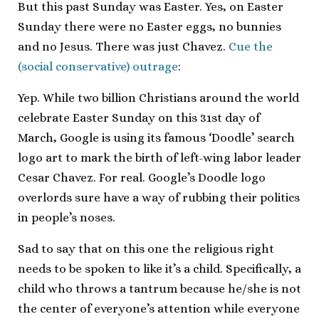
But this past Sunday was Easter. Yes, on Easter
Sunday there were no Easter eggs, no bunnies
and no Jesus. There was just Chavez.
Cue the
(social conservative) outrage
:
Yep. While two billion Christians around the world
celebrate Easter Sunday on this 31st day of
March, Google is using its famous ‘Doodle’ search
logo art to mark the birth of left-wing labor leader
Cesar Chavez. For real. Google’s Doodle logo
overlords sure have a way of rubbing their politics
in people’s noses.
Sad to say that on this one the religious right
needs to be spoken to like it’s a child. Specifically, a
child who throws a tantrum because he/she is not
the center of everyone’s attention while everyone