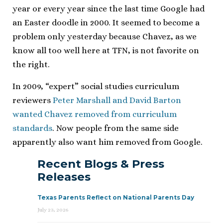
year or every year since the last time Google had
an Easter doodle in 2000. It seemed to become a
problem only yesterday because Chavez, as we
know all too well here at TFN, is not favorite on
the right.
In 2009, “expert” social studies curriculum
reviewers
Peter Marshall and David Barton
wanted Chavez removed from curriculum
standards
. Now people from the same side
apparently also want him removed from Google.
Recent Blogs & Press
Releases
Texas Parents Reflect on National Parents Day
July 23, 2026