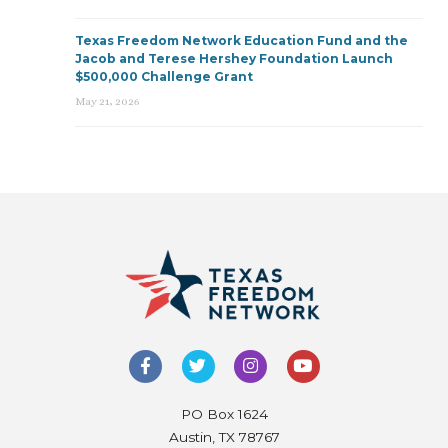
Texas Freedom Network Education Fund and the
Jacob and Terese Hershey Foundation Launch
$500,000 Challenge Grant
May 21, 2026
PO Box 1624
Austin, TX 78767