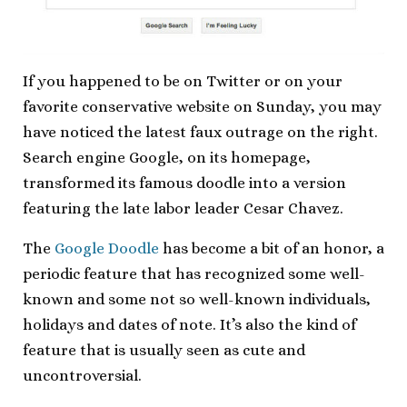
If you happened to be on Twitter or on your
favorite conservative website on Sunday, you may
have noticed the latest faux outrage on the right.
Search engine Google, on its homepage,
transformed its famous doodle into a version
featuring the late labor leader Cesar Chavez.
The
Google Doodle
has become a bit of an honor, a
periodic feature that has recognized some well-
known and some not so well-known individuals,
holidays and dates of note. It’s also the kind of
feature that is usually seen as cute and
uncontroversial.