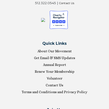
512.322.0545 |
Contact Us
Quick Links
About Our Movement
Get Email & SMS Updates
Annual Report
Renew Your Membership
Volunteer
Contact Us
Terms and Conditions and Privacy Policy