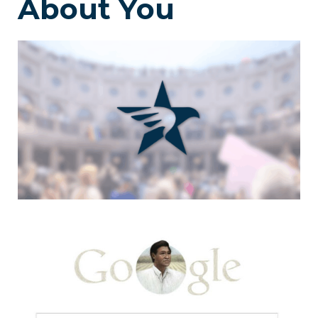
About You