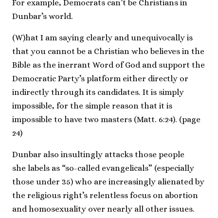
For example, Democrats can’t be Christians in
Dunbar’s world.
(W)hat I am saying clearly and unequivocally is
that you cannot be a Christian who believes in the
Bible as the inerrant Word of God and support the
Democratic Party’s platform either directly or
indirectly through its candidates. It is simply
impossible, for the simple reason that it is
impossible to have two masters (Matt. 6:24). (page
24)
Dunbar also insultingly attacks those people
she labels as “so-called evangelicals” (especially
those under 35) who are increasingly alienated by
the religious right’s relentless focus on abortion
and homosexuality over nearly all other issues.