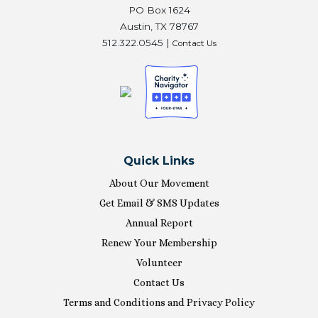
PO Box 1624
Austin, TX 78767
512.322.0545 |
Contact Us
Quick Links
About Our Movement
Get Email & SMS Updates
Annual Report
Renew Your Membership
Volunteer
Contact Us
Terms and Conditions and Privacy Policy