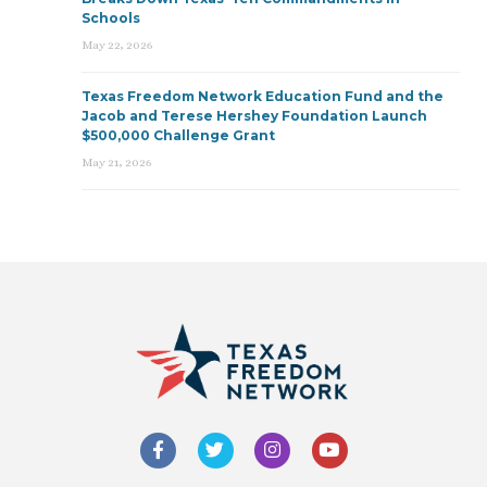
Schools
May 22, 2026
Texas Freedom Network Education Fund and the
Jacob and Terese Hershey Foundation Launch
$500,000 Challenge Grant
May 21, 2026