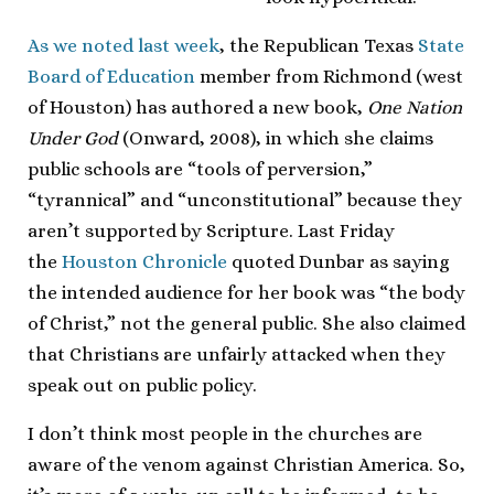
As we noted last week
, the Republican Texas
State
Board of Education
member from Richmond (west
of Houston) has authored a new book,
One Nation
Under God
(Onward, 2008), in which she claims
public schools are “tools of perversion,”
“tyrannical” and “unconstitutional” because they
aren’t supported by Scripture. Last Friday
the
Houston Chronicle
quoted Dunbar as saying
the intended audience for her book was “the body
of Christ,” not the general public. She also claimed
that Christians are unfairly attacked when they
speak out on public policy.
I don’t think most people in the churches are
aware of the venom against Christian America. So,