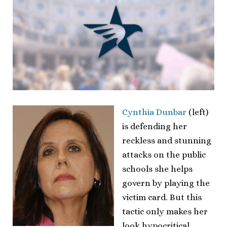
Cynthia Dunbar
(left)
is defending her
reckless and stunning
attacks on the public
schools she helps
govern by playing the
victim card. But this
tactic only makes her
look hypocritical.