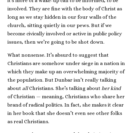
it’s more of a wake-up call to be informed, to be
involved. They are fine with the body of Christ as
long as we stay hidden in our four walls of the
church, sitting quietly in our pews. But if we
become civically involved or active in public policy
issues, then we’re going to be shot down.
What nonsense. It’s absurd to suggest that
Christians are somehow under siege in a nation in
which they make up an overwhelming majority of
the population. But Dunbar isn’t really talking
about
all
Christians. She’s talking about
her kind
of Christian — meaning, Christians who share her
brand of radical politics. In fact, she makes it clear
in her book that she doesn’t even see other folks
as real Christians.