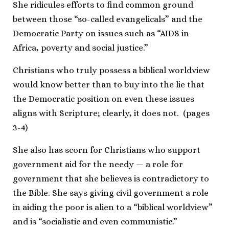
She ridicules efforts to find common ground
between those “so-called evangelicals” and the
Democratic Party on issues such as “AIDS in
Africa, poverty and social justice.”
Christians who truly possess a biblical worldview
would know better than to buy into the lie that
the Democratic position on even these issues
aligns with Scripture; clearly, it does not. (pages
3-4)
She also has scorn for Christians who support
government aid for the needy — a role for
government that she believes is contradictory to
the Bible. She says giving civil government a role
in aiding the poor is alien to a “biblical worldview”
and is “socialistic and even communistic.”