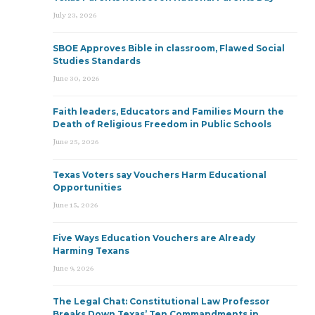
July 23, 2026
SBOE Approves Bible in classroom, Flawed Social
Studies Standards
June 30, 2026
Faith leaders, Educators and Families Mourn the
Death of Religious Freedom in Public Schools
June 25, 2026
Texas Voters say Vouchers Harm Educational
Opportunities
June 15, 2026
Five Ways Education Vouchers are Already
Harming Texans
June 9, 2026
The Legal Chat: Constitutional Law Professor
Breaks Down Texas’ Ten Commandments in