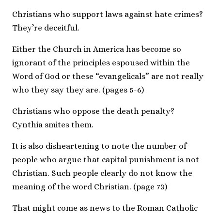
Christians who support laws against hate crimes?
They’re deceitful.
Either the Church in America has become so
ignorant of the principles espoused within the
Word of God or these “evangelicals” are not really
who they say they are. (pages 5-6)
Christians who oppose the death penalty?
Cynthia smites them.
It is also disheartening to note the number of
people who argue that capital punishment is not
Christian. Such people clearly do not know the
meaning of the word Christian. (page 73)
That might come as news to the Roman Catholic