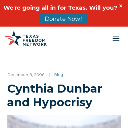
X
We're going all in for Texas. Will you?
Donate Now!
Main Navigation
December 8, 2008
|
Blog
Cynthia Dunbar
and Hypocrisy