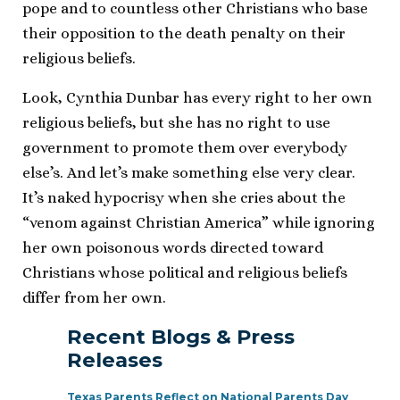
pope and to countless other Christians who base
their opposition to the death penalty on their
religious beliefs.
Look, Cynthia Dunbar has every right to her own
religious beliefs, but she has no right to use
government to promote them over everybody
else’s. And let’s make something else very clear.
It’s naked hypocrisy when she cries about the
“venom against Christian America” while ignoring
her own poisonous words directed toward
Christians whose political and religious beliefs
differ from her own.
Recent Blogs & Press
Releases
Texas Parents Reflect on National Parents Day