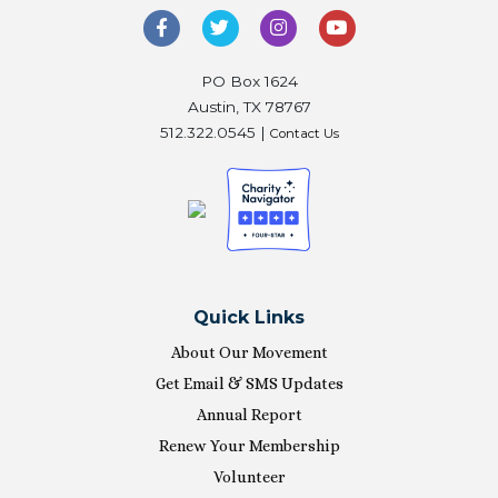
PO Box 1624
Austin, TX 78767
512.322.0545 |
Contact Us
Quick Links
About Our Movement
Get Email & SMS Updates
Annual Report
Renew Your Membership
Volunteer