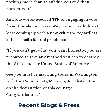
nothing more than to subdue you and then
murder you.”
And one writer accused TFN of engaging in vote
fraud this election year. We give him credit for at
least coming up with a new criticism, regardless
of his e-mail’s factual problems:
“If you can’t get what you want honestly, you are
prepared to take any method you can to destroy
this State and the United States of America?
Gee you must be marching today in Washington
with the Communists/Marxists/Socialists intent
on the destruction of this country.
Congratulations.”
Recent Blogs & Press