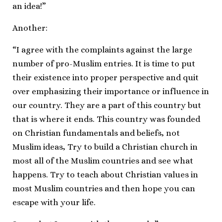
an idea!”
Another:
“I agree with the complaints against the large
number of pro-Muslim entries. It is time to put
their existence into proper perspective and quit
over emphasizing their importance or influence in
our country. They are a part of this country but
that is where it ends. This country was founded
on Christian fundamentals and beliefs, not
Muslim ideas, Try to build a Christian church in
most all of the Muslim countries and see what
happens. Try to teach about Christian values in
most Muslim countries and then hope you can
escape with your life.