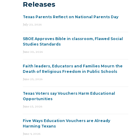
Releases
Texas Parents Reflect on National Parents Day
July 23, 2026
SBOE Approves Bible in classroom, Flawed Social
Studies Standards
June 30, 2026
Faith leaders, Educators and Families Mourn the
Death of Religious Freedom in Public Schools
June 25, 2026
Texas Voters say Vouchers Harm Educational
Opportunities
June 15, 2026
Five Ways Education Vouchers are Already
Harming Texans
June 9, 2026