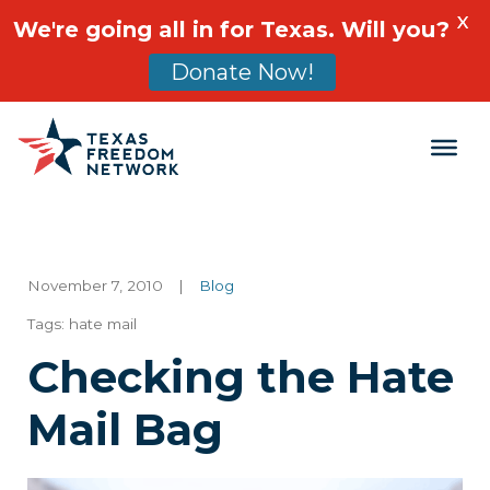
X
We're going all in for Texas. Will you?
Donate Now!
Main Navigation
November 7, 2010
|
Blog
Tags:
hate mail
Checking the Hate
Mail Bag