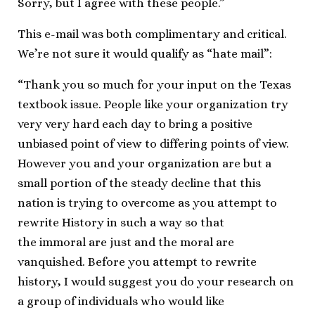
Sorry, but I agree with these people.”
This e-mail was both complimentary and critical.
We’re not sure it would qualify as “hate mail”:
“Thank you so much for your input on the Texas
textbook issue. People like your organization try
very very hard each day to bring a positive
unbiased point of view to differing points of view.
However you and your organization are but a
small portion of the steady decline that this
nation is trying to overcome as you attempt to
rewrite History in such a way so that
the immoral are just and the moral are
vanquished. Before you attempt to rewrite
history, I would suggest you do your research on
a group of individuals who would like