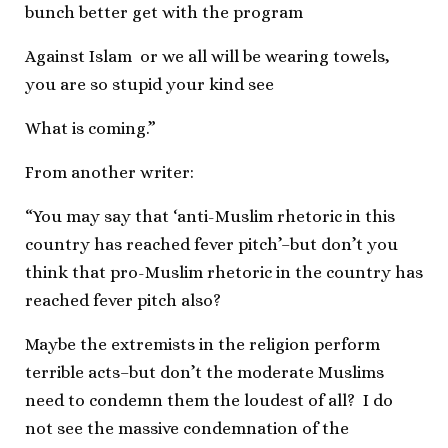
bunch better get with the program
Against Islam or we all will be wearing towels,
you are so stupid your kind see
What is coming.”
From another writer:
“You may say that ‘anti-Muslim rhetoric in this
country has reached fever pitch’–but don’t you
think that pro-Muslim rhetoric in the country has
reached fever pitch also?
Maybe the extremists in the religion perform
terrible acts–but don’t the moderate Muslims
need to condemn them the loudest of all? I do
not see the massive condemnation of the