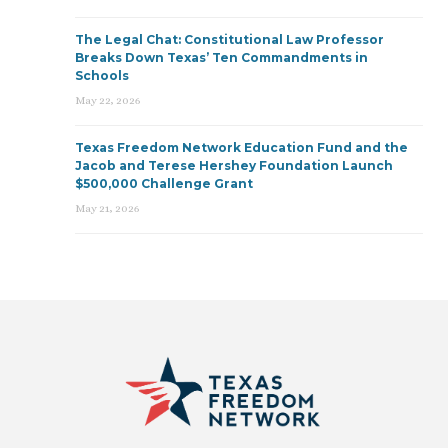
The Legal Chat: Constitutional Law Professor
Breaks Down Texas’ Ten Commandments in
Schools
May 22, 2026
Texas Freedom Network Education Fund and the
Jacob and Terese Hershey Foundation Launch
$500,000 Challenge Grant
May 21, 2026