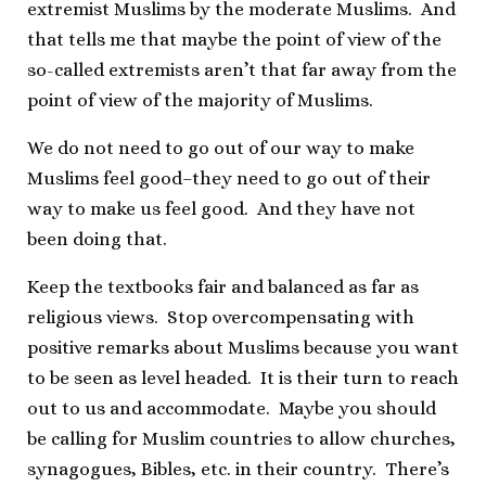
extremist Muslims by the moderate Muslims. And
that tells me that maybe the point of view of the
so-called extremists aren’t that far away from the
point of view of the majority of Muslims.
We do not need to go out of our way to make
Muslims feel good–they need to go out of their
way to make us feel good. And they have not
been doing that.
Keep the textbooks fair and balanced as far as
religious views. Stop overcompensating with
positive remarks about Muslims because you want
to be seen as level headed. It is their turn to reach
out to us and accommodate. Maybe you should
be calling for Muslim countries to allow churches,
synagogues, Bibles, etc. in their country. There’s