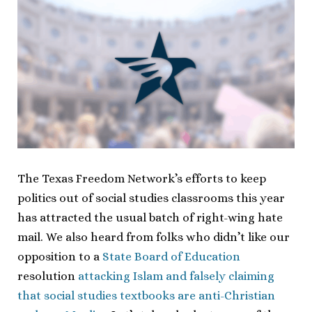
The Texas Freedom Network’s efforts to keep
politics out of social studies classrooms this year
has attracted the usual batch of right-wing hate
mail. We also heard from folks who didn’t like our
opposition to a
State Board of Education
resolution
attacking Islam and falsely claiming
that social studies textbooks are anti-Christian