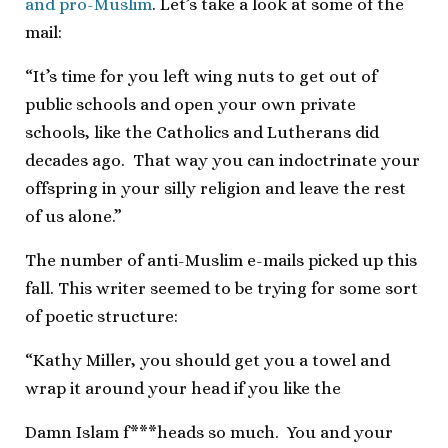
and pro-Muslim
. Let’s take a look at some of the
mail:
“It’s time for you left wing nuts to get out of
public schools and open your own private
schools, like the Catholics and Lutherans did
decades ago. That way you can indoctrinate your
offspring in your silly religion and leave the rest
of us alone.”
The number of anti-Muslim e-mails picked up this
fall. This writer seemed to be trying for some sort
of poetic structure:
“Kathy Miller, you should get you a towel and
wrap it around your head if you like the
Damn Islam f***heads so much. You and your