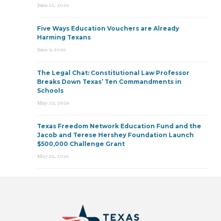
June 15, 2026
Five Ways Education Vouchers are Already
Harming Texans
June 9, 2026
The Legal Chat: Constitutional Law Professor
Breaks Down Texas’ Ten Commandments in
Schools
May 22, 2026
Texas Freedom Network Education Fund and the
Jacob and Terese Hershey Foundation Launch
$500,000 Challenge Grant
May 21, 2026