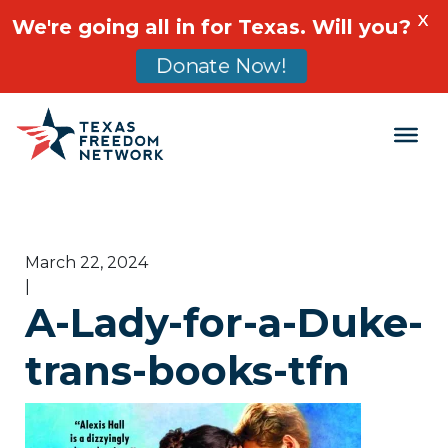
X
We're going all in for Texas. Will you?
Donate Now!
Main Navigation
March 22, 2024
|
A-Lady-for-a-Duke-
trans-books-tfn