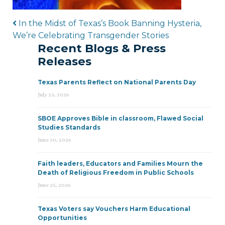
Post navigation
In the Midst of Texas’s Book Banning Hysteria,
We’re Celebrating Transgender Stories
Recent Blogs & Press
Releases
Texas Parents Reflect on National Parents Day
July 23, 2026
SBOE Approves Bible in classroom, Flawed Social
Studies Standards
June 30, 2026
Faith leaders, Educators and Families Mourn the
Death of Religious Freedom in Public Schools
June 25, 2026
Texas Voters say Vouchers Harm Educational
Opportunities