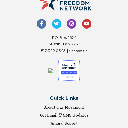
PO Box 1624
Austin, TX 78767
512.322.0545 |
Contact Us
Quick Links
About Our Movement
Get Email & SMS Updates
Annual Report