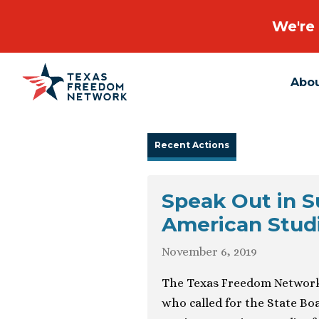
We're 
Abo
Main Navigation
Recent Actions
Speak Out in S
American Stud
November 6, 2019
The Texas Freedom Network 
who called for the State Boa