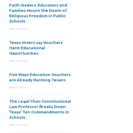
Faith leaders, Educators and
Families Mourn the Death of
Religious Freedom in Public
Schools
June 25, 2026
Texas Voters say Vouchers
Harm Educational
Opportunities
June 15, 2026
Five Ways Education Vouchers
are Already Harming Texans
June 9, 2026
The Legal Chat: Constitutional
Law Professor Breaks Down
Texas’ Ten Commandments in
Schools
May 22, 2026