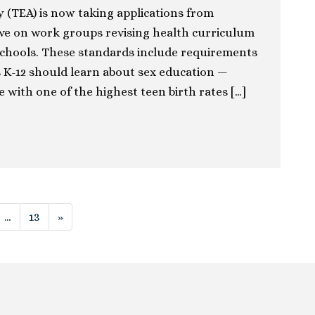
 (TEA) is now taking applications from
rve on work groups revising health curriculum
schools. These standards include requirements
 K-12 should learn about sex education —
te with one of the highest teen birth rates […]
ion
…
13
»