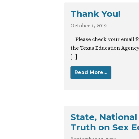
Thank You!
October 1, 2019
Please check your email fo
the Texas Education Agency
[…]
Read More…
State, National
Truth on Sex E