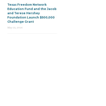
Texas Freedom Network
Education Fund and the Jacob
and Terese Hershey
Foundation Launch $500,000
Challenge Grant
May 21, 2026