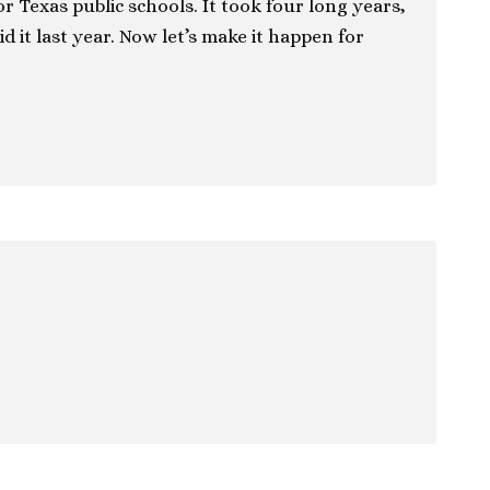
r Texas public schools. It took four long years,
id it last year. Now let’s make it happen for