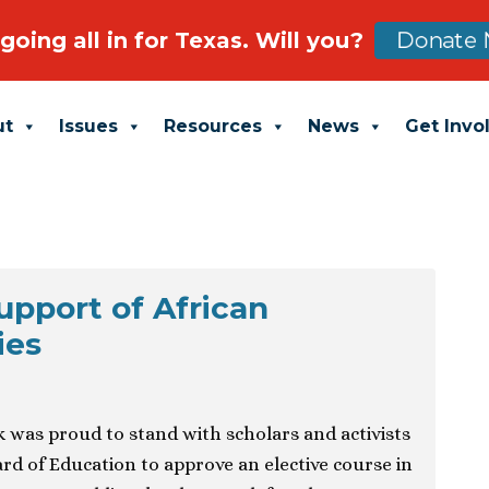
going all in for Texas. Will you?
Donate 
ut
Issues
Resources
News
Get Invo
upport of African
ies
was proud to stand with scholars and activists
rd of Education to approve an elective course in