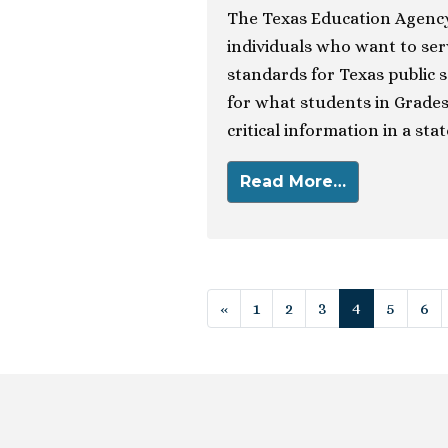
The Texas Education Agency
individuals who want to se
standards for Texas public 
for what students in Grades
critical information in a sta
Read More…
Posts navigat
«
1
2
3
4
5
6