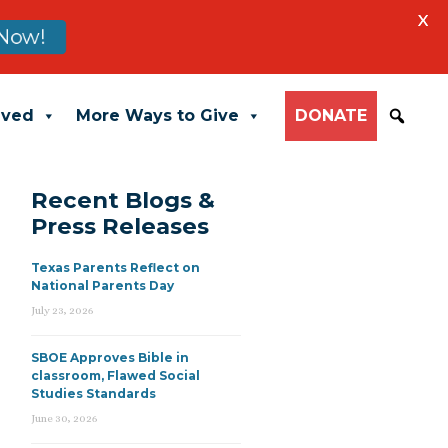
X
Now!
lved
More Ways to Give
DONATE
Recent Blogs &
Press Releases
Texas Parents Reflect on
National Parents Day
July 23, 2026
SBOE Approves Bible in
classroom, Flawed Social
Studies Standards
June 30, 2026