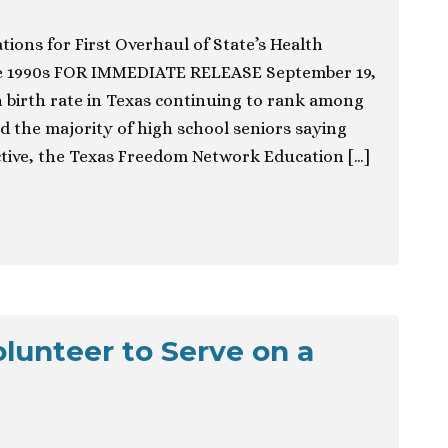
ons for First Overhaul of State’s Health
e 1990s FOR IMMEDIATE RELEASE September 19,
 birth rate in Texas continuing to rank among
d the majority of high school seniors saying
ctive, the Texas Freedom Network Education […]
olunteer to Serve on a