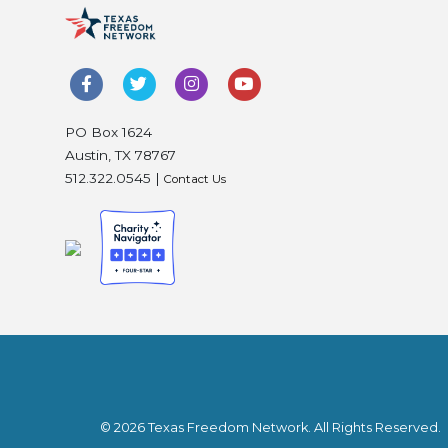
PO Box 1624
Austin, TX 78767
512.322.0545 |
Contact Us
© 2026 Texas Freedom Network. All Rights Reserved.