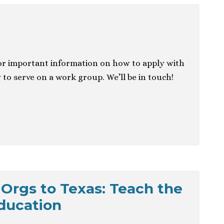
r important information on how to apply with
 to serve on a work group. We’ll be in touch!
 Orgs to Texas: Teach the
ducation