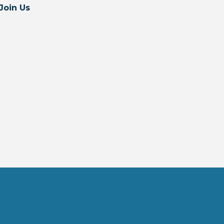
Join Us