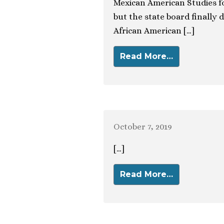
Mexican American Studies fo
but the state board finally d
African American […]
Read More…
October 7, 2019
[…]
Read More…