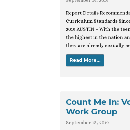
September 19, 2019
Report Details Recommendati
Curriculum Standards Sinc
2019 AUSTIN – With the teen
the highest in the nation an
they are already sexually a
Read More…
Count Me In: V
Work Group
September 13, 2019