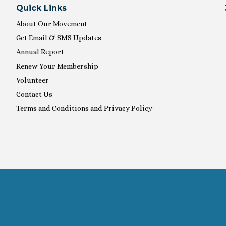
Quick Links
About Our Movement
Get Email & SMS Updates
Annual Report
Renew Your Membership
Volunteer
Contact Us
Terms and Conditions and Privacy Policy