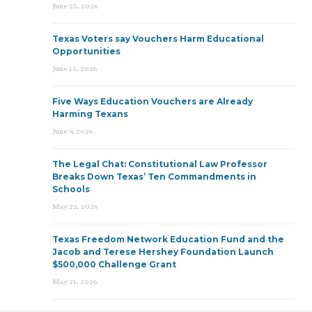
June 25, 2026
Texas Voters say Vouchers Harm Educational
Opportunities
June 15, 2026
Five Ways Education Vouchers are Already
Harming Texans
June 9, 2026
The Legal Chat: Constitutional Law Professor
Breaks Down Texas’ Ten Commandments in
Schools
May 22, 2026
Texas Freedom Network Education Fund and the
Jacob and Terese Hershey Foundation Launch
$500,000 Challenge Grant
May 21, 2026