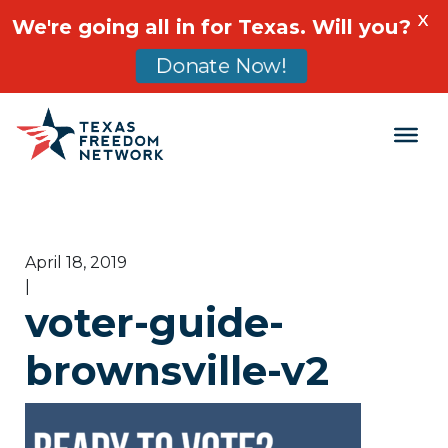
X
We're going all in for Texas. Will you?
Donate Now!
Main Navigation
April 18, 2019
|
voter-guide-
brownsville-v2