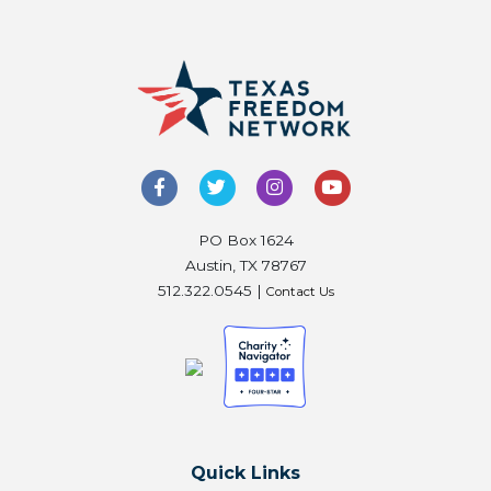
PO Box 1624
Austin, TX 78767
512.322.0545 |
Contact Us
Quick Links