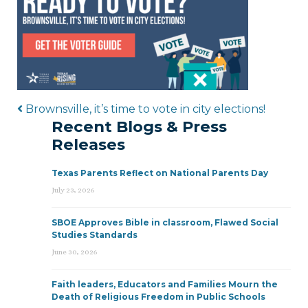
Post navigation
Brownsville, it’s time to vote in city elections!
Recent Blogs & Press
Releases
Texas Parents Reflect on National Parents Day
July 23, 2026
SBOE Approves Bible in classroom, Flawed Social
Studies Standards
June 30, 2026
Faith leaders, Educators and Families Mourn the
Death of Religious Freedom in Public Schools