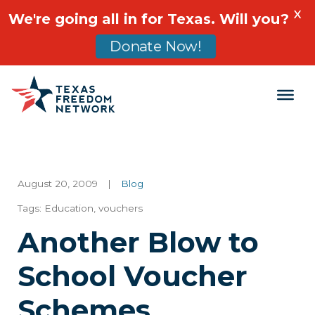
X
We're going all in for Texas. Will you?
Donate Now!
Main Navigation
August 20, 2009
|
Blog
Tags:
Education
,
vouchers
Another Blow to
School Voucher
Schemes