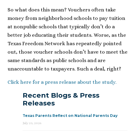
So what does this mean? Vouchers often take
money from neighborhood schools to pay tuition
at nonpublic schools that typically don’t do a
better job educating their students. Worse, as the
Texas Freedom Network has repeatedly pointed
out, those voucher schools don’t have to meet the
same standards as public schools and are
unaccountable to taxpayers. Such a deal, right?
Click here for a press release about the study.
Recent Blogs & Press
Releases
Texas Parents Reflect on National Parents Day
July 23, 2026