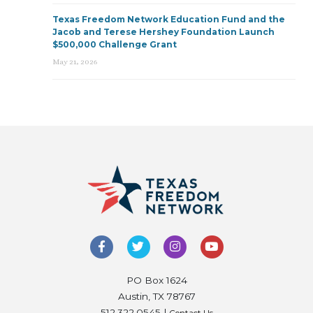
Texas Freedom Network Education Fund and the
Jacob and Terese Hershey Foundation Launch
$500,000 Challenge Grant
May 21, 2026
PO Box 1624
Austin, TX 78767
512.322.0545 |
Contact Us