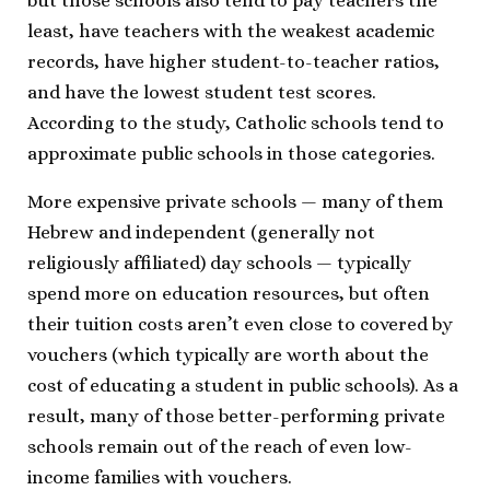
but those schools also tend to pay teachers the
least, have teachers with the weakest academic
records, have higher student-to-teacher ratios,
and have the lowest student test scores.
According to the study, Catholic schools tend to
approximate public schools in those categories.
More expensive private schools — many of them
Hebrew and independent (generally not
religiously affiliated) day schools — typically
spend more on education resources, but often
their tuition costs aren’t even close to covered by
vouchers (which typically are worth about the
cost of educating a student in public schools). As a
result, many of those better-performing private
schools remain out of the reach of even low-
income families with vouchers.