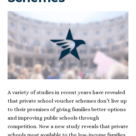
A variety of studies in recent years have revealed
that private school voucher schemes don’t live up
to their promises of giving families better options
and improving public schools through
competition. Now a new study reveals that private
schools most available to the low-income families