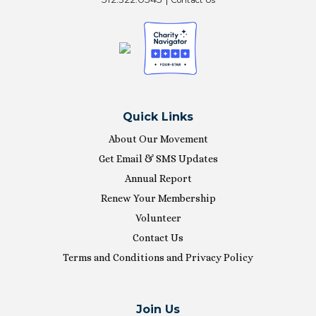
Quick Links
About Our Movement
Get Email & SMS Updates
Annual Report
Renew Your Membership
Volunteer
Contact Us
Terms and Conditions and Privacy Policy
Join Us