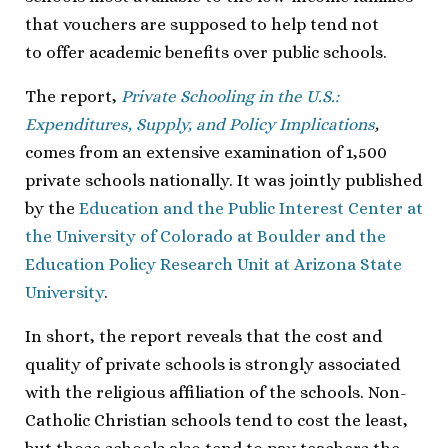
that vouchers are supposed to help tend not
to offer academic benefits over public schools.
The report,
Private Schooling in the U.S.:
Expenditures, Supply, and Policy Implications
,
comes from an extensive examination of 1,500
private schools nationally. It was jointly published
by the
Education and the Public Interest Center at
the University of Colorado at Boulder and the
Education Policy Research Unit at Arizona State
University
.
In short, the report reveals that the cost and
quality of private schools is strongly associated
with the religious affiliation of the schools. Non-
Catholic Christian schools tend to cost the least,