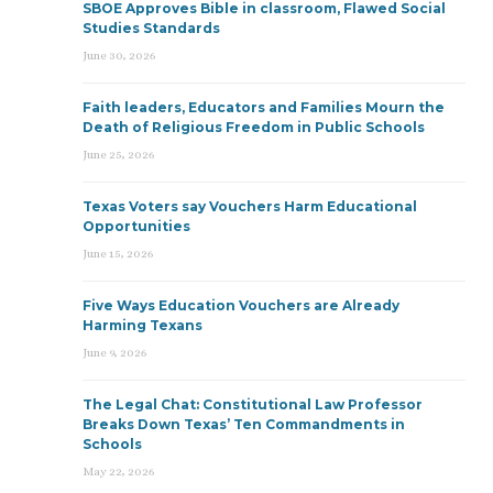
SBOE Approves Bible in classroom, Flawed Social
Studies Standards
June 30, 2026
Faith leaders, Educators and Families Mourn the
Death of Religious Freedom in Public Schools
June 25, 2026
Texas Voters say Vouchers Harm Educational
Opportunities
June 15, 2026
Five Ways Education Vouchers are Already
Harming Texans
June 9, 2026
The Legal Chat: Constitutional Law Professor
Breaks Down Texas’ Ten Commandments in
Schools
May 22, 2026