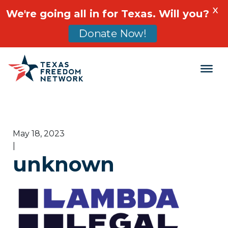
X
We're going all in for Texas. Will you?
Donate Now!
Main Navigation
May 18, 2023
|
unknown