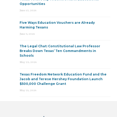
Opportunities
June 15, 2026
Five Ways Education Vouchers are Already
Harming Texans
June 9, 2026
The Legal Chat: Constitutional Law Professor
Breaks Down Texas’ Ten Commandments in
Schools
May 22, 2026
Texas Freedom Network Education Fund and the
Jacob and Terese Hershey Foundation Launch
$500,000 Challenge Grant
May 21, 2026