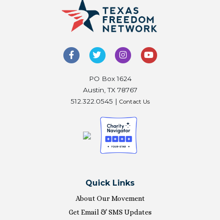
PO Box 1624
Austin, TX 78767
512.322.0545 |
Contact Us
Quick Links
About Our Movement
Get Email & SMS Updates