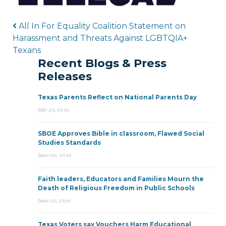
Post navigation
All In For Equality Coalition Statement on
Harassment and Threats Against LGBTQIA+
Texans
Recent Blogs & Press
Releases
Texas Parents Reflect on National Parents Day
July 23, 2026
SBOE Approves Bible in classroom, Flawed Social
Studies Standards
June 30, 2026
Faith leaders, Educators and Families Mourn the
Death of Religious Freedom in Public Schools
June 25, 2026
Texas Voters say Vouchers Harm Educational