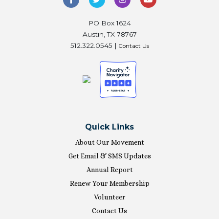
PO Box 1624
Austin, TX 78767
512.322.0545 |
Contact Us
Quick Links
About Our Movement
Get Email & SMS Updates
Annual Report
Renew Your Membership
Volunteer
Contact Us