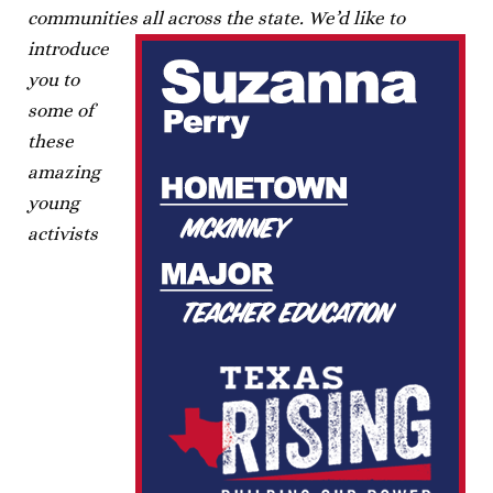
communities all across the state.
We’d like to
introduce
you to
some of
these
amazing
young
activists