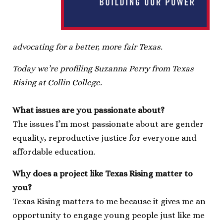
advocating for a better, more fair Texas.
Today we’re profiling Suzanna Perry from Texas
Rising at Collin College.
What issues are you passionate about?
The issues I’m most passionate about are gender
equality, reproductive justice for everyone and
affordable education.
Why does a project like Texas Rising matter to
you?
Texas Rising matters to me because it gives me an
opportunity to engage young people just like me