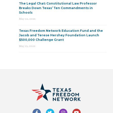
The Legal Chat: Constitutional Law Professor
Breaks Down Texas’ Ten Commandments in
Schools
May 22, 2026
Texas Freedom Network Education Fund and the
Jacob and Terese Hershey Foundation Launch
$500,000 Challenge Grant
May 21, 2026