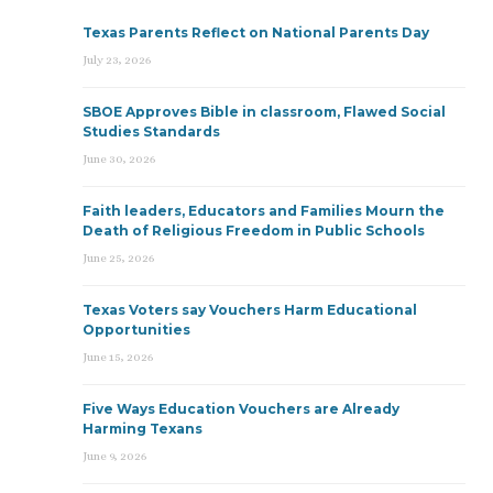
Texas Parents Reflect on National Parents Day
July 23, 2026
SBOE Approves Bible in classroom, Flawed Social
Studies Standards
June 30, 2026
Faith leaders, Educators and Families Mourn the
Death of Religious Freedom in Public Schools
June 25, 2026
Texas Voters say Vouchers Harm Educational
Opportunities
June 15, 2026
Five Ways Education Vouchers are Already
Harming Texans
June 9, 2026