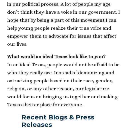
in our political process. A lot of people my age
don’t think they have a voice in our government. I
hope that by being a part of this movement I can
help young people realize their true voice and
empower them to advocate for issues that affect
our lives.
What would an ideal Texas look like to you?
In an ideal Texas, people would not be afraid to be
who they really are. Instead of demonizing and
ostracizing people based on their race, gender,
religion, or any other reason, our legislature
would focus on bringing us together and making
Texas a better place for everyone.
Recent Blogs & Press
Releases