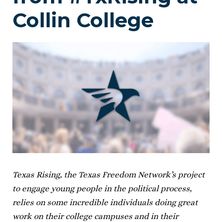
Collin College
Texas Rising, the Texas Freedom Network’s project
to engage young people in the political process,
relies on some incredible individuals doing great
work on their college campuses and in their