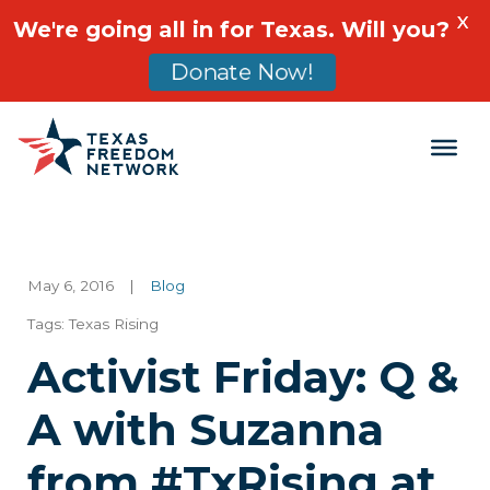
X
We're going all in for Texas. Will you?
Donate Now!
Main Navigation
May 6, 2016
|
Blog
Tags:
Texas Rising
Activist Friday: Q &
A with Suzanna
from #TxRising at