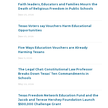
Faith leaders, Educators and Families Mourn the
Death of Religious Freedom in Public Schools
June 25, 2026
Texas Voters say Vouchers Harm Educational
Opportunities
June 15, 2026
Five Ways Education Vouchers are Already
Harming Texans
June 9, 2026
The Legal Chat: Constitutional Law Professor
Breaks Down Texas’ Ten Commandments in
Schools
May 22, 2026
Texas Freedom Network Education Fund and the
Jacob and Terese Hershey Foundation Launch
$500,000 Challenge Grant