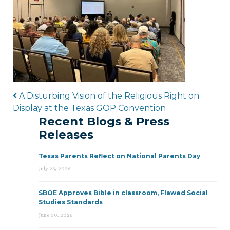
Post navigation
A Disturbing Vision of the Religious Right on
Display at the Texas GOP Convention
Recent Blogs & Press
Releases
Texas Parents Reflect on National Parents Day
July 23, 2026
SBOE Approves Bible in classroom, Flawed Social
Studies Standards
June 30, 2026