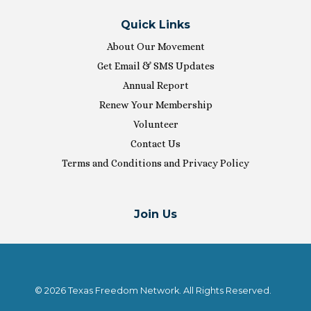
Quick Links
About Our Movement
Get Email & SMS Updates
Annual Report
Renew Your Membership
Volunteer
Contact Us
Terms and Conditions and Privacy Policy
Join Us
© 2026 Texas Freedom Network. All Rights Reserved.