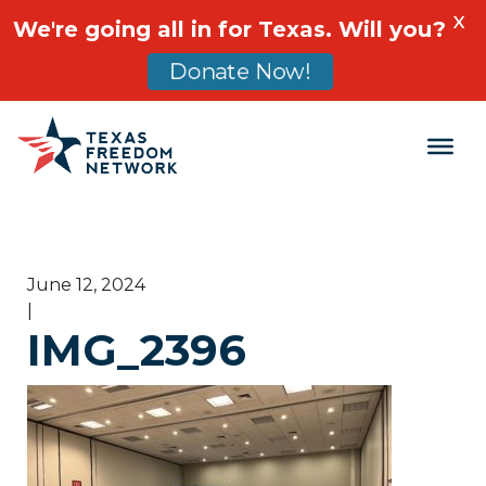
X
We're going all in for Texas. Will you?
Donate Now!
Main Navigation
June 12, 2024
|
IMG_2396