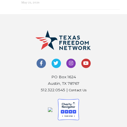
May 21, 2026
PO Box 1624
Austin, TX 78767
512.322.0545 |
Contact Us