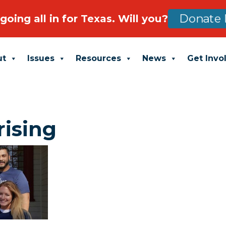
going all in for Texas. Will you?
Donate 
ut
Issues
Resources
News
Get Invo
rising