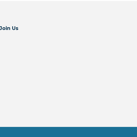
Join Us