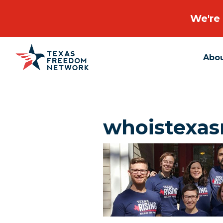
We're 
Abo
Main Navigation
whoistexas