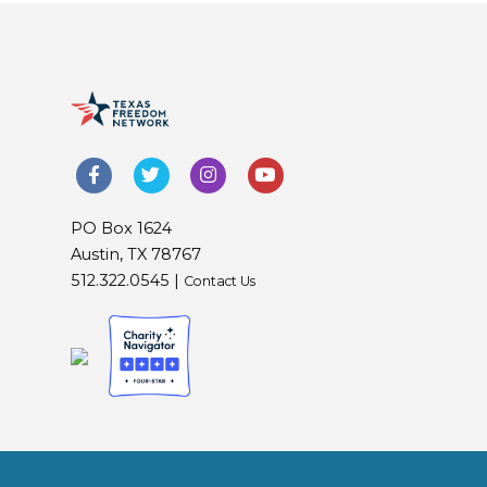
PO Box 1624
Austin, TX 78767
512.322.0545 |
Contact Us