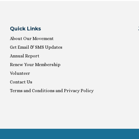
Quick Links
About Our Movement
Get Email & SMS Updates
Annual Report
Renew Your Membership
Volunteer
Contact Us
Terms and Conditions and Privacy Policy