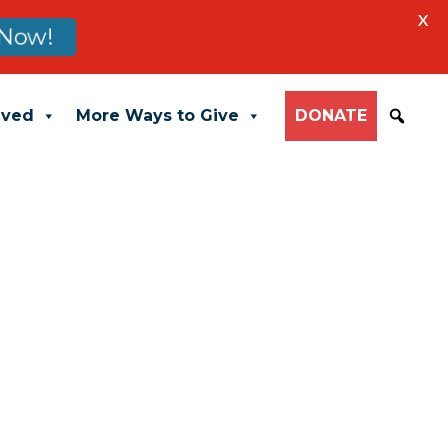
X
Now!
lved
More Ways to Give
DONATE