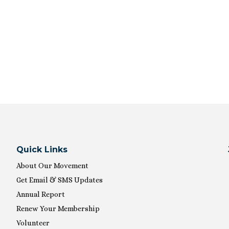
Quick Links
About Our Movement
Get Email & SMS Updates
Annual Report
Renew Your Membership
Volunteer