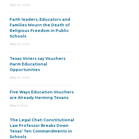
June 30, 2026
Faith leaders, Educators and
Families Mourn the Death of
Religious Freedom in Public
Schools
June 25, 2026
Texas Voters say Vouchers
Harm Educational
Opportunities
June 15, 2026
Five Ways Education Vouchers
are Already Harming Texans
June 9, 2026
The Legal Chat: Constitutional
Law Professor Breaks Down
Texas’ Ten Commandments in
Schools