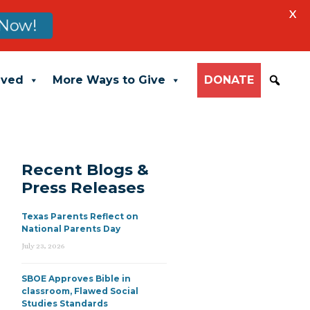
X
Now!
lved
More Ways to Give
DONATE
Recent Blogs &
Press Releases
Texas Parents Reflect on
National Parents Day
July 23, 2026
SBOE Approves Bible in
classroom, Flawed Social
Studies Standards