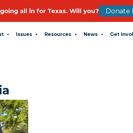
going all in for Texas. Will you?
Donate 
ut
Issues
Resources
News
Get Invo
ia