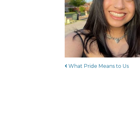
Post navigat
What Pride Means to Us