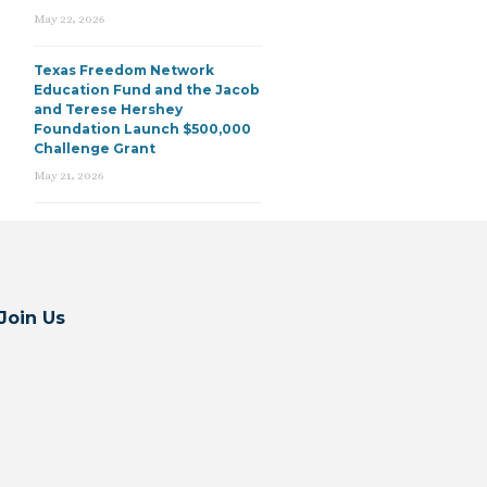
May 22, 2026
Texas Freedom Network
Education Fund and the Jacob
and Terese Hershey
Foundation Launch $500,000
Challenge Grant
May 21, 2026
Join Us