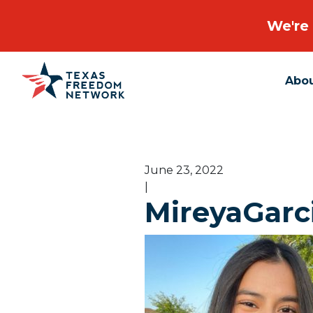
We're 
Abo
Main Navigation
June 23, 2022
|
MireyaGarc