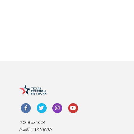
PO Box 1624
Austin, TX 78767