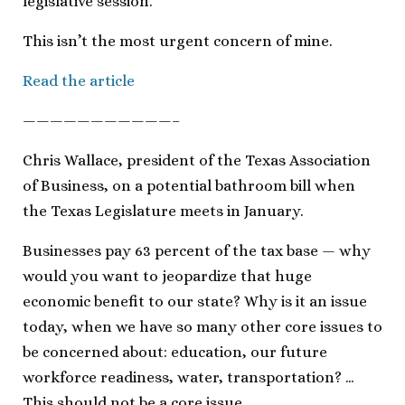
legislative session.
This isn’t the most urgent concern of mine.
Read the article
———————————–
Chris Wallace, president of the Texas Association
of Business, on a potential bathroom bill when
the Texas Legislature meets in January.
Businesses pay 63 percent of the tax base — why
would you want to jeopardize that huge
economic benefit to our state? Why is it an issue
today, when we have so many other core issues to
be concerned about: education, our future
workforce readiness, water, transportation? …
This should not be a core issue.