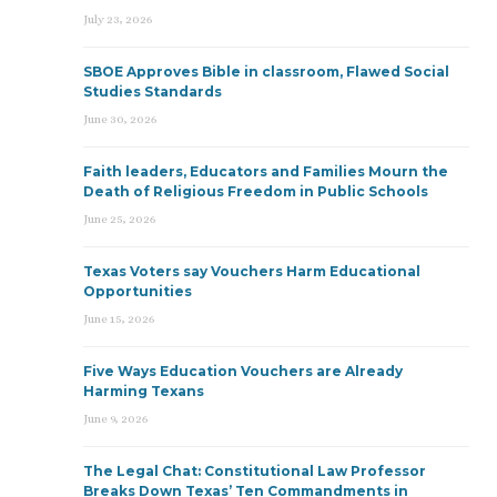
July 23, 2026
SBOE Approves Bible in classroom, Flawed Social
Studies Standards
June 30, 2026
Faith leaders, Educators and Families Mourn the
Death of Religious Freedom in Public Schools
June 25, 2026
Texas Voters say Vouchers Harm Educational
Opportunities
June 15, 2026
Five Ways Education Vouchers are Already
Harming Texans
June 9, 2026
The Legal Chat: Constitutional Law Professor
Breaks Down Texas’ Ten Commandments in