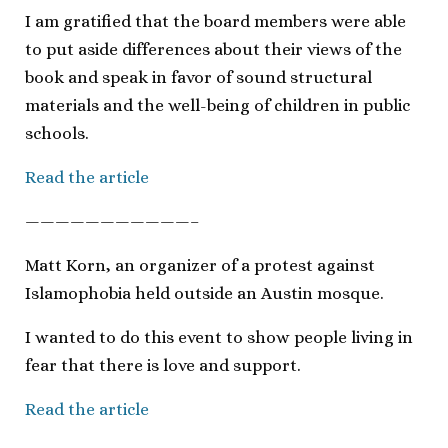
I am gratified that the board members were able
to put aside differences about their views of the
book and speak in favor of sound structural
materials and the well-being of children in public
schools.
Read the article
———————————–
Matt Korn, an organizer of a protest against
Islamophobia held outside an Austin mosque.
I wanted to do this event to show people living in
fear that there is love and support.
Read the article