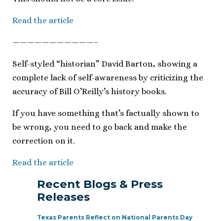
Read the article
———————————–
Self-styled “historian” David Barton, showing a
complete lack of self-awareness by criticizing the
accuracy of Bill O’Reilly’s history books.
If you have something that’s factually shown to
be wrong, you need to go back and make the
correction on it.
Read the article
Recent Blogs & Press
Releases
Texas Parents Reflect on National Parents Day