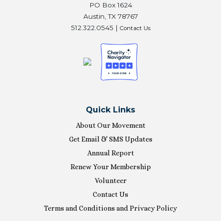
PO Box 1624
Austin, TX 78767
512.322.0545 |
Contact Us
Quick Links
About Our Movement
Get Email & SMS Updates
Annual Report
Renew Your Membership
Volunteer
Contact Us
Terms and Conditions and Privacy Policy