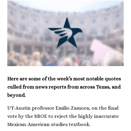
Here are some of the week’s most notable quotes
culled from news reports from across Texas, and
beyond.
UT-Austin professor Emilio Zamora, on the final
vote by the SBOE to reject the highly inaccurate
Mexican-American studies textbook.