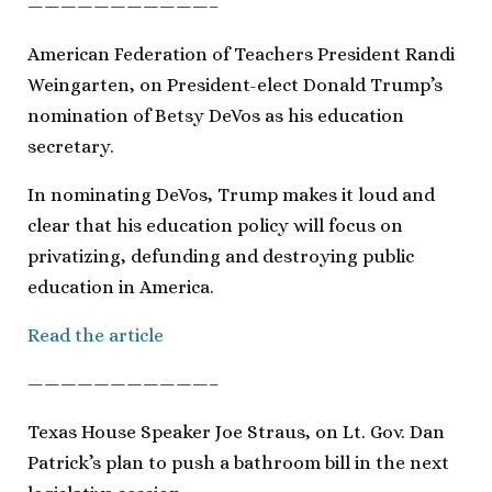
———————————–
American Federation of Teachers President Randi
Weingarten, on President-elect Donald Trump’s
nomination of Betsy DeVos as his education
secretary.
In nominating DeVos, Trump makes it loud and
clear that his education policy will focus on
privatizing, defunding and destroying public
education in America.
Read the article
———————————–
Texas House Speaker Joe Straus, on Lt. Gov. Dan
Patrick’s plan to push a bathroom bill in the next