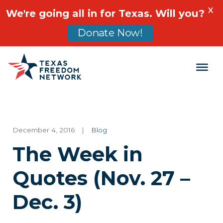
X
We're going all in for Texas. Will you?
Donate Now!
Main Navigation
December 4, 2016
|
Blog
The Week in
Quotes (Nov. 27 –
Dec. 3)