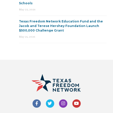
Schools
May 22, 2026
Texas Freedom Network Education Fund and the
Jacob and Terese Hershey Foundation Launch
$500,000 Challenge Grant
May 21, 2026