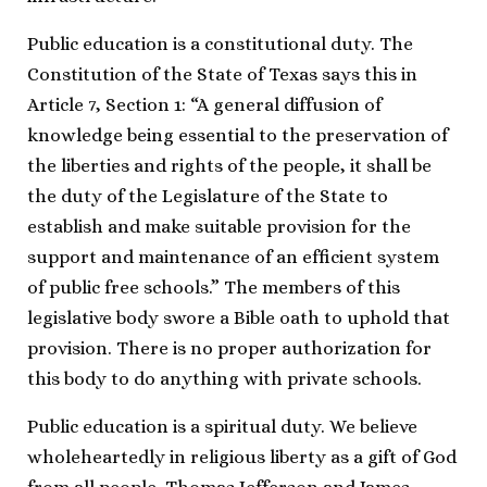
Public education is a constitutional duty. The
Constitution of the State of Texas says this in
Article 7, Section 1: “A general diffusion of
knowledge being essential to the preservation of
the liberties and rights of the people, it shall be
the duty of the Legislature of the State to
establish and make suitable provision for the
support and maintenance of an efficient system
of public free schools.” The members of this
legislative body swore a Bible oath to uphold that
provision. There is no proper authorization for
this body to do anything with private schools.
Public education is a spiritual duty. We believe
wholeheartedly in religious liberty as a gift of God