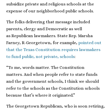
subsidize private and religious schools at the
expense of our neighborhood public schools.
The folks delivering that message included
parents, clergy and Democratic as well
as Republican lawmakers. State Rep. Marsha
Farney, R-Georgetown, for example,
pointed out
that the Texas Constitution requires lawmakers
to fund public, not private, schools
:
“To me, words matter. The Constitution
matters. And when people refer to state funds
and the government schools, I think we should
refer to the schools as the Constitution schools
because that’s where it originated.”
The Georgetown Republican, who is soon retiring,