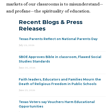
markets of our classrooms is to misunderstand—
and profane—the spirituality of education.
Recent Blogs & Press
Releases
Texas Parents Reflect on National Parents Day
July 23, 2026
SBOE Approves Bible in classroom, Flawed Social
Studies Standards
June 30, 2026
Faith leaders, Educators and Families Mourn the
Death of Religious Freedom in Public Schools
June 25, 2026
Texas Voters say Vouchers Harm Educational
Opportunities