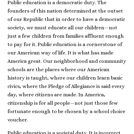
Public education is a democratic duty. The
founders of this nation determined at the outset
of our Republic that in order to have a democratic
society, we must educate all our children—not
just a few children from families affluent enough
to pay for it. Public education is a cornerstone of
our American way of life. It is what has made
America great. Our neighborhood and community
schools are the places where our American
history is taught, where our children learn basic
civics, where the Pledge of Allegiance is said every
day, where citizens are made. In America,
citizenship is for all people—not just those few
fortunate enough to be chosen by a school choice
voucher.
Public education is a societal duty. It is incorrect