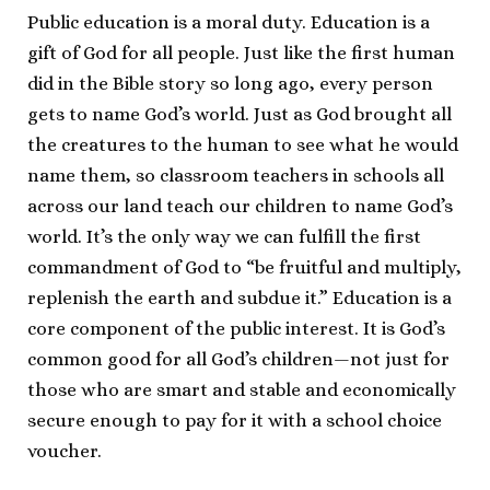
Public education is a moral duty. Education is a
gift of God for all people. Just like the first human
did in the Bible story so long ago, every person
gets to name God’s world. Just as God brought all
the creatures to the human to see what he would
name them, so classroom teachers in schools all
across our land teach our children to name God’s
world. It’s the only way we can fulfill the first
commandment of God to “be fruitful and multiply,
replenish the earth and subdue it.” Education is a
core component of the public interest. It is God’s
common good for all God’s children—not just for
those who are smart and stable and economically
secure enough to pay for it with a school choice
voucher.