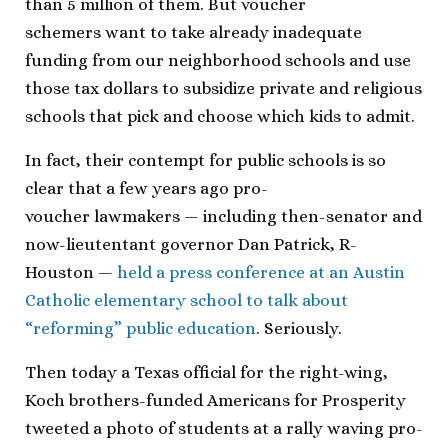
than 5 million of them. But voucher
schemers want to take already inadequate
funding from our neighborhood schools and use
those tax dollars to subsidize private and religious
schools that pick and choose which kids to admit.
In fact, their contempt for public schools is so
clear that a few years ago pro-
voucher lawmakers — including then-senator and
now-lieutentant governor Dan Patrick, R-
Houston —
held a press conference at an Austin
Catholic elementary school to talk about
“reforming” public education
. Seriously.
Then today a Texas official for the right-wing,
Koch brothers-funded Americans for Prosperity
tweeted a photo of students at a rally waving pro-