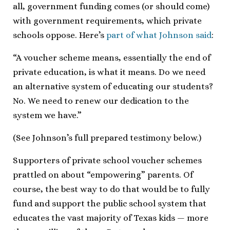
all, government funding comes (or should come)
with government requirements, which private
schools oppose. Here’s
part of what Johnson said
:
“A voucher scheme means, essentially the end of
private education, is what it means. Do we need
an alternative system of educating our students?
No. We need to renew our dedication to the
system we have.”
(See Johnson’s full prepared testimony below.)
Supporters of private school voucher schemes
prattled on about “empowering” parents. Of
course, the best way to do that would be to fully
fund and support the public school system that
educates the vast majority of Texas kids — more