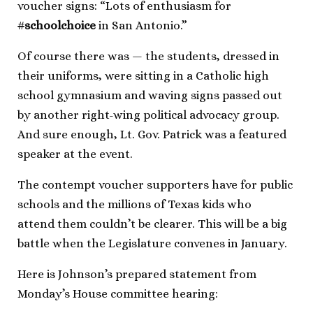
voucher signs: “Lots of enthusiasm for
#
schoolchoice
in San Antonio.”
Of course there was — the students, dressed in
their uniforms, were sitting in a Catholic high
school gymnasium and waving signs passed out
by another right-wing political advocacy group.
And sure enough, Lt. Gov. Patrick was a featured
speaker at the event.
The contempt voucher supporters have for public
schools and the millions of Texas kids who
attend them couldn’t be clearer. This will be a big
battle when the Legislature convenes in January.
Here is Johnson’s prepared statement from
Monday’s House committee hearing: