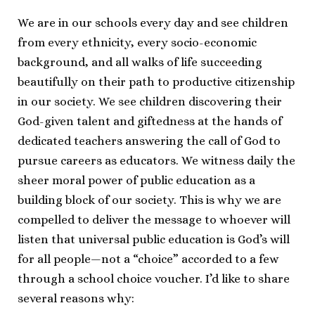
We are in our schools every day and see children
from every ethnicity, every socio-economic
background, and all walks of life succeeding
beautifully on their path to productive citizenship
in our society. We see children discovering their
God-given talent and giftedness at the hands of
dedicated teachers answering the call of God to
pursue careers as educators. We witness daily the
sheer moral power of public education as a
building block of our society. This is why we are
compelled to deliver the message to whoever will
listen that universal public education is God’s will
for all people—not a “choice” accorded to a few
through a school choice voucher. I’d like to share
several reasons why: