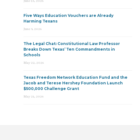
June 15, 2026
Five Ways Education Vouchers are Already
Harming Texans
June 9, 2026
The Legal Chat: Constitutional Law Professor
Breaks Down Texas’ Ten Commandments in
Schools
May 22, 2026
Texas Freedom Network Education Fund and the
Jacob and Terese Hershey Foundation Launch
$500,000 Challenge Grant
May 21, 2026