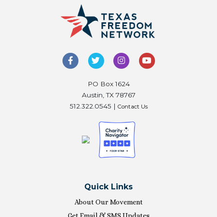
PO Box 1624
Austin, TX 78767
512.322.0545 |
Contact Us
Quick Links
About Our Movement
Get Email & SMS Updates