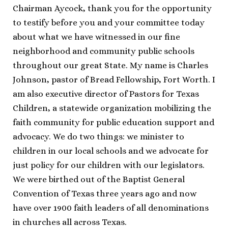
Chairman Aycock, thank you for the opportunity
to testify before you and your committee today
about what we have witnessed in our fine
neighborhood and community public schools
throughout our great State. My name is Charles
Johnson, pastor of Bread Fellowship, Fort Worth. I
am also executive director of Pastors for Texas
Children, a statewide organization mobilizing the
faith community for public education support and
advocacy. We do two things: we minister to
children in our local schools and we advocate for
just policy for our children with our legislators.
We were birthed out of the Baptist General
Convention of Texas three years ago and now
have over 1900 faith leaders of all denominations
in churches all across Texas.