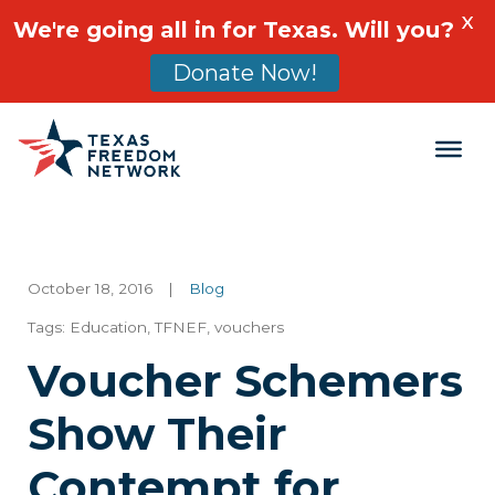
X
We're going all in for Texas. Will you?
Donate Now!
Main Navigation
October 18, 2016
|
Blog
Tags:
Education
,
TFNEF
,
vouchers
Voucher Schemers
Show Their
Contempt for