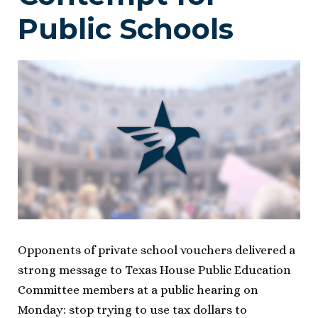
Public Schools
Opponents of private school vouchers delivered a
strong message to Texas House Public Education
Committee members at a public hearing on
Monday: stop trying to use tax dollars to