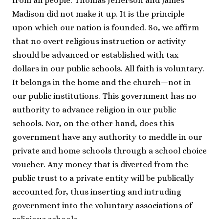
from all people. Thomas Jefferson and James
Madison did not make it up. It is the principle
upon which our nation is founded. So, we affirm
that no overt religious instruction or activity
should be advanced or established with tax
dollars in our public schools. All faith is voluntary.
It belongs in the home and the church—not in
our public institutions. This government has no
authority to advance religion in our public
schools. Nor, on the other hand, does this
government have any authority to meddle in our
private and home schools through a school choice
voucher. Any money that is diverted from the
public trust to a private entity will be publically
accounted for, thus inserting and intruding
government into the voluntary associations of