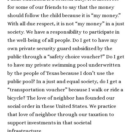
for some of our friends to say that the money
should follow the child because it is “my money.”
With all due respect, it is not “my money” in a just
society. We have a responsibility to participate in
the well-being of all people. Do I get to have my
own private security guard subsidized by the
public through a “safety choice voucher?” Do I get
to have my private swimming pool underwritten
by the people of Texas because I don’t use the
public pool? In a just and equal society, do I get a
“transportation voucher” because I walk or ride a
bicycle? The love of neighbor has founded our
social order in these United States. We practice
that love of neighbor through our taxation to
support investments in that societal
infrastructure.