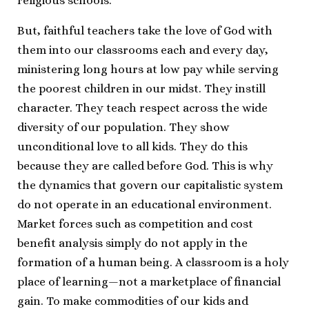
religious schools.
But, faithful teachers take the love of God with
them into our classrooms each and every day,
ministering long hours at low pay while serving
the poorest children in our midst. They instill
character. They teach respect across the wide
diversity of our population. They show
unconditional love to all kids. They do this
because they are called before God. This is why
the dynamics that govern our capitalistic system
do not operate in an educational environment.
Market forces such as competition and cost
benefit analysis simply do not apply in the
formation of a human being. A classroom is a holy
place of learning—not a marketplace of financial
gain. To make commodities of our kids and