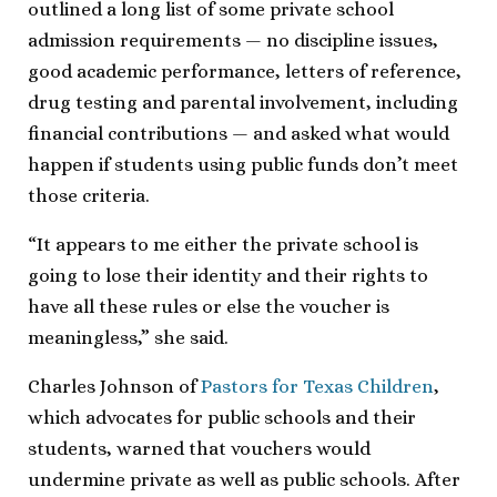
outlined a long list of some private school
admission requirements — no discipline issues,
good academic performance, letters of reference,
drug testing and parental involvement, including
financial contributions — and asked what would
happen if students using public funds don’t meet
those criteria.
“It appears to me either the private school is
going to lose their identity and their rights to
have all these rules or else the voucher is
meaningless,” she said.
Charles Johnson of
Pastors for Texas Children
,
which advocates for public schools and their
students, warned that vouchers would
undermine private as well as public schools. After