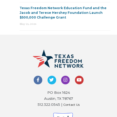
Texas Freedom Network Education Fund and the
Jacob and Terese Hershey Foundation Launch
$500,000 Challenge Grant
May 21, 2026
PO Box 1624
Austin, TX 78767
512.322.0545 |
Contact Us