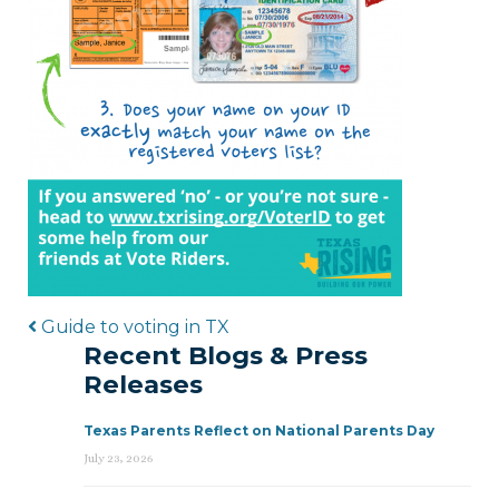
Post navigation
Guide to voting in TX
Recent Blogs & Press
Releases
Texas Parents Reflect on National Parents Day
July 23, 2026