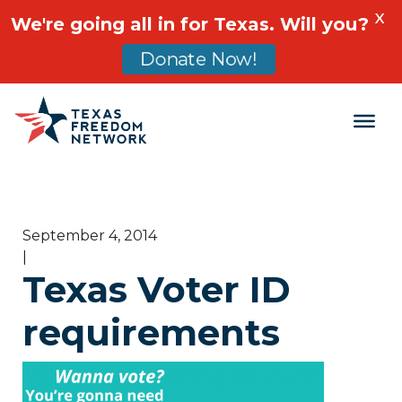
X
We're going all in for Texas. Will you?
Donate Now!
Main Navigation
September 4, 2014
|
Texas Voter ID
requirements