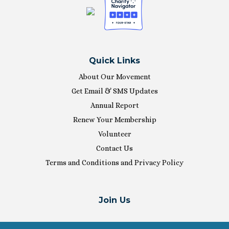
Quick Links
About Our Movement
Get Email & SMS Updates
Annual Report
Renew Your Membership
Volunteer
Contact Us
Terms and Conditions and Privacy Policy
Join Us