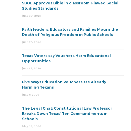
SBOE Approves Bible in classroom, Flawed Social
Studies Standards
June 30, 2026
Faith leaders, Educators and Families Mourn the
Death of Religious Freedom in Public Schools
June 25, 2026
Texas Voters say Vouchers Harm Educational
Opportunities
June 15, 2026
Five Ways Education Vouchers are Already
Harming Texans
June 9, 2026
The Legal Chat: Constitutional Law Professor
Breaks Down Texas’ Ten Commandments in
Schools
May 22, 2026