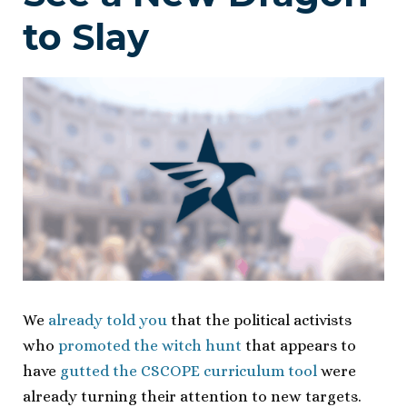
to Slay
We
already told you
that the political activists
who
promoted the witch hunt
that appears to
have
gutted the CSCOPE curriculum tool
were
already turning their attention to new targets.