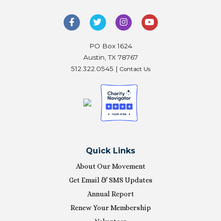
PO Box 1624
Austin, TX 78767
512.322.0545 |
Contact Us
Quick Links
About Our Movement
Get Email & SMS Updates
Annual Report
Renew Your Membership