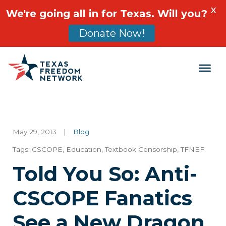
X
We're going all in for Texas. Will you?
Donate Now!
Main Navigation
May 29, 2013
|
Blog
Tags:
CSCOPE
,
Education
,
Textbook Censorship
,
TFNEF
Told You So: Anti-
CSCOPE Fanatics
See a New Dragon