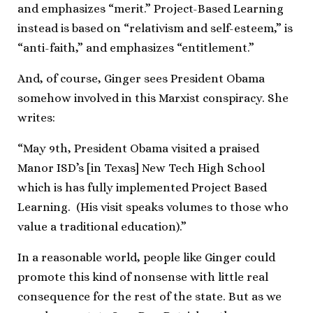
and emphasizes “merit.” Project-Based Learning
instead is based on “relativism and self-esteem,” is
“anti-faith,” and emphasizes “entitlement.”
And, of course, Ginger sees President Obama
somehow involved in this Marxist conspiracy. She
writes:
“May 9th, President Obama visited a praised
Manor ISD’s [in Texas] New Tech High School
which is has fully implemented Project Based
Learning. (His visit speaks volumes to those who
value a traditional education).”
In a reasonable world, people like Ginger could
promote this kind of nonsense with little real
consequence for the rest of the state. But as we