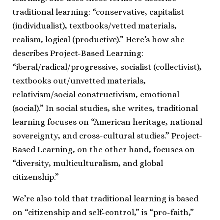
traditional learning: “conservative, capitalist
(individualist), textbooks/vetted materials,
realism, logical (productive).” Here’s how she
describes Project-Based Learning:
“iberal/radical/progressive, socialist (collectivist),
textbooks out/unvetted materials,
relativism/social constructivism, emotional
(social).” In social studies, she writes, traditional
learning focuses on “American heritage, national
sovereignty, and cross-cultural studies.” Project-
Based Learning, on the other hand, focuses on
“diversity, multiculturalism, and global
citizenship.”
We’re also told that traditional learning is based
on “citizenship and self-control,” is “pro-faith,”