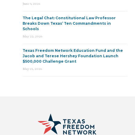
June 9, 2026
The Legal Chat: Constitutional Law Professor
Breaks Down Texas’ Ten Commandments in
Schools
May 22, 2026
Texas Freedom Network Education Fund and the
Jacob and Terese Hershey Foundation Launch
$500,000 Challenge Grant
May 21, 2026