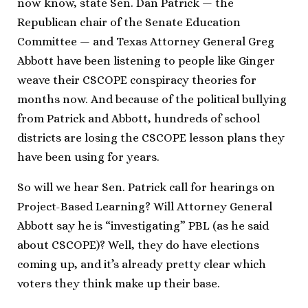
now know, state Sen. Dan Patrick — the
Republican chair of the Senate Education
Committee — and Texas Attorney General Greg
Abbott have been listening to people like Ginger
weave their CSCOPE conspiracy theories for
months now. And because of the political bullying
from Patrick and Abbott, hundreds of school
districts are losing the CSCOPE lesson plans they
have been using for years.
So will we hear Sen. Patrick call for hearings on
Project-Based Learning? Will Attorney General
Abbott say he is “investigating” PBL (as he said
about CSCOPE)? Well, they do have elections
coming up, and it’s already pretty clear which
voters they think make up their base.