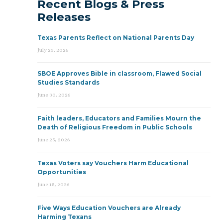
Recent Blogs & Press
Releases
Texas Parents Reflect on National Parents Day
July 23, 2026
SBOE Approves Bible in classroom, Flawed Social
Studies Standards
June 30, 2026
Faith leaders, Educators and Families Mourn the
Death of Religious Freedom in Public Schools
June 25, 2026
Texas Voters say Vouchers Harm Educational
Opportunities
June 15, 2026
Five Ways Education Vouchers are Already
Harming Texans