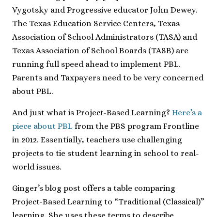
Vygotsky and Progressive educator John Dewey.
The Texas Education Service Centers, Texas
Association of School Administrators (TASA) and
Texas Association of School Boards (TASB) are
running full speed ahead to implement PBL.
Parents and Taxpayers need to be very concerned
about PBL.
And just what is Project-Based Learning?
Here’s a
piece about PBL
from the PBS program Frontline
in 2012. Essentially, teachers use challenging
projects to tie student learning in school to real-
world issues.
Ginger’s blog post offers a table comparing
Project-Based Learning to “Traditional (Classical)”
learning. She uses these terms to describe