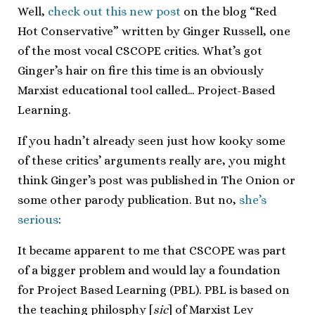
Well,
check out this new post
on the blog “Red
Hot Conservative” written by Ginger Russell, one
of the most vocal CSCOPE critics. What’s got
Ginger’s hair on fire this time is an obviously
Marxist educational tool called… Project-Based
Learning.
If you hadn’t already seen just how kooky some
of these critics’ arguments really are, you might
think Ginger’s post was published in The Onion or
some other parody publication. But no,
she’s
serious
:
It became apparent to me that CSCOPE was part
of a bigger problem and would lay a foundation
for Project Based Learning (PBL). PBL is based on
the teaching philosphy [
sic
] of Marxist Lev