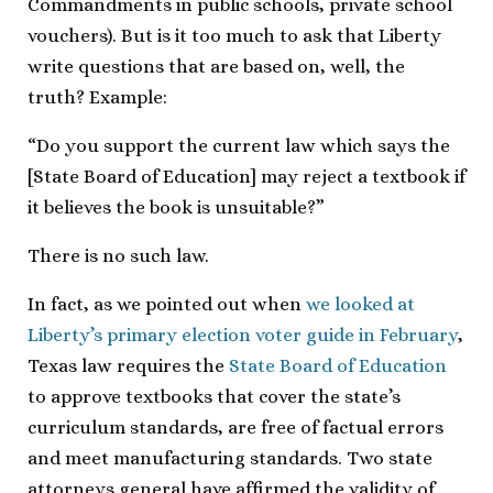
Commandments in public schools, private school
vouchers). But is it too much to ask that Liberty
write questions that are based on, well, the
truth? Example:
“Do you support the current law which says the
[State Board of Education] may reject a textbook if
it believes the book is unsuitable?”
There is no such law.
In fact, as we pointed out when
we looked at
Liberty’s primary election voter guide in February
,
Texas law requires the
State Board of Education
to approve textbooks that cover the state’s
curriculum standards, are free of factual errors
and meet manufacturing standards. Two state
attorneys general have affirmed the validity of