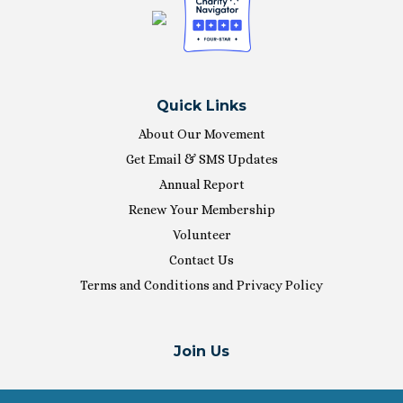
Quick Links
About Our Movement
Get Email & SMS Updates
Annual Report
Renew Your Membership
Volunteer
Contact Us
Terms and Conditions and Privacy Policy
Join Us