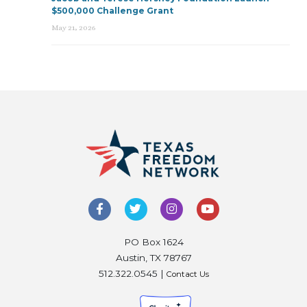
$500,000 Challenge Grant
May 21, 2026
PO Box 1624
Austin, TX 78767
512.322.0545 |
Contact Us