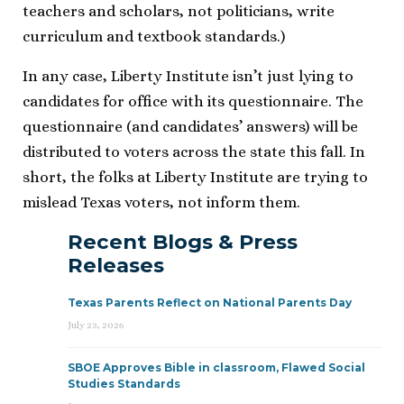
teachers and scholars, not politicians, write
curriculum and textbook standards.)
In any case, Liberty Institute isn’t just lying to
candidates for office with its questionnaire. The
questionnaire (and candidates’ answers) will be
distributed to voters across the state this fall. In
short, the folks at Liberty Institute are trying to
mislead Texas voters, not inform them.
Recent Blogs & Press
Releases
Texas Parents Reflect on National Parents Day
July 23, 2026
SBOE Approves Bible in classroom, Flawed Social
Studies Standards