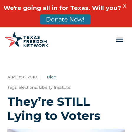
X
We're going all in for Texas. Will you?
Donate Now!
Main Navigation
August 6, 2010
|
Blog
Tags:
elections
,
Liberty Institute
They’re STILL
Lying to Voters