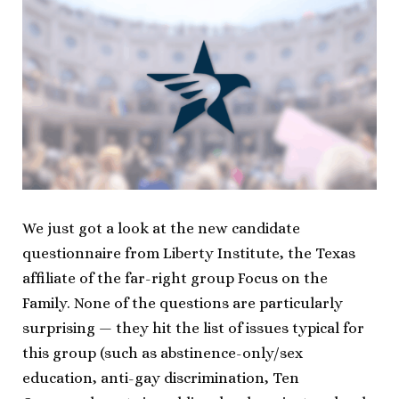
We just got a look at the new candidate
questionnaire from Liberty Institute, the Texas
affiliate of the far-right group Focus on the
Family. None of the questions are particularly
surprising — they hit the list of issues typical for
this group (such as abstinence-only/sex
education, anti-gay discrimination, Ten