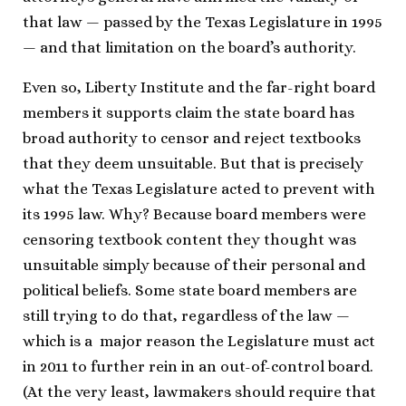
that law — passed by the Texas Legislature in 1995
— and that limitation on the board’s authority.
Even so, Liberty Institute and the far-right board
members it supports claim the state board has
broad authority to censor and reject textbooks
that they deem unsuitable. But that is precisely
what the Texas Legislature acted to prevent with
its 1995 law. Why? Because board members were
censoring textbook content they thought was
unsuitable simply because of their personal and
political beliefs. Some state board members are
still trying to do that, regardless of the law —
which is a major reason the Legislature must act
in 2011 to further rein in an out-of-control board.
(At the very least, lawmakers should require that