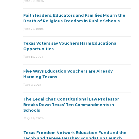
June 30, 2026
Faith leaders, Educators and Families Mourn the
Death of Religious Freedom in Public Schools
June 25, 2026
Texas Voters say Vouchers Harm Educational
Opportunities
June 15, 2026
Five Ways Education Vouchers are Already
Harming Texans
June 9, 2026
The Legal Chat: Constitutional Law Professor
Breaks Down Texas’ Ten Commandments in
Schools
May 22, 2026
Texas Freedom Network Education Fund and the
Jacob and Terese Hershey Foundation Launch