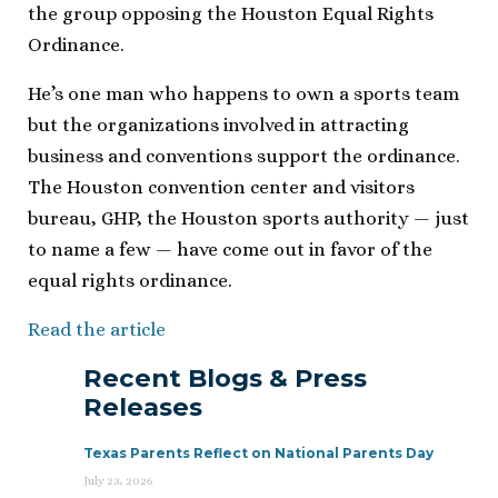
the group opposing the Houston Equal Rights
Ordinance.
He’s one man who happens to own a sports team
but the organizations involved in attracting
business and conventions support the ordinance.
The Houston convention center and visitors
bureau, GHP, the Houston sports authority — just
to name a few — have come out in favor of the
equal rights ordinance.
Read the article
Recent Blogs & Press
Releases
Texas Parents Reflect on National Parents Day
July 23, 2026