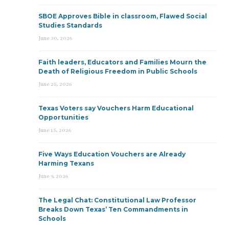
SBOE Approves Bible in classroom, Flawed Social
Studies Standards
June 30, 2026
Faith leaders, Educators and Families Mourn the
Death of Religious Freedom in Public Schools
June 25, 2026
Texas Voters say Vouchers Harm Educational
Opportunities
June 15, 2026
Five Ways Education Vouchers are Already
Harming Texans
June 9, 2026
The Legal Chat: Constitutional Law Professor
Breaks Down Texas’ Ten Commandments in
Schools