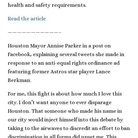
health and safety requirements.
Read the article
———————————–
Houston Mayor Annise Parker in a post on
Facebook, explaining several tweets she made in
response to an anti-equal rights ordinance ad
featuring former Astros star player Lance
Berkman.
For me, this fight is about how much I love this
city. I don’t want anyone to ever disparage
Houston. That someone who made his name in
our city would inject himself into this debate by
taking to the airwaves to discredit an effort to ban
discrimination in all forms did upset me. This