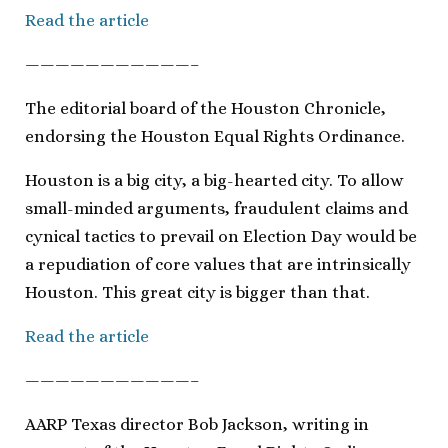
Read the article
———————————–
The editorial board of the Houston Chronicle,
endorsing the Houston Equal Rights Ordinance.
Houston is a big city, a big-hearted city. To allow
small-minded arguments, fraudulent claims and
cynical tactics to prevail on Election Day would be
a repudiation of core values that are intrinsically
Houston. This great city is bigger than that.
Read the article
———————————–
AARP Texas director Bob Jackson, writing in