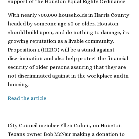
support of the Houston Equal Rights Ordinance.
With nearly 700,000 households in Harris County
headed by someone age 50 or older, Houston
should build upon, and do nothing to damage, its
growing reputation as a livable community.
Proposition 1 (HERO) will be a stand against
discrimination and also help protect the financial
security of older persons assuring that they are
not discriminated against in the workplace and in
housing.
Read the article
———————————–
City Council member Ellen Cohen, on Houston
Texans owner Bob McNair making a donation to