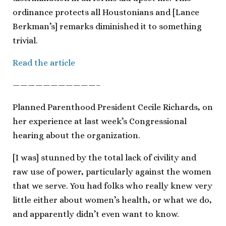
ordinance protects all Houstonians and [Lance
Berkman’s] remarks diminished it to something
trivial.
Read the article
———————————–
Planned Parenthood President Cecile Richards, on
her experience at last week’s Congressional
hearing about the organization.
[I was] stunned by the total lack of civility and
raw use of power, particularly against the women
that we serve. You had folks who really knew very
little either about women’s health, or what we do,
and apparently didn’t even want to know.