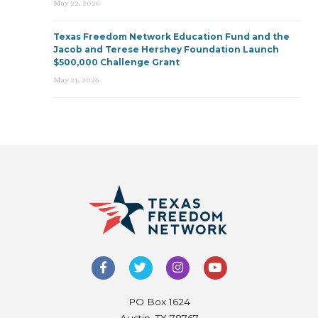
May 22, 2026
Texas Freedom Network Education Fund and the
Jacob and Terese Hershey Foundation Launch
$500,000 Challenge Grant
May 21, 2026
PO Box 1624
Austin, TX 78767