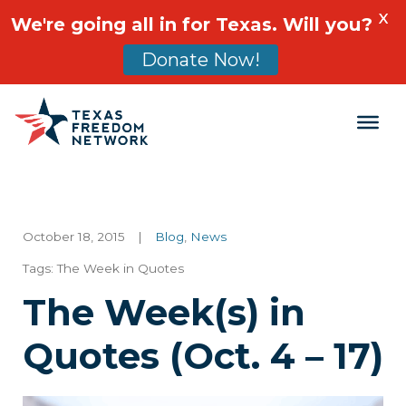
X
We're going all in for Texas. Will you?
Donate Now!
Main Navigation
October 18, 2015
|
Blog
,
News
Tags:
The Week in Quotes
The Week(s) in
Quotes (Oct. 4 – 17)