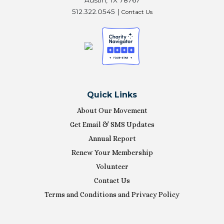
512.322.0545 |
Contact Us
Quick Links
About Our Movement
Get Email & SMS Updates
Annual Report
Renew Your Membership
Volunteer
Contact Us
Terms and Conditions and Privacy Policy