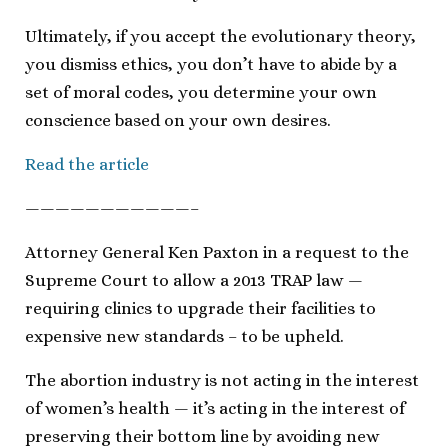
Ultimately, if you accept the evolutionary theory,
you dismiss ethics, you don’t have to abide by a
set of moral codes, you determine your own
conscience based on your own desires.
Read the article
———————————–
Attorney General Ken Paxton in a request to the
Supreme Court to allow a 2013 TRAP law —
requiring clinics to upgrade their facilities to
expensive new standards – to be upheld.
The abortion industry is not acting in the interest
of women’s health — it’s acting in the interest of
preserving their bottom line by avoiding new