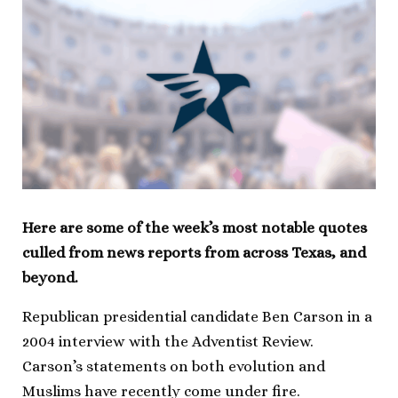
Here are some of the week’s most notable quotes
culled from news reports from across Texas, and
beyond.
Republican presidential candidate Ben Carson in a
2004 interview with the Adventist Review.
Carson’s statements on both evolution and
Muslims have recently come under fire.