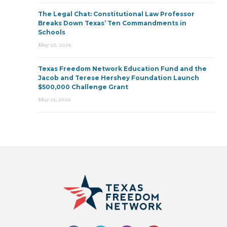
The Legal Chat: Constitutional Law Professor
Breaks Down Texas’ Ten Commandments in
Schools
May 22, 2026
Texas Freedom Network Education Fund and the
Jacob and Terese Hershey Foundation Launch
$500,000 Challenge Grant
May 21, 2026