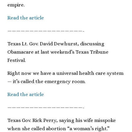
empire.
Read the article
—————————————————-
Texas Lt. Gov. David Dewhurst, discussing
Obamacare at last weekend’s Texas Tribune
Festival.
Right now we have a universal health care system
— it’s called the emergency room.
Read the article
—————————————————-
Texas Gov. Rick Perry, saying his wife misspoke
when she called abortion “a woman’s right.”