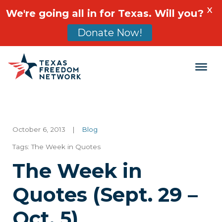
X
We're going all in for Texas. Will you?
Donate Now!
Main Navigation
October 6, 2013
|
Blog
Tags:
The Week in Quotes
The Week in
Quotes (Sept. 29 –
Oct. 5)