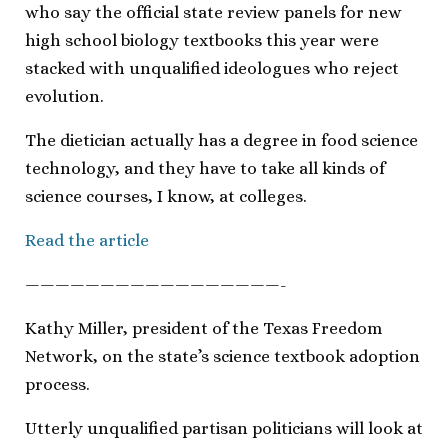
who say the official state review panels for new
high school biology textbooks this year were
stacked with unqualified ideologues who reject
evolution.
The dietician actually has a degree in food science
technology, and they have to take all kinds of
science courses, I know, at colleges.
Read the article
—————————————————-
Kathy Miller, president of the Texas Freedom
Network, on the state’s science textbook adoption
process.
Utterly unqualified partisan politicians will look at