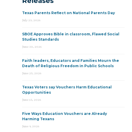
Releases
Texas Parents Reflect on National Parents Day
July 23, 2026
SBOE Approves Bible in classroom, Flawed Social
Studies Standards
June 30, 2026
Faith leaders, Educators and Families Mourn the
Death of Religious Freedom in Public Schools
June 25, 2026
Texas Voters say Vouchers Harm Educational
Opportunities
June 15, 2026
Five Ways Education Vouchers are Already
Harming Texans
June 9, 2026