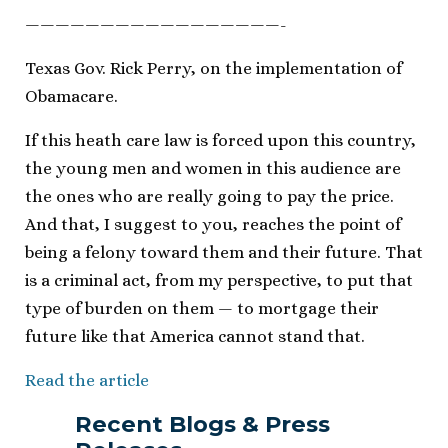
—————————————————-
Texas Gov. Rick Perry, on the implementation of
Obamacare.
If this heath care law is forced upon this country,
the young men and women in this audience are
the ones who are really going to pay the price.
And that, I suggest to you, reaches the point of
being a felony toward them and their future. That
is a criminal act, from my perspective, to put that
type of burden on them — to mortgage their
future like that America cannot stand that.
Read the article
Recent Blogs & Press