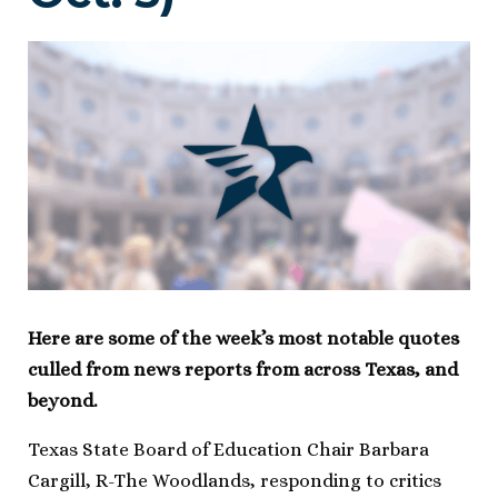
Here are some of the week’s most notable quotes
culled from news reports from across Texas, and
beyond.
Texas State Board of Education Chair Barbara
Cargill, R-The Woodlands, responding to critics