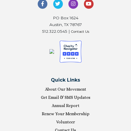
PO Box 1624
Austin, TX 78767
512.322.0545 |
Contact Us
Quick Links
About Our Movement
Get Email & SMS Updates
Annual Report
Renew Your Membership
Volunteer
Contact Us