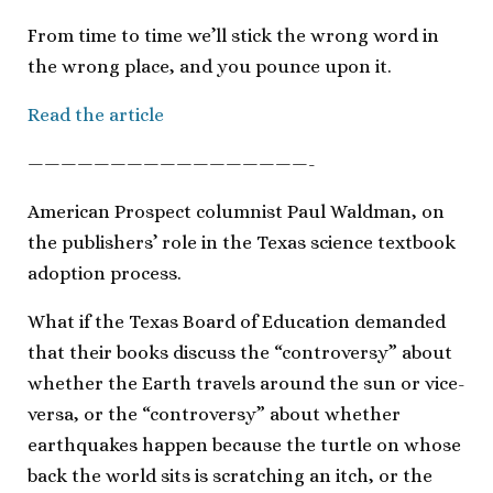
From time to time we’ll stick the wrong word in
the wrong place, and you pounce upon it.
Read the article
—————————————————-
American Prospect columnist Paul Waldman, on
the publishers’ role in the Texas science textbook
adoption process.
What if the Texas Board of Education demanded
that their books discuss the “controversy” about
whether the Earth travels around the sun or vice-
versa, or the “controversy” about whether
earthquakes happen because the turtle on whose
back the world sits is scratching an itch, or the