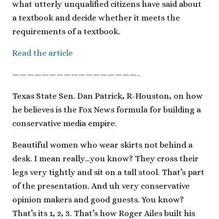
what utterly unqualified citizens have said about
a textbook and decide whether it meets the
requirements of a textbook.
Read the article
—————————————————-
Texas State Sen. Dan Patrick, R-Houston, on how
he believes is the Fox News formula for building a
conservative media empire.
Beautiful women who wear skirts not behind a
desk. I mean really…you know? They cross their
legs very tightly and sit on a tall stool. That’s part
of the presentation. And uh very conservative
opinion makers and good guests. You know?
That’s its 1, 2, 3. That’s how Roger Ailes built his