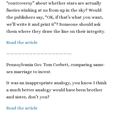
“controversy” about whether stars are actually
faeries winking at us from up in the sky? Would
the publishers say, “OK, if that’s what you want,
we’ll write it and print it”? Someone should ask
them where they draw the line on their integrity.
Read the article
—————————————————-
Pennsylvania Gov. Tom Corbett, comparing same-
sex marriage to incest.
It was an inappropriate analogy, you know I think
a much better analogy would have been brother
and sister, don’t you?
Read the article