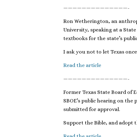
——————————————-
Ron Wetherington, an anthrop
University, speaking at a Stat
textbooks for the state’s publi
I ask you not to let Texas on
Read the article
——————————————-
Former Texas State Board of E
SBOE’s public hearing on the 
submitted for approval.
Support the Bible, and adopt 
Read the article