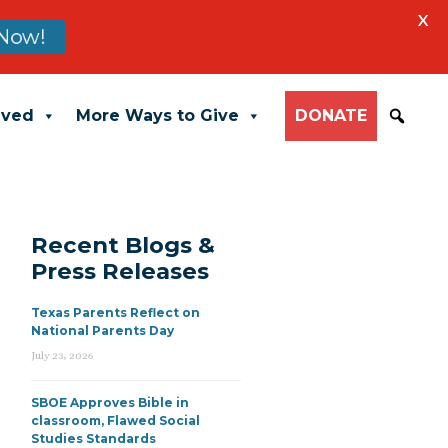
X
Now!
lved
More Ways to Give
DONATE
Recent Blogs &
Press Releases
Texas Parents Reflect on
National Parents Day
July 23, 2026
SBOE Approves Bible in
classroom, Flawed Social
Studies Standards