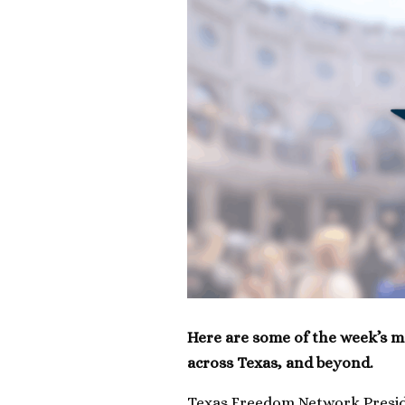
Here are some of the week’s m
across Texas, and beyond.
Texas Freedom Network Preside