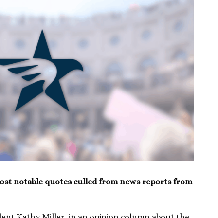
ost notable quotes culled from news reports from
nt Kathy Miller, in an opinion column about the