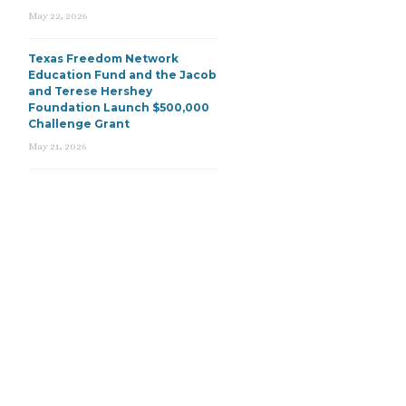
May 22, 2026
Texas Freedom Network
Education Fund and the Jacob
and Terese Hershey
Foundation Launch $500,000
Challenge Grant
May 21, 2026