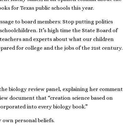
oks for Texas public schools this year.
ssage to board members: Stop putting politics
schoolchildren. It’s high time the State Board of
o teachers and experts about what our children
pared for college and the jobs of the 21st century.
the biology review panel, explaining her comment
eview document that “creation science based on
ncorporated into every biology book.”
own personal beliefs.