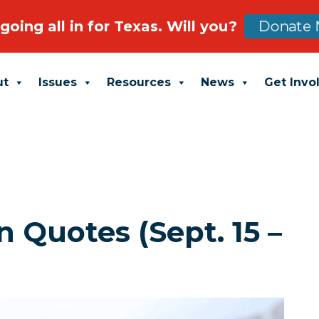
going all in for Texas. Will you?
Donate 
ut
Issues
Resources
News
Get Invo
 Quotes (Sept. 15 –