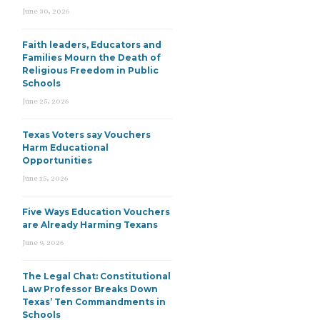
June 30, 2026
Faith leaders, Educators and
Families Mourn the Death of
Religious Freedom in Public
Schools
June 25, 2026
Texas Voters say Vouchers
Harm Educational
Opportunities
June 15, 2026
Five Ways Education Vouchers
are Already Harming Texans
June 9, 2026
The Legal Chat: Constitutional
Law Professor Breaks Down
Texas’ Ten Commandments in
Schools