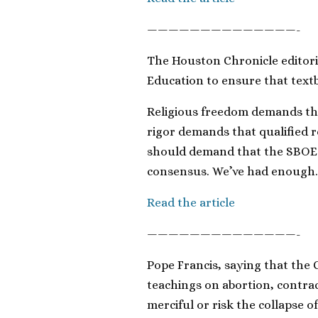
——————————————-
The Houston Chronicle editoria
Education to ensure that text
Religious freedom demands tha
rigor demands that qualified 
should demand that the SBOE st
consensus. We’ve had enough.
Read the article
——————————————-
Pope Francis, saying that the
teachings on abortion, contr
merciful or risk the collapse of