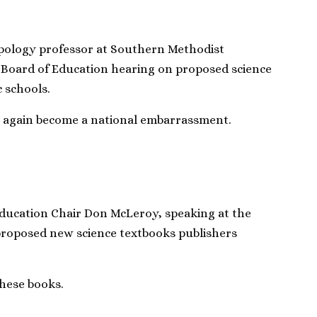
ology professor at Southern Methodist
e Board of Education hearing on proposed science
c schools.
ce again become a national embarrassment.
ducation Chair Don McLeroy, speaking at the
proposed new science textbooks publishers
these books.