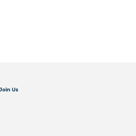
Join Us