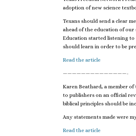
adoption of new science textbo
Texans should send a clear me
ahead of the education of our 
Education started listening t
should learn in order to be pre
Read the article
——————————————-
Karen Beathard, a member of 
to publishers on an official r
biblical principles should be i
Any statements made were my 
Read the article