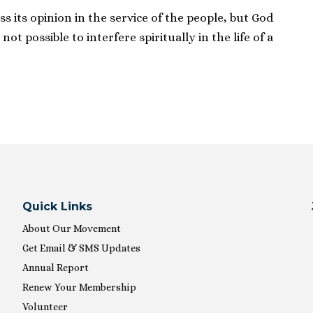
ss its opinion in the service of the people, but God
s not possible to interfere spiritually in the life of a
Quick Links
About Our Movement
Get Email & SMS Updates
Annual Report
Renew Your Membership
Volunteer