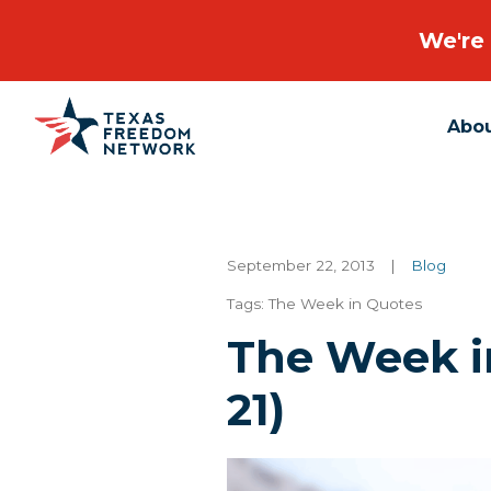
We're 
Abo
Main Navigation
September 22, 2013
|
Blog
Tags:
The Week in Quotes
The Week in
21)