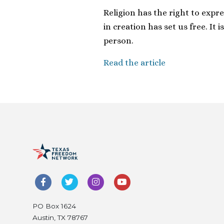
Religion has the right to expre
in creation has set us free. It i
person.
Read the article
PO Box 1624
Austin, TX 78767