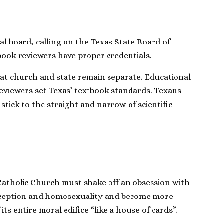
l board, calling on the Texas State Board of
book reviewers have proper credentials.
t church and state remain separate. Educational
reviewers set Texas’ textbook standards. Texans
ick to the straight and narrow of scientific
 Catholic Church must shake off an obsession with
aception and homosexuality and become more
 its entire moral edifice “like a house of cards”.