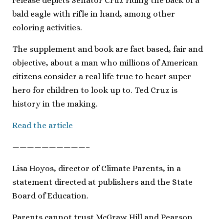
release depicts Senator Cruz riding the back of a
bald eagle with rifle in hand, among other
coloring activities.
The supplement and book are fact based, fair and
objective, about a man who millions of American
citizens consider a real life true to heart super
hero for children to look up to. Ted Cruz is
history in the making.
Read the article
——————————–
Lisa Hoyos, director of Climate Parents, in a
statement directed at publishers and the State
Board of Education.
Parents cannot trust McGraw Hill and Pearson