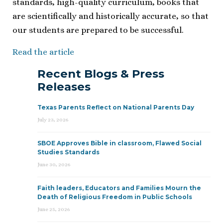
standards, high-quality curriculum, books that
are scientifically and historically accurate, so that
our students are prepared to be successful.
Read the article
Recent Blogs & Press
Releases
Texas Parents Reflect on National Parents Day
July 23, 2026
SBOE Approves Bible in classroom, Flawed Social
Studies Standards
June 30, 2026
Faith leaders, Educators and Families Mourn the
Death of Religious Freedom in Public Schools
June 25, 2026