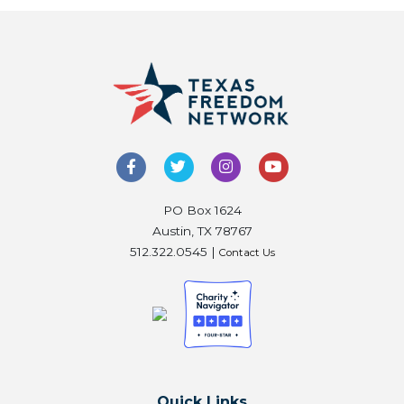
PO Box 1624
Austin, TX 78767
512.322.0545 |
Contact Us
Quick Links