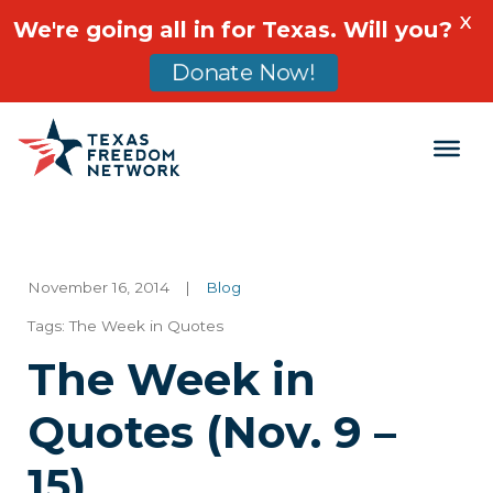
X
We're going all in for Texas. Will you?
Donate Now!
Main Navigation
November 16, 2014
|
Blog
Tags:
The Week in Quotes
The Week in
Quotes (Nov. 9 –
15)