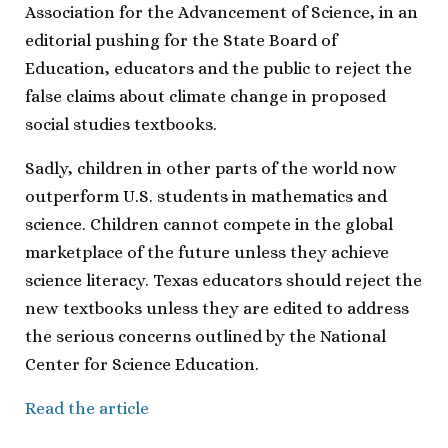
Association for the Advancement of Science, in an
editorial pushing for the State Board of
Education, educators and the public to reject the
false claims about climate change in proposed
social studies textbooks.
Sadly, children in other parts of the world now
outperform U.S. students in mathematics and
science. Children cannot compete in the global
marketplace of the future unless they achieve
science literacy. Texas educators should reject the
new textbooks unless they are edited to address
the serious concerns outlined by the National
Center for Science Education.
Read the article