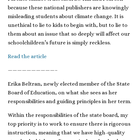
because these national publishers are knowingly
misleading students about climate change. It is
unethical to lie to kids to begin with, but to lie to
them about an issue that so deeply will affect our
schoolchildren’s future is simply reckless.
Read the article
——————————–
Erika Beltran, newly elected member of the State
Board of Education, on what she sees as her
responsibilities and guiding principles in her term.
Within the responsibilities of the state board, my
top priority is to work to ensure there is rigorous
instruction, meaning that we have high-quality