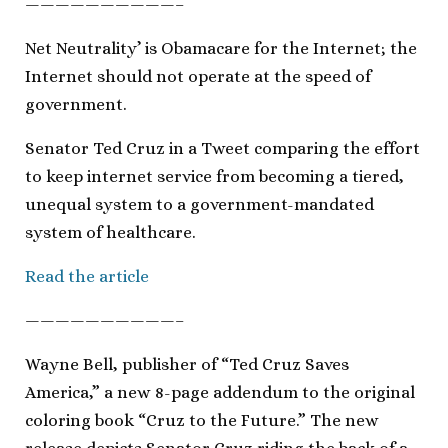
——————————–
Net Neutrality’ is Obamacare for the Internet; the
Internet should not operate at the speed of
government.
Senator Ted Cruz in a Tweet comparing the effort
to keep internet service from becoming a tiered,
unequal system to a government-mandated
system of healthcare.
Read the article
——————————–
Wayne Bell, publisher of “Ted Cruz Saves
America,” a new 8-page addendum to the original
coloring book “Cruz to the Future.” The new