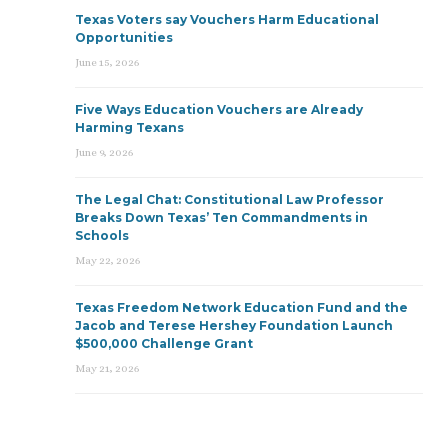
Texas Voters say Vouchers Harm Educational
Opportunities
June 15, 2026
Five Ways Education Vouchers are Already
Harming Texans
June 9, 2026
The Legal Chat: Constitutional Law Professor
Breaks Down Texas’ Ten Commandments in
Schools
May 22, 2026
Texas Freedom Network Education Fund and the
Jacob and Terese Hershey Foundation Launch
$500,000 Challenge Grant
May 21, 2026