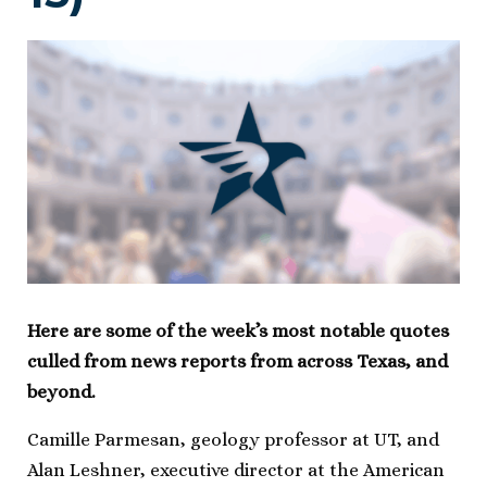
Here are some of the week’s most notable quotes
culled from news reports from across Texas, and
beyond.
Camille Parmesan, geology professor at UT, and
Alan Leshner, executive director at the American