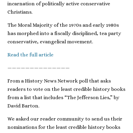
incarnation of politically active conservative
Christians.
The Moral Majority of the 1970s and early 1980s
has morphed into a fiscally disciplined, tea party
conservative, evangelical movement.
Read the full article
——————————————
From a History News Network poll that asks
readers to vote on the least credible history books
from a list that includes “The Jefferson Lies,” by
David Barton.
We asked our reader community to send us their
nominations for the least credible history books