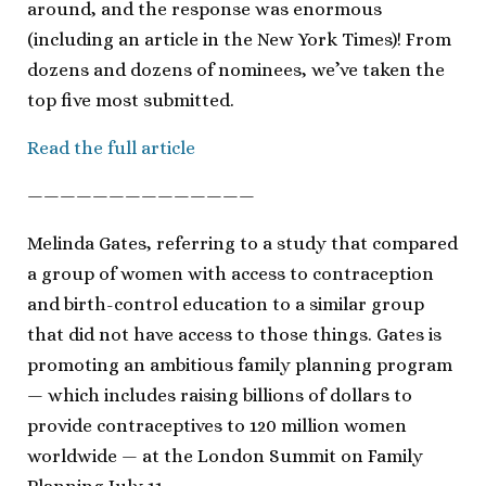
around, and the response was enormous
(including an article in the New York Times)! From
dozens and dozens of nominees, we’ve taken the
top five most submitted.
Read the full article
——————————————
Melinda Gates, referring to a study that compared
a group of women with access to contraception
and birth-control education to a similar group
that did not have access to those things. Gates is
promoting an ambitious family planning program
— which includes raising billions of dollars to
provide contraceptives to 120 million women
worldwide — at the London Summit on Family