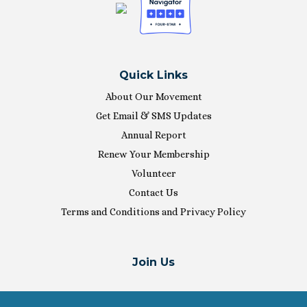
Quick Links
About Our Movement
Get Email & SMS Updates
Annual Report
Renew Your Membership
Volunteer
Contact Us
Terms and Conditions and Privacy Policy
Join Us