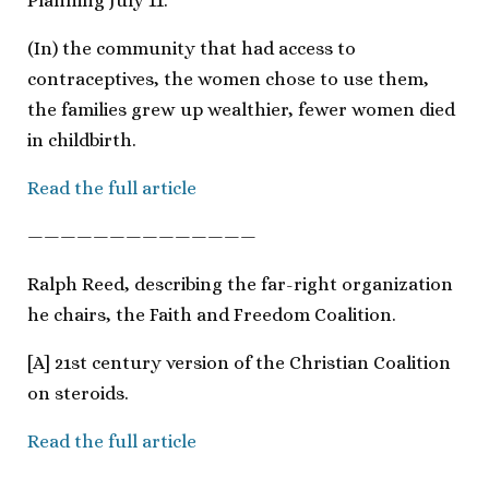
Planning July 11.
(In) the community that had access to
contraceptives, the women chose to use them,
the families grew up wealthier, fewer women died
in childbirth.
Read the full article
——————————————
Ralph Reed, describing the far-right organization
he chairs, the Faith and Freedom Coalition.
[A] 21st century version of the Christian Coalition
on steroids.
Read the full article