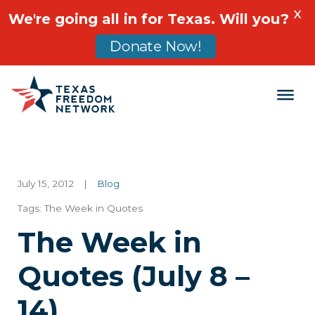
X
We're going all in for Texas. Will you?
Donate Now!
Main Navigation
July 15, 2012
|
Blog
Tags:
The Week in Quotes
The Week in
Quotes (July 8 –
14)