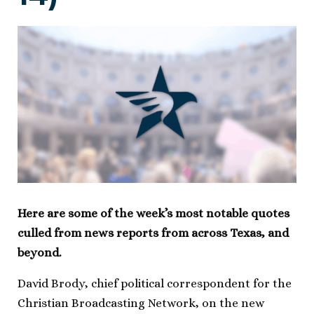
Here are some of the week’s most notable quotes
culled from news reports from across Texas, and
beyond.
David Brody, chief political correspondent for the
Christian Broadcasting Network, on the new