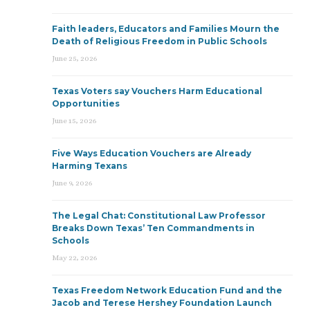
Faith leaders, Educators and Families Mourn the
Death of Religious Freedom in Public Schools
June 25, 2026
Texas Voters say Vouchers Harm Educational
Opportunities
June 15, 2026
Five Ways Education Vouchers are Already
Harming Texans
June 9, 2026
The Legal Chat: Constitutional Law Professor
Breaks Down Texas’ Ten Commandments in
Schools
May 22, 2026
Texas Freedom Network Education Fund and the
Jacob and Terese Hershey Foundation Launch