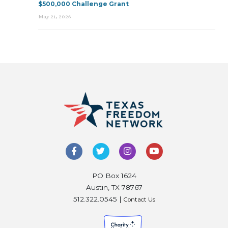
$500,000 Challenge Grant
May 21, 2026
PO Box 1624
Austin, TX 78767
512.322.0545 |
Contact Us