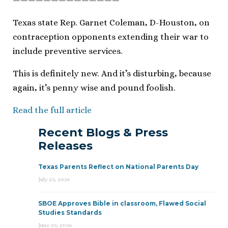
——————————————
Texas state Rep. Garnet Coleman, D-Houston, on
contraception opponents extending their war to
include preventive services.
This is definitely new. And it’s disturbing, because
again, it’s penny wise and pound foolish.
Read the full article
Recent Blogs & Press
Releases
Texas Parents Reflect on National Parents Day
July 23, 2026
SBOE Approves Bible in classroom, Flawed Social
Studies Standards
June 30, 2026