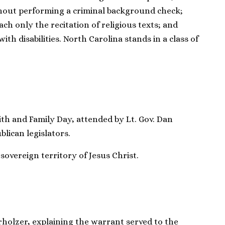
hout performing a criminal background check;
ach only the recitation of religious texts; and
ith disabilities. North Carolina stands in a class of
ith and Family Day, attended by Lt. Gov. Dan
blican legislators.
 sovereign territory of Jesus Christ.
rholzer, explaining the warrant served to the