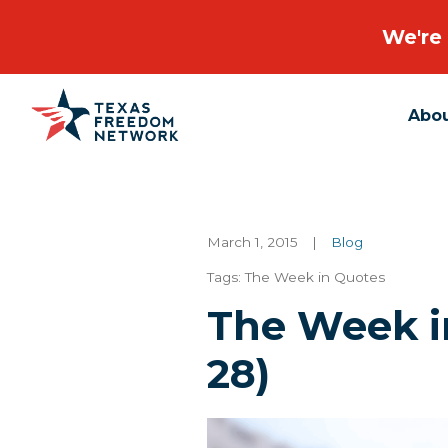
We're 
Abo
Main Navigation
March 1, 2015
|
Blog
Tags:
The Week in Quotes
The Week in
28)