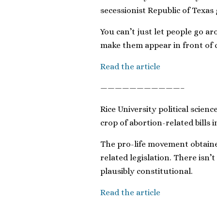
secessionist Republic of Texas
You can’t just let people go a
make them appear in front of c
Read the article
———————————–
Rice University political scie
crop of abortion-related bills i
The pro-life movement obtained
related legislation. There isn’
plausibly constitutional.
Read the article