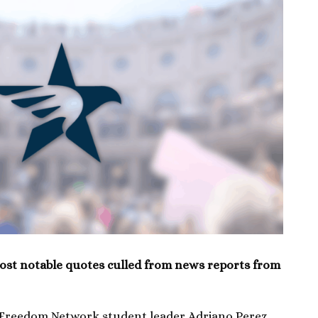
ost notable quotes culled from news reports from
 Freedom Network student leader Adriano Perez