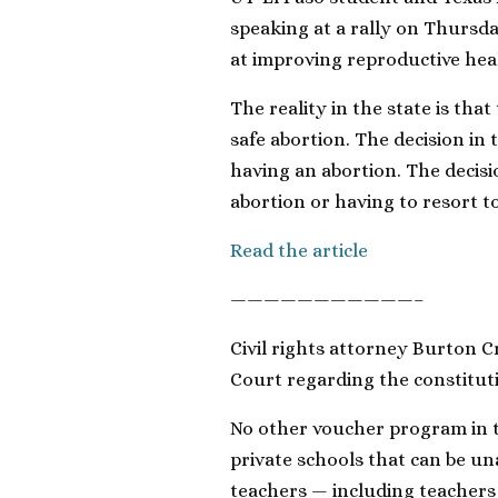
speaking at a rally on Thursda
at improving reproductive heal
The reality in the state is th
safe abortion. The decision in 
having an abortion. The decisi
abortion or having to resort t
Read the article
———————————–
Civil rights attorney Burton 
Court regarding the constituti
No other voucher program in t
private schools that can be un
teachers — including teachers