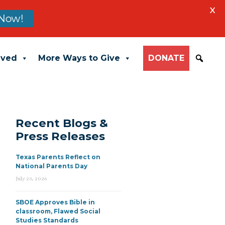
X
Now!
lved
More Ways to Give
DONATE
Recent Blogs &
Press Releases
Texas Parents Reflect on
National Parents Day
July 23, 2026
SBOE Approves Bible in
classroom, Flawed Social
Studies Standards