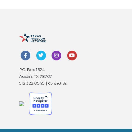
PO Box 1624
Austin, TX 78767
512.322.0545 |
Contact Us