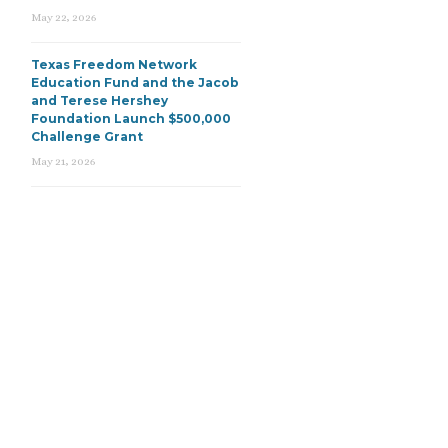
May 22, 2026
Texas Freedom Network
Education Fund and the Jacob
and Terese Hershey
Foundation Launch $500,000
Challenge Grant
May 21, 2026