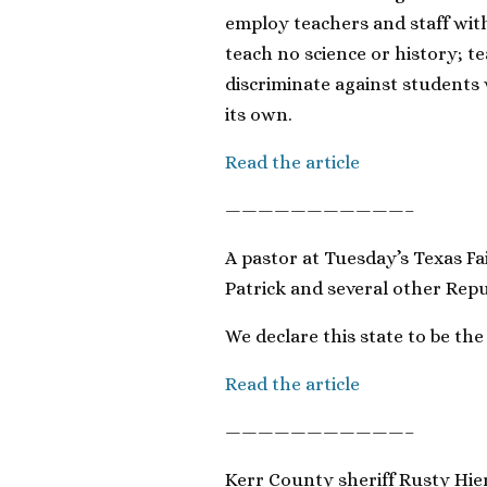
employ teachers and staff wit
teach no science or history; te
discriminate against students w
its own.
Read the article
———————————–
A pastor at Tuesday’s Texas Fa
Patrick and several other Repu
We declare this state to be the
Read the article
———————————–
Kerr County sheriff Rusty Hie