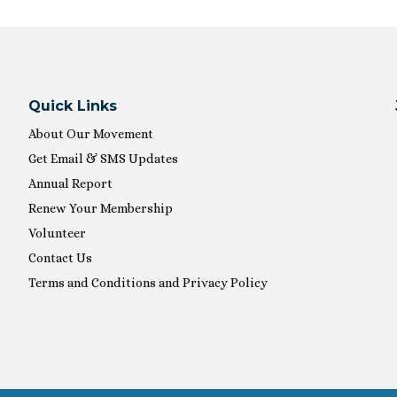
Quick Links
About Our Movement
Get Email & SMS Updates
Annual Report
Renew Your Membership
Volunteer
Contact Us
Terms and Conditions and Privacy Policy