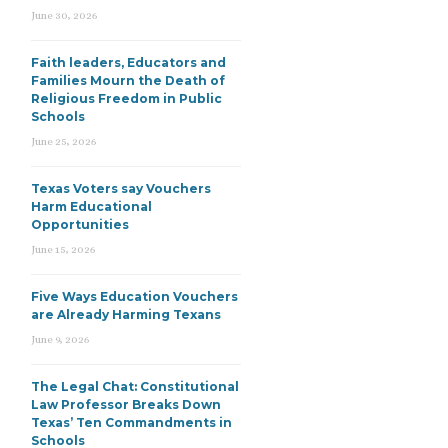
June 30, 2026
Faith leaders, Educators and
Families Mourn the Death of
Religious Freedom in Public
Schools
June 25, 2026
Texas Voters say Vouchers
Harm Educational
Opportunities
June 15, 2026
Five Ways Education Vouchers
are Already Harming Texans
June 9, 2026
The Legal Chat: Constitutional
Law Professor Breaks Down
Texas’ Ten Commandments in
Schools