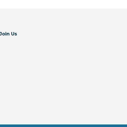
Join Us