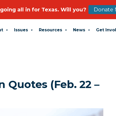
going all in for Texas. Will you?
Donate 
ut
Issues
Resources
News
Get Invo
 Quotes (Feb. 22 –