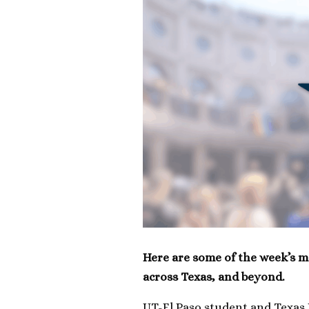
Here are some of the week’s m
across Texas, and beyond.
UT-El Paso student and Texas