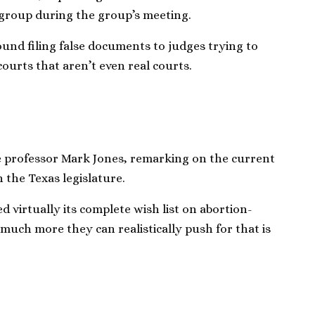
 group during the group’s meeting.
round filing false documents to judges trying to
ourts that aren’t even real courts.
nce professor Mark Jones, remarking on the current
n the Texas legislature.
 virtually its complete wish list on abortion-
t much more they can realistically push for that is