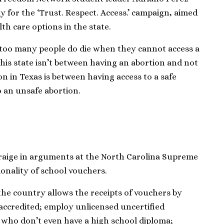
y for the ‘Trust. Respect. Access.’ campaign, aimed
th care options in the state.
at too many people do die when they cannot access a
this state isn’t between having an abortion and not
on in Texas is between having access to a safe
o an unsafe abortion.
Craige in arguments at the North Carolina Supreme
onality of school vouchers.
he country allows the receipts of vouchers by
accredited; employ unlicensed uncertified
 who don’t even have a high school diploma;