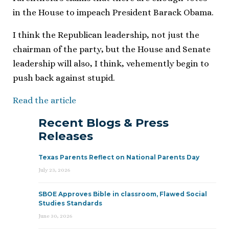
in the House to impeach President Barack Obama.
I think the Republican leadership, not just the
chairman of the party, but the House and Senate
leadership will also, I think, vehemently begin to
push back against stupid.
Read the article
Recent Blogs & Press
Releases
Texas Parents Reflect on National Parents Day
July 23, 2026
SBOE Approves Bible in classroom, Flawed Social
Studies Standards
June 30, 2026