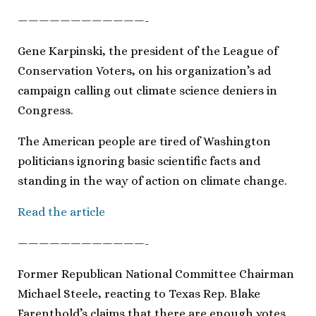
————————————-
Gene Karpinski, the president of the League of
Conservation Voters, on his organization’s ad
campaign calling out climate science deniers in
Congress.
The American people are tired of Washington
politicians ignoring basic scientific facts and
standing in the way of action on climate change.
Read the article
————————————-
Former Republican National Committee Chairman
Michael Steele, reacting to Texas Rep. Blake
Farenthold’s claims that there are enough votes