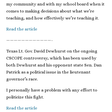
my community and with my school board when it
comes to making decisions about what we’re
teaching, and how effectively we’re teaching it.
Read the article
————————————-
Texas Lt. Gov. David Dewhurst on the ongoing
CSCOPE controversy, which has been used by
both Dewhurst and his opponent state Sen. Dan
Patrick as a political issue in the lieutenant
governor’s race.
I personally have a problem with any effort to
politicize this fight.
Read the article