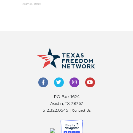
May 21, 2026
PO Box 1624
Austin, TX 78767
512.322.0545 |
Contact Us