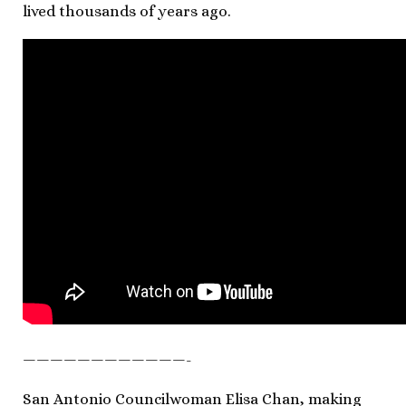
lived thousands of years ago.
————————————-
San Antonio Councilwoman Elisa Chan, making