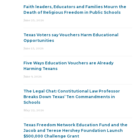
Faith leaders, Educators and Families Mourn the
Death of Religious Freedom in Public Schools
June 25, 2026
Texas Voters say Vouchers Harm Educational
Opportunities
June 15, 2026
Five Ways Education Vouchers are Already
Harming Texans
June 9, 2026
The Legal Chat: Constitutional Law Professor
Breaks Down Texas’ Ten Commandments in
Schools
May 22, 2026
Texas Freedom Network Education Fund and the
Jacob and Terese Hershey Foundation Launch
$500,000 Challenge Grant