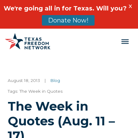
X
We're going all in for Texas. Will you?
Donate Now!
Main Navigation
August 18, 2013
|
Blog
Tags:
The Week in Quotes
The Week in
Quotes (Aug. 11 –
17)