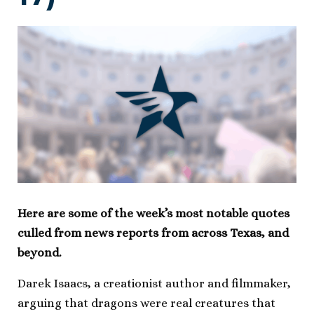
Here are some of the week’s most notable quotes
culled from news reports from across Texas, and
beyond.
Darek Isaacs, a creationist author and filmmaker,
arguing that dragons were real creatures that