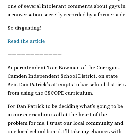
one of several intolerant comments about gays in
a conversation secretly recorded by a former aide.
So disgusting!
Read the article
————————————-
Superintendent Tom Bowman of the Corrigan-
Camden Independent School District, on state
Sen. Dan Patrick’s attempts to bar school districts
from using the CSCOPE curriculum.
For Dan Patrick to be deciding what’s going to be
in our curriculum is all at the heart of the
problem for me. I trust our local community and
our local school board. I’ll take my chances with