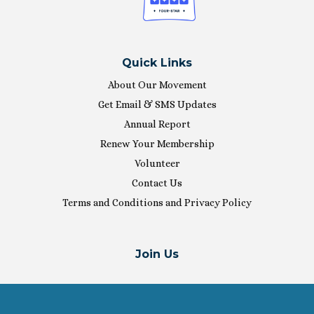
Quick Links
About Our Movement
Get Email & SMS Updates
Annual Report
Renew Your Membership
Volunteer
Contact Us
Terms and Conditions and Privacy Policy
Join Us