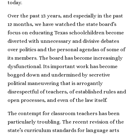
today.
Over the past 13 years, and especially in the past
12 months, we have watched the state board’s
focus on educating Texas schoolchildren become
diverted with unnecessary and divisive debates
over politics and the personal agendas of some of
its members. The board has become increasingly
dysfunctional. Its important work has become
bogged down and undermined by secretive
political maneuvering that is arrogantly
disrespectful of teachers, of established rules and
open processes, and even of the law itself.
The contempt for classroom teachers has been
particularly troubling. The recent revision of the
state’s curriculum standards for language arts