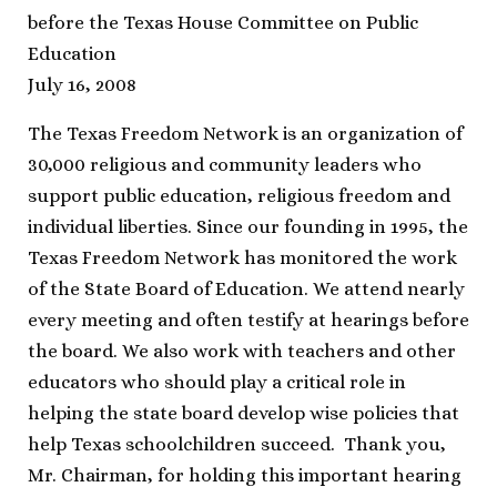
before the Texas House Committee on Public
Education
July 16, 2008
The Texas Freedom Network is an organization of
30,000 religious and community leaders who
support public education, religious freedom and
individual liberties. Since our founding in 1995, the
Texas Freedom Network has monitored the work
of the State Board of Education. We attend nearly
every meeting and often testify at hearings before
the board. We also work with teachers and other
educators who should play a critical role in
helping the state board develop wise policies that
help Texas schoolchildren succeed. Thank you,
Mr. Chairman, for holding this important hearing