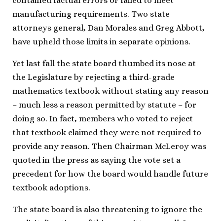
contained factual errors or failed to meet
manufacturing requirements. Two state
attorneys general, Dan Morales and Greg Abbott,
have upheld those limits in separate opinions.
Yet last fall the state board thumbed its nose at
the Legislature by rejecting a third-grade
mathematics textbook without stating any reason
– much less a reason permitted by statute – for
doing so. In fact, members who voted to reject
that textbook claimed they were not required to
provide any reason. Then Chairman McLeroy was
quoted in the press as saying the vote set a
precedent for how the board would handle future
textbook adoptions.
The state board is also threatening to ignore the