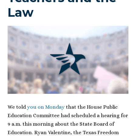
Law
We told
you on Monday
that the House Public
Education Committee had scheduled a hearing for
9 a.m. this morning about the State Board of
Education. Ryan Valentine, the Texas Freedom