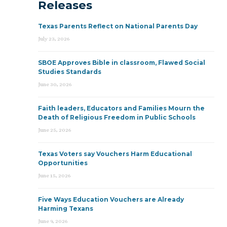
Releases
Texas Parents Reflect on National Parents Day
July 23, 2026
SBOE Approves Bible in classroom, Flawed Social
Studies Standards
June 30, 2026
Faith leaders, Educators and Families Mourn the
Death of Religious Freedom in Public Schools
June 25, 2026
Texas Voters say Vouchers Harm Educational
Opportunities
June 15, 2026
Five Ways Education Vouchers are Already
Harming Texans
June 9, 2026