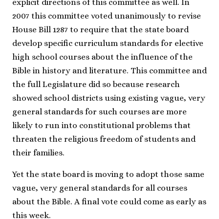
explicit directions of this committee as well. In
2007 this committee voted unanimously to revise
House Bill 1287 to require that the state board
develop specific curriculum standards for elective
high school courses about the influence of the
Bible in history and literature. This committee and
the full Legislature did so because research
showed school districts using existing vague, very
general standards for such courses are more
likely to run into constitutional problems that
threaten the religious freedom of students and
their families.
Yet the state board is moving to adopt those same
vague, very general standards for all courses
about the Bible. A final vote could come as early as
this week.