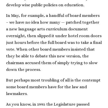
develop wise public policies on education.
In May, for example, a handful of board members
– we have no idea how many — patched together
a new language arts curriculum document
overnight, then slipped it under hotel room doors
just hours before the full board was to take a final
vote. When other board members insisted that
they be able to debate this new version, the
chairman accused them of simply trying to slow
down the process.
But perhaps most troubling of all is the contempt
some board members have for the law and
lawmakers.
As you know, in 1995 the Legislature passed