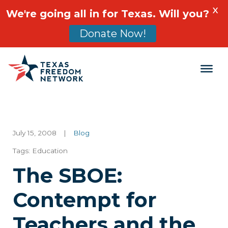
X
We're going all in for Texas. Will you?
Donate Now!
Main Navigation
July 15, 2008
|
Blog
Tags:
Education
The SBOE:
Contempt for
Teachers and the