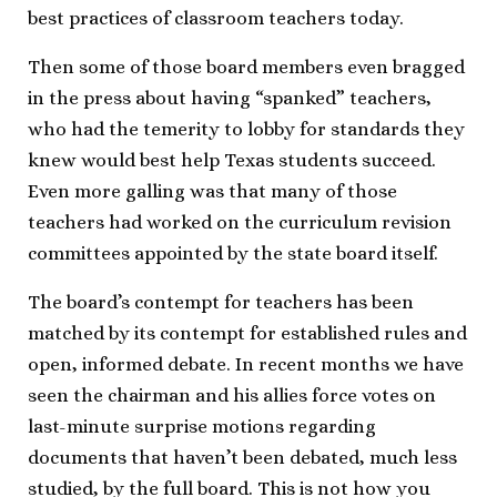
best practices of classroom teachers today.
Then some of those board members even bragged
in the press about having “spanked” teachers,
who had the temerity to lobby for standards they
knew would best help Texas students succeed.
Even more galling was that many of those
teachers had worked on the curriculum revision
committees appointed by the state board itself.
The board’s contempt for teachers has been
matched by its contempt for established rules and
open, informed debate. In recent months we have
seen the chairman and his allies force votes on
last-minute surprise motions regarding
documents that haven’t been debated, much less
studied, by the full board. This is not how you